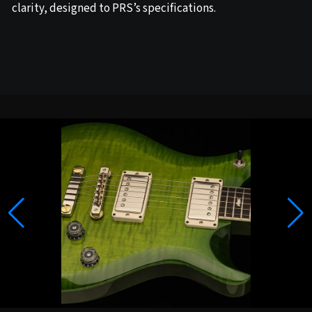
clarity, designed to PRS’s specifications.