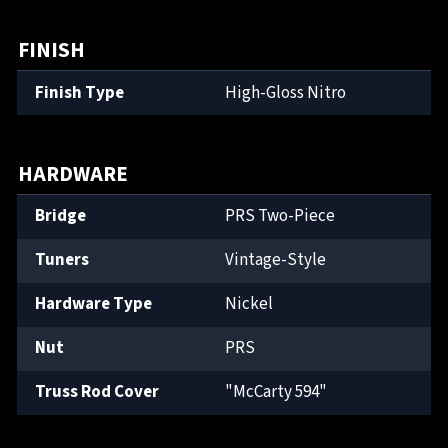
FINISH
Finish Type
High-Gloss Nitro
HARDWARE
Bridge
PRS Two-Piece
Tuners
Vintage-Style
Hardware Type
Nickel
Nut
PRS
Truss Rod Cover
"McCarty 594"