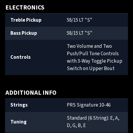
ELECTRONICS
Treble Pickup
58/15 LT "S"
Bass Pickup
58/15 LT "S"
Two Volume and Two
Push/Pull Tone Controls
Controls
with 3-Way Toggle Pickup
Switch on Upper Bout
ADDITIONAL INFO
Strings
PRS Signature 10-46
Standard (6 String): E, A,
Tuning
D, G, B, E