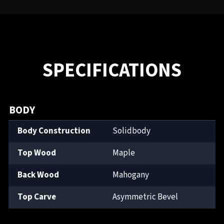
SPECIFICATIONS
BODY
Body Construction
Solidbody
Top Wood
Maple
Back Wood
Mahogany
Top Carve
Asymmetric Bevel