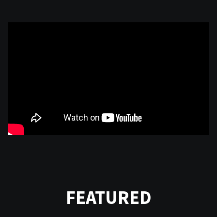
FEATURED