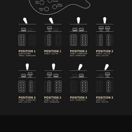
S2 McCarty 594 - Controls Description
PRS 58/15 “S” LT treble and bass pickups