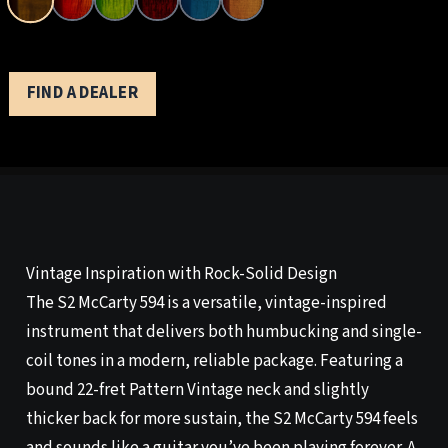
FIND A DEALER
Vintage Inspiration with Rock-Solid Design
The S2 McCarty 594 is a versatile, vintage-inspired
instrument that delivers both humbucking and single-
coil tones in a modern, reliable package. Featuring a
bound 22-fret Pattern Vintage neck and slightly
thicker back for more sustain, the S2 McCarty 594 feels