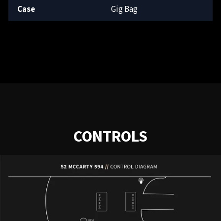
Case
Gig Bag
CONTROLS