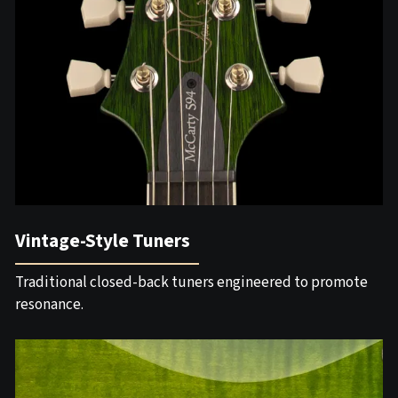
Vintage-Style Tuners
Traditional closed-back tuners engineered to promote
resonance.