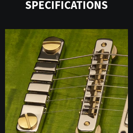
SPECIFICATIONS