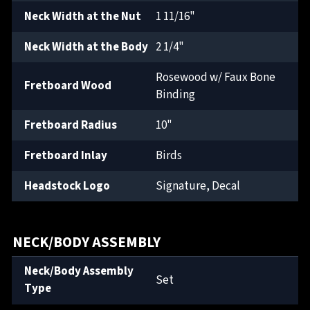
Neck Width at the Nut
1 11/16"
Neck Width at the Body
2 1/4"
Rosewood w/ Faux Bone
Fretboard Wood
Binding
Fretboard Radius
10"
Fretboard Inlay
Birds
Headstock Logo
Signature, Decal
NECK/BODY ASSEMBLY
Neck/Body Assembly
Set
Type