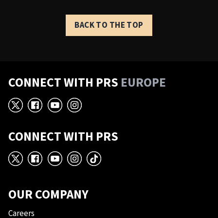
BACK TO THE TOP
CONNECT WITH PRS
EUROPE
X
Facebook
YouTube
Instagram
CONNECT WITH PRS
X
Facebook
YouTube
Instagram
TikTok
OUR COMPANY
Careers