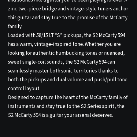
and sounds like a guitar you’ve been playing forever. A
zinc two-piece bridge and vintage-style tuners anchor
this guitar and stay true to the promise of the McCarty
family.
Loaded with 58/15 LT “S” pickups, the S2 McCarty 594
has a warm, vintage-inspired tone. Whether you are
looking for authentic humbucking tones or nuanced,
sweet single-coil sounds, the S2 McCarty 594 can
seamlessly master both sonic territories thanks to
both the pickups and dual volume and push/pull tone
control layout.
Designed to capture the heart of the McCarty family of
instruments and stay true to the S2 Series spirit, the
S2 McCarty 594 is a guitar your arsenal deserves.