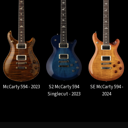
McCarty 594 - 2023
S2 McCarty 594
SE McCarty 594 -
Singlecut - 2023
2024