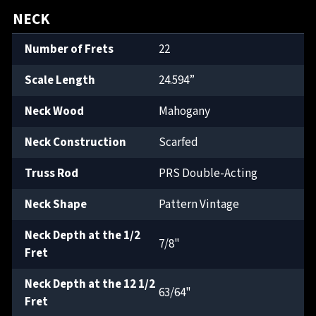
NECK
Number of Frets
22
Scale Length
24.594”
Neck Wood
Mahogany
Neck Construction
Scarfed
Truss Rod
PRS Double-Acting
Neck Shape
Pattern Vintage
Neck Depth at the 1/2
7/8"
Fret
Neck Depth at the 12 1/2
63/64"
Fret