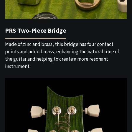
PRS Two-Piece Bridge
Made of zinc and brass, this bridge has four contact
points and added mass, enhancing the natural tone of
the guitar and helping to create a more resonant
instrument.