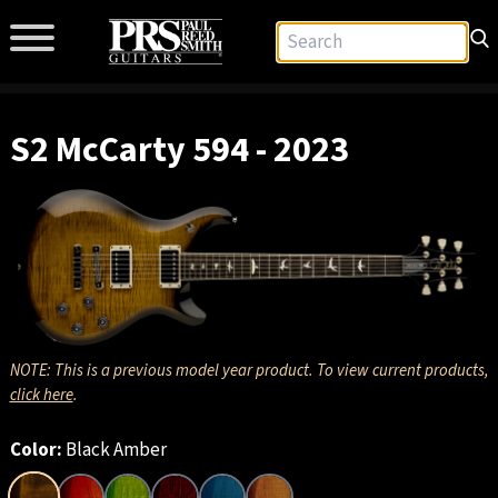
S2 McCarty 594 - 2023
NOTE: This is a previous model year product. To view current products,
click here
.
Color:
Black Amber