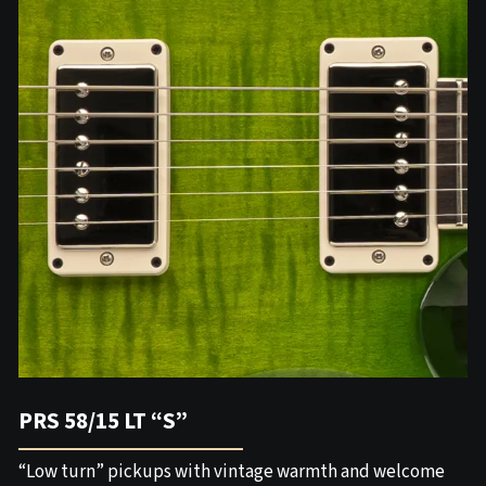
PRS 58/15 LT “S”
“Low turn” pickups with vintage warmth and welcome