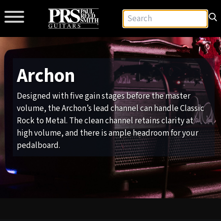
Archon
Designed with five gain stages before the master
volume, the Archon’s lead channel can handle Classic
Rock to Metal. The clean channel retains clarity at
high volume, and there is ample headroom for your
pedalboard.