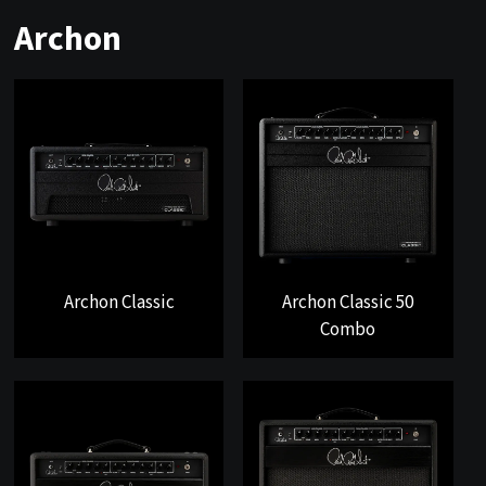
Archon
Archon Classic
Archon Classic 50
Combo