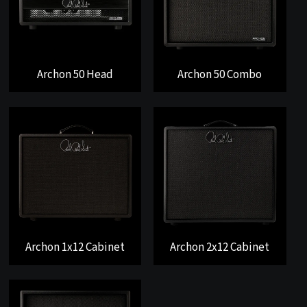
Archon 50 Head
Archon 50 Combo
Archon 1x12 Cabinet
Archon 2x12 Cabinet