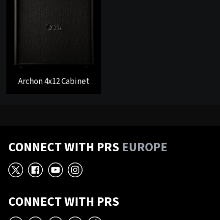
Archon 4x12 Cabinet
CONNECT WITH PRS
EUROPE
X
Facebook
YouTube
Instagram
CONNECT WITH PRS