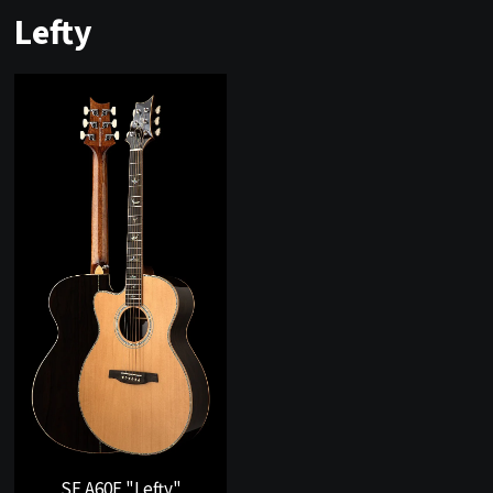
Lefty
SE A60E "Lefty"