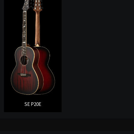
SE P20E