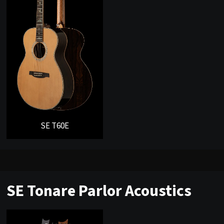
SE T60E
SE Tonare Parlor Acoustics