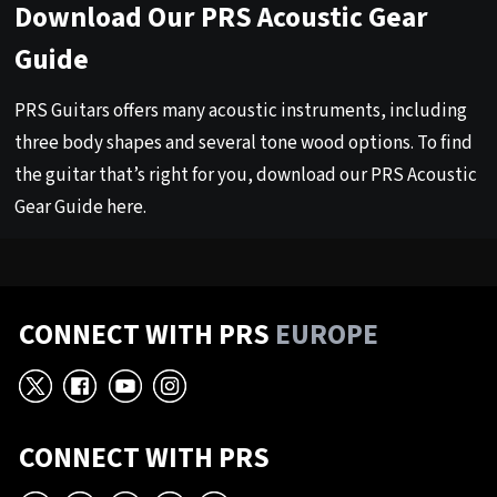
Download Our PRS Acoustic Gear
Guide
PRS Guitars offers many acoustic instruments, including
three body shapes and several tone wood options. To find
the guitar that’s right for you, download our PRS Acoustic
Gear Guide
here
.
CONNECT WITH PRS
EUROPE
X
Facebook
YouTube
Instagram
CONNECT WITH PRS