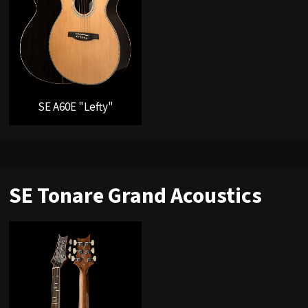
SE A60E "Lefty"
SE Tonare Grand Acoustics