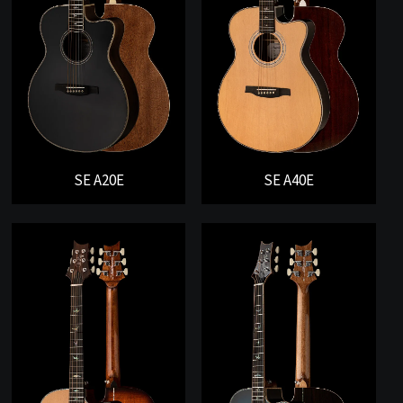
SE A20E
SE A40E