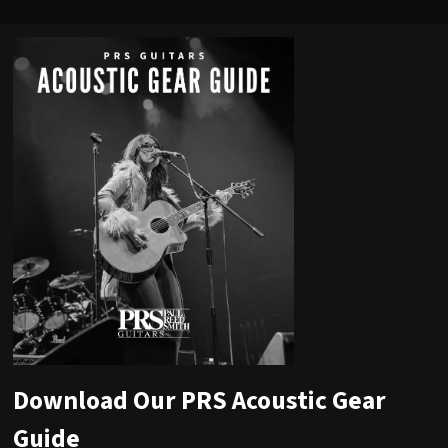
Download Our PRS Acoustic Gear
Guide