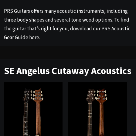
PRS Guitars offers many acoustic instruments, including
three body shapes and several tone wood options. To find
the guitar that’s right for you, download our PRS Acoustic
Gear Guide
here
.
SE Angelus Cutaway Acoustics