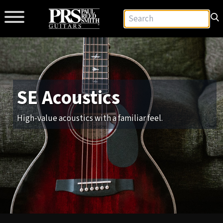
SE Acoustics
High-value acoustics with a familiar feel.