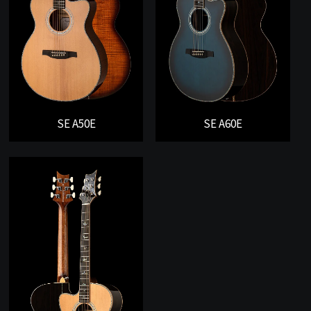
SE A50E
SE A60E