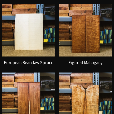
European Bearclaw Spruce
Figured Mahogany