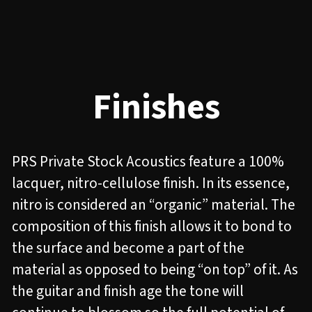
Finishes
PRS Private Stock Acoustics feature a 100%
lacquer, nitro-cellulose finish. In its essence,
nitro is considered an “organic” material. The
composition of this finish allows it to bond to
the surface and become a part of the
material as opposed to being “on top” of it. As
the guitar and finish age the tone will