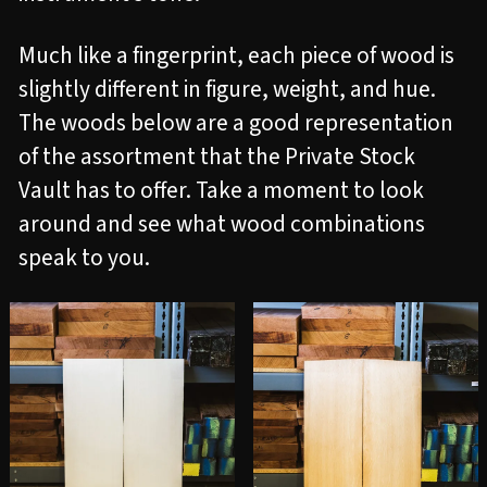
Much like a fingerprint, each piece of wood is
slightly different in figure, weight, and hue.
The woods below are a good representation
of the assortment that the Private Stock
Vault has to offer. Take a moment to look
around and see what wood combinations
speak to you.