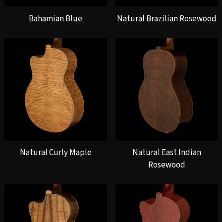
Bahamian Blue
Natural Brazilian Rosewood
Natural Curly Maple
Natural East Indian
Rosewood