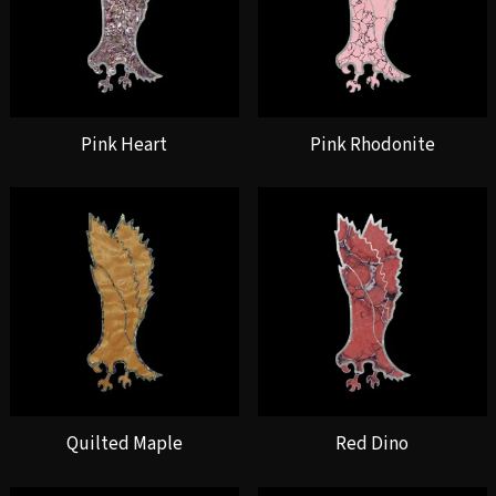
Pink Heart
Pink Rhodonite
Quilted Maple
Red Dino