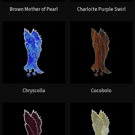
Brown Mother of Pearl
Charloite Purple Swirl
Chryscolla
Cocobolo