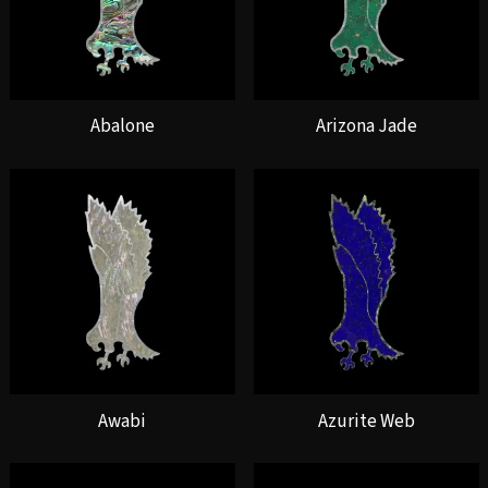
Abalone
Arizona Jade
Awabi
Azurite Web