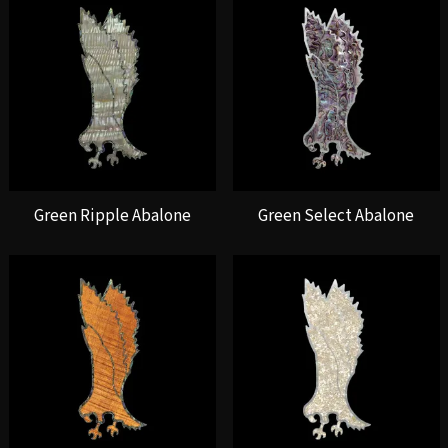
Green Ripple Abalone
Green Select Abalone