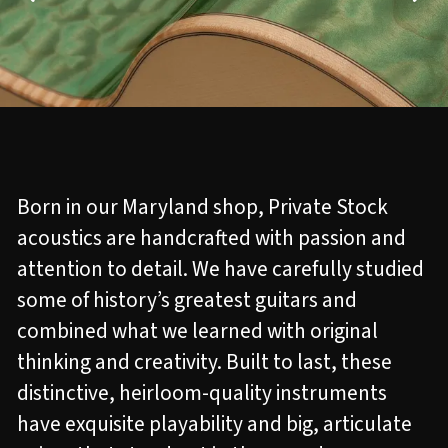
Born in our Maryland shop, Private Stock
acoustics are handcrafted with passion and
attention to detail. We have carefully studied
some of history’s greatest guitars and
combined what we learned with original
thinking and creativity. Built to last, these
distinctive, heirloom-quality instruments
have exquisite playability and big, articulate