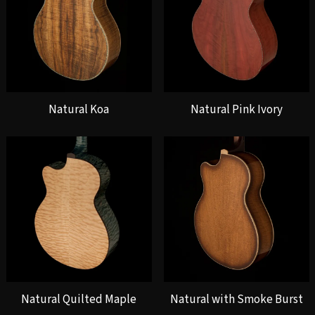
Natural Koa
Natural Pink Ivory
Natural Quilted Maple
Natural with Smoke Burst