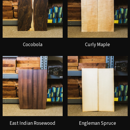
Cocobola
Curly Maple
East Indian Rosewood
Engleman Spruce