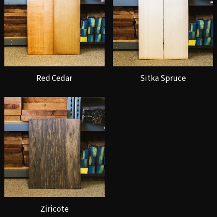
Red Cedar
Sitka Spruce
Ziricote