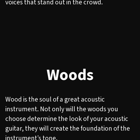
voices that stand out in the crowd.
Woods
Wood is the soul of a great acoustic
instrument. Not only will the woods you
choose determine the look of your acoustic
guitar, they will create the foundation of the
instrument’s tone.