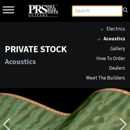
Electrics
Acoustics
PRIVATE STOCK
Gallery
How To Order
Acoustics
Dealers
Meet The Builders