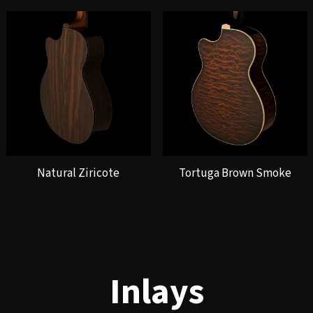
Natural Ziricote
Tortuga Brown Smoke
Inlays