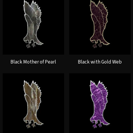
Black Mother of Pearl
Black with Gold Web