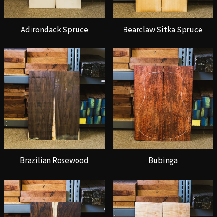
Adirondack Spruce
Bearclaw Sitka Spruce
Brazilian Rosewood
Bubinga