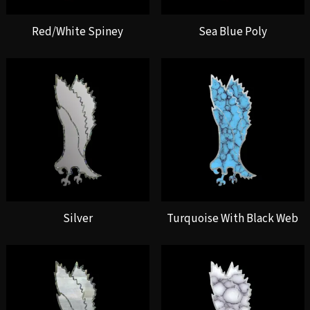
Red/White Spiney
Sea Blue Poly
Silver
Turquoise With Black Web