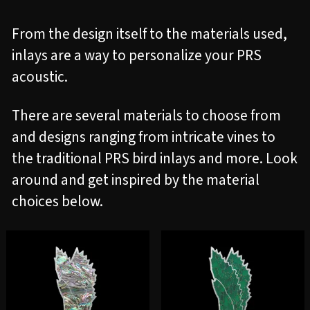
From the design itself to the materials used,
inlays are a way to personalize your PRS
acoustic.
There are several materials to choose from
and designs ranging from intricate vines to
the traditional PRS bird inlays and more. Look
around and get inspired by the material
choices below.