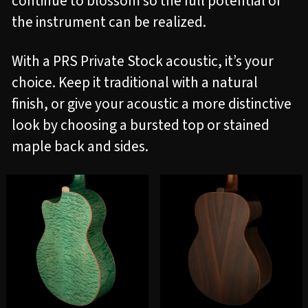
continue to blossom so the full potential of
the instrument can be realized.
With a PRS Private Stock acoustic, it’s your
choice. Keep it traditional with a natural
finish, or give your acoustic a more distinctive
look by choosing a bursted top or stained
maple back and sides.