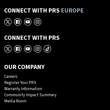
CONNECT WITH PRS
EUROPE
X
Facebook
YouTube
Instagram
CONNECT WITH PRS
X
Facebook
YouTube
Instagram
TikTok
OUR COMPANY
Careers
Register Your PRS
Warranty Information
Community Impact Summary
Media Room