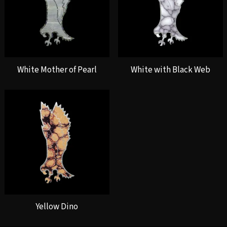
White Mother of Pearl
White with Black Web
Yellow Dino