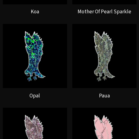
Koa
Mother Of Pearl Sparkle
Opal
Paua