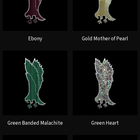
Ebony
Gold Mother of Pearl
Green Banded Malachite
Green Heart