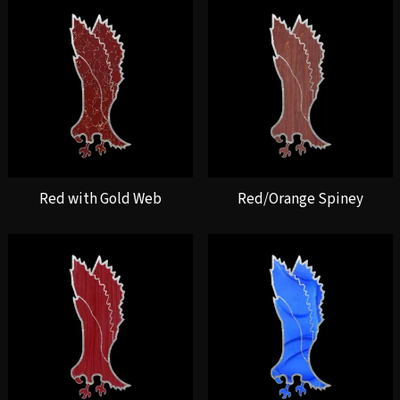
Red with Gold Web
Red/Orange Spiney