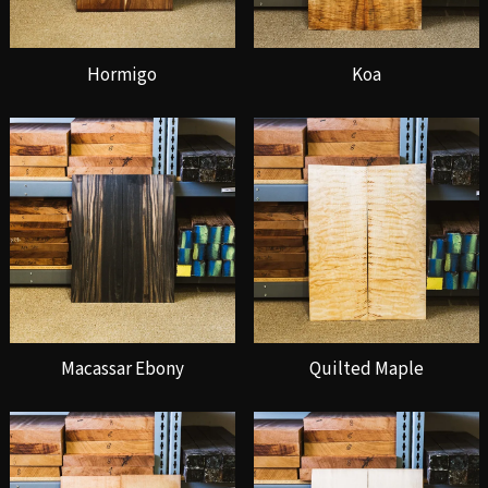
Hormigo
Koa
Macassar Ebony
Quilted Maple