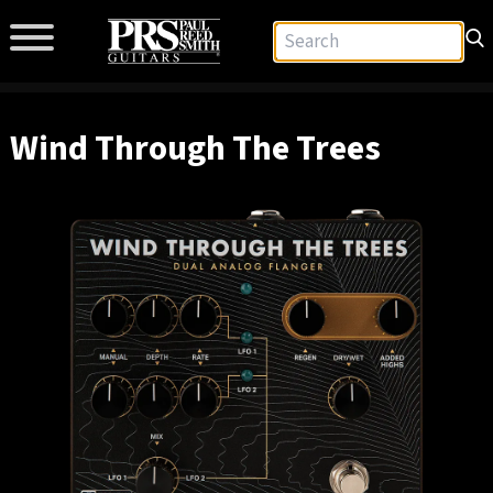
Wind Through The Trees