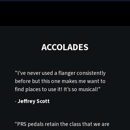
ACCOLADES
"I’ve never used a flanger consistently
before but this one makes me want to
find places to use it! It’s so musical!"
-
Jeffrey Scott
“PRS pedals retain the class that we are