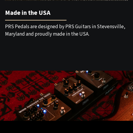
Made in the USA
PRS Pedals are designed by PRS Guitars in Stevensville,
Maryland and proudly made in the USA.