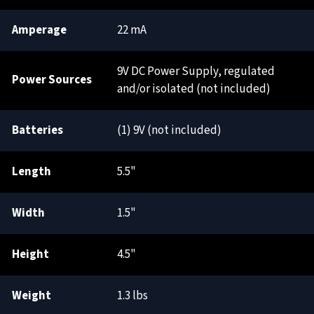
Amperage
22 mA
9V DC Power Supply, regulated
Power Sources
and/or isolated (not included)
Batteries
(1) 9V (not included)
Length
5.5"
Width
1.5"
Height
4.5"
Weight
1.3 lbs