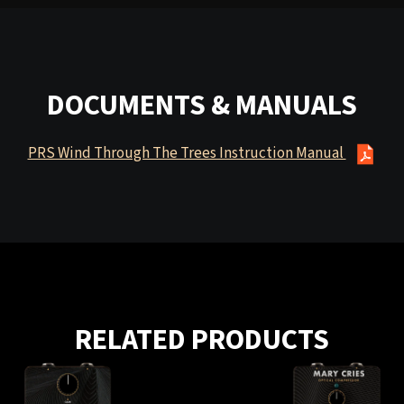
DOCUMENTS & MANUALS
PRS Wind Through The Trees Instruction Manual
RELATED PRODUCTS