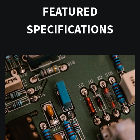
FEATURED
SPECIFICATIONS