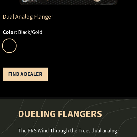
Dual Analog Flanger
Color:
Black/Gold
FIND A DEALER
DUELING FLANGERS
The PRS Wind Through the Trees dual analog