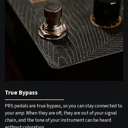
True Bypass
PRS pedals are true bypass, so you can stay connected to
your amp. When they are off, they are out of your signal
chain, and the tone of your instrument can be heard
without coloration.