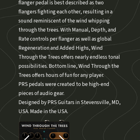
flanger pedal is best described as two
flangers fighting each other, resulting in a
sound reminiscent of the wind whipping
through the trees. With Manual, Depth, and
Rate controls per flanger as well as global
Regeneration and Added Highs, Wind
Through the Trees offers nearly endless tonal
possibilities. Bottom line, Wind Through the
Trees offers hours of fun for any player.
PRS pedals were created to be high-end
pieces of audio gear.
Designed by PRS Guitars in Stevensville, MD,
USA. Made in the USA.