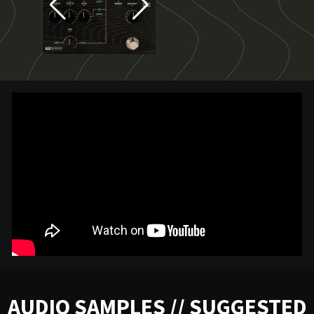
AUDIO SAMPLES // SUGGESTED