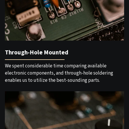
Through-Hole Mounted
We spent considerable time comparing available
electronic components, and through-hole soldering
enables us to utilize the best-sounding parts.