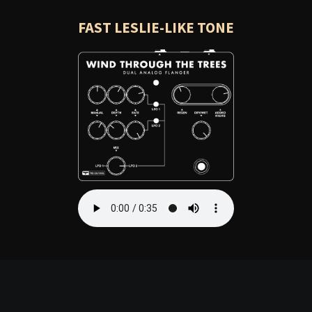
FAST LESLIE-LIKE TONE