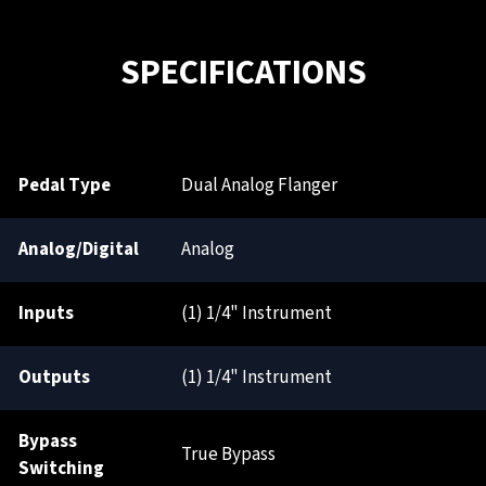
SPECIFICATIONS
Pedal Type
Dual Analog Flanger
Analog/Digital
Analog
Inputs
(1) 1/4" Instrument
Outputs
(1) 1/4" Instrument
Bypass
True Bypass
Switching