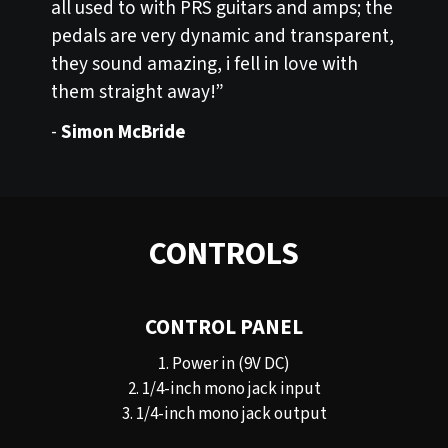
all used to with PRS guitars and amps; the
pedals are very dynamic and transparent,
they sound amazing, i fell in love with
them straight away!”
-
Simon McBride
CONTROLS
CONTROL PANEL
1. Power in (9V DC)
2. 1/4-inch mono jack input
3. 1/4-inch mono jack output