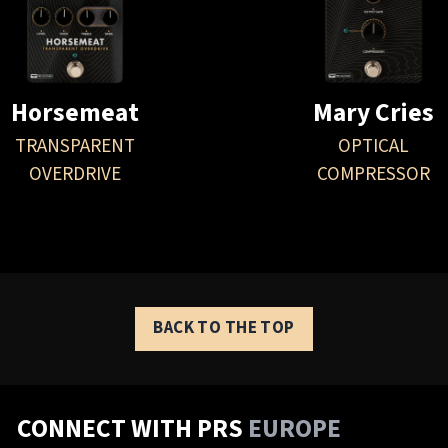
Horsemeat
Mary Cries
TRANSPARENT
OPTICAL
OVERDRIVE
COMPRESSOR
BACK TO THE TOP
CONNECT WITH PRS
EUROPE