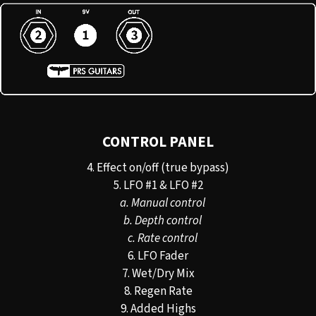
CONTROL PANEL
4. Effect on/off (true bypass)
5. LFO #1 & LFO #2
a. Manual control
b. Depth control
c. Rate control
6. LFO Fader
7. Wet/Dry Mix
8. Regen Rate
9. Added Highs