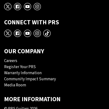
X
Facebook
YouTube
Instagram
CONNECT WITH PRS
X
Facebook
YouTube
Instagram
TikTok
OUR COMPANY
Careers
Register Your PRS
Warranty Information
Community Impact Summary
Media Room
MORE INFORMATION
© PRS Guitars 2026