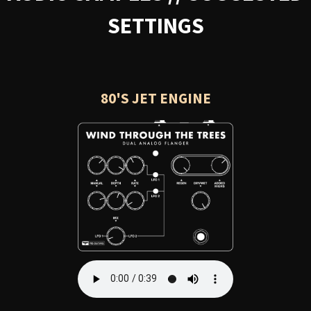
SETTINGS
80'S JET ENGINE