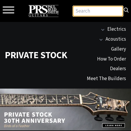
Electrics
Acoustics
Gallery
PRIVATE STOCK
How To Order
Dealers
Meet The Builders