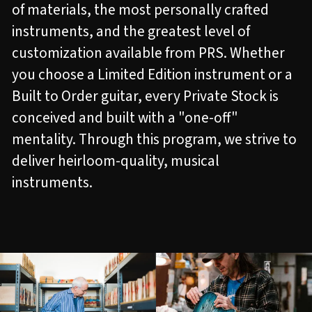
of materials, the most personally crafted
instruments, and the greatest level of
customization available from PRS. Whether
you choose a Limited Edition instrument or a
Built to Order guitar, every Private Stock is
conceived and built with a "one-off"
mentality. Through this program, we strive to
deliver heirloom-quality, musical
instruments.