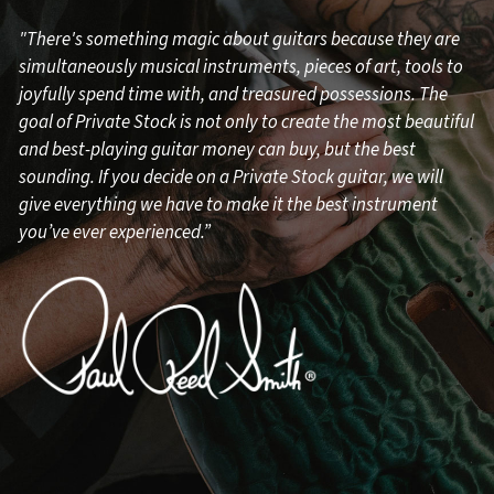
"There's something magic about guitars because they are
simultaneously musical instruments, pieces of art, tools to
joyfully spend time with, and treasured possessions. The
goal of Private Stock is not only to create the most beautiful
and best-playing guitar money can buy, but the best
sounding. If you decide on a Private Stock guitar, we will
give everything we have to make it the best instrument
you’ve ever experienced.”