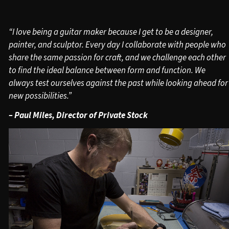
“I love being a guitar maker because I get to be a designer,
painter, and sculptor. Every day I collaborate with people who
share the same passion for craft, and we challenge each other
to find the ideal balance between form and function. We
always test ourselves against the past while looking ahead for
new possibilities.”
– Paul Miles, Director of Private Stock