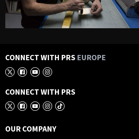
CONNECT WITH PRS
EUROPE
X
Facebook
YouTube
Instagram
CONNECT WITH PRS
X
Facebook
YouTube
Instagram
TikTok
OUR COMPANY