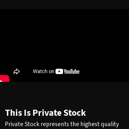
This Is Private Stock
Private Stock represents the highest quality