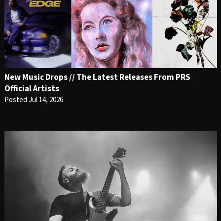
New Music Drops // The Latest Releases From PRS
Official Artists
Posted Jul 14, 2026