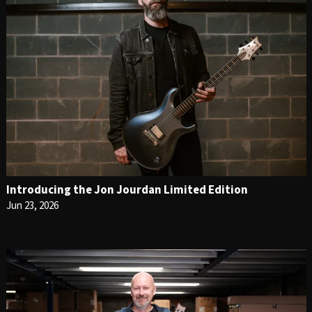
Introducing the Jon Jourdan Limited Edition
Jun 23, 2026