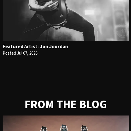
Featured Artist: Jon Jourdan
Posted Jul 07, 2026
FROM THE BLOG