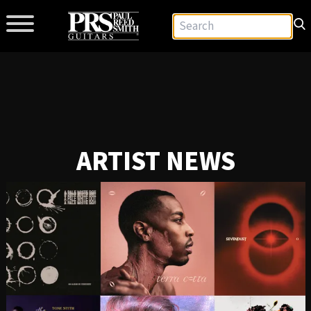
ARTIST NEWS