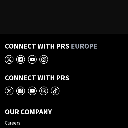
CONNECT WITH PRS
EUROPE
X
Facebook
YouTube
Instagram
CONNECT WITH PRS
X
Facebook
YouTube
Instagram
TikTok
OUR COMPANY
Careers