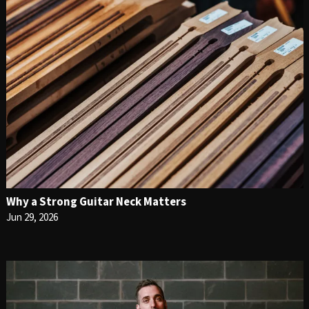
Why a Strong Guitar Neck Matters
Jun 29, 2026