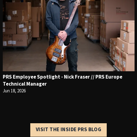
PRS Employee Spotlight - Nick Fraser // PRS Europe
Technical Manager
Jun 18, 2026
VISIT THE INSIDE PRS BLOG