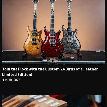
Join the Flock with the Custom 24 Birds of a Feather
Limited Edition!
Jun 30, 2026