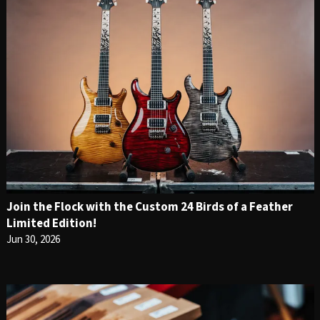
Join the Flock with the Custom 24 Birds of a Feather
Limited Edition!
Jun 30, 2026