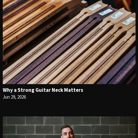
Why a Strong Guitar Neck Matters
Jun 29, 2026