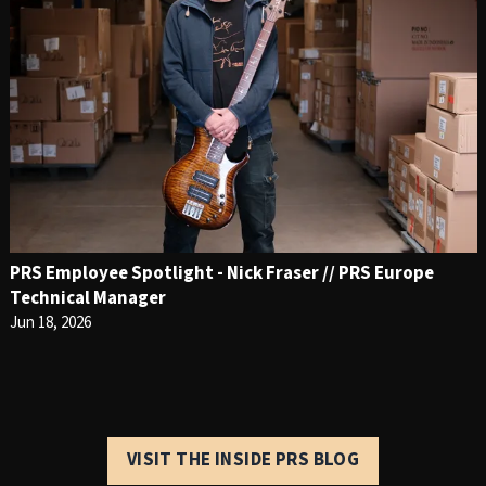
PRS Employee Spotlight - Nick Fraser // PRS Europe
Technical Manager
Jun 18, 2026
VISIT THE INSIDE PRS BLOG