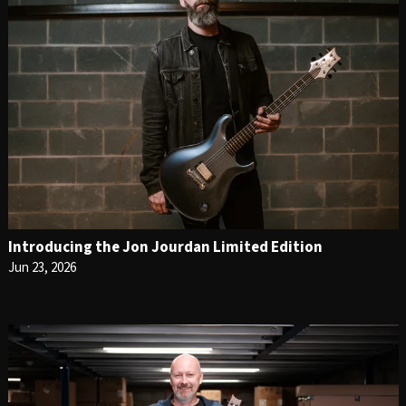
Introducing the Jon Jourdan Limited Edition
Jun 23, 2026