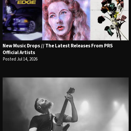
New Music Drops // The Latest Releases From PRS
Official Artists
Posted Jul 14, 2026