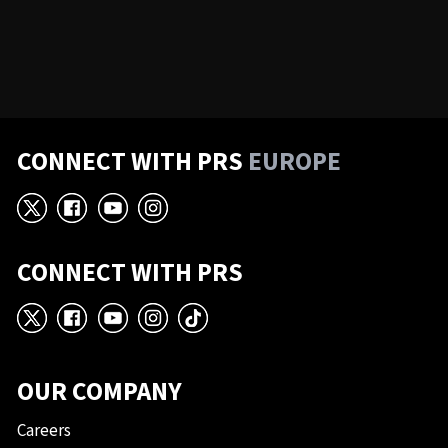
CONNECT WITH PRS
EUROPE
X
Facebook
YouTube
Instagram
CONNECT WITH PRS
X
Facebook
YouTube
Instagram
TikTok
OUR COMPANY
Careers