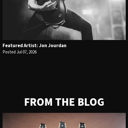
Featured Artist: Jon Jourdan
Posted Jul 07, 2026
FROM THE BLOG