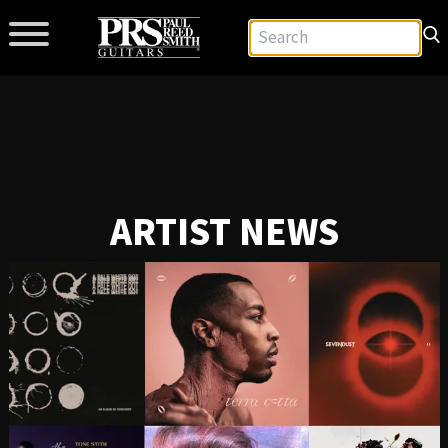
ARTIST NEWS