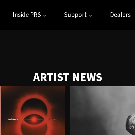
Inside PRS
Support
Dealers
ARTIST NEWS