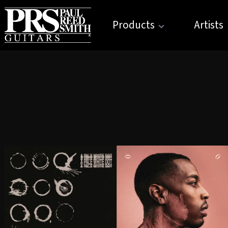
Products
Artists