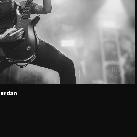
ourdan