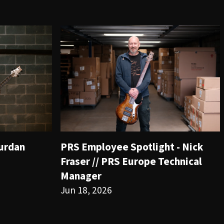
ourdan
PRS Employee Spotlight - Nick
Fraser // PRS Europe Technical
Manager
Jun 18, 2026