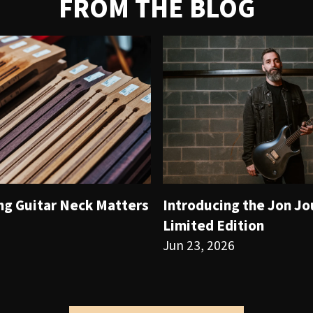
FROM THE BLOG
ng Guitar Neck Matters
Introducing the Jon J
Limited Edition
Jun 23, 2026