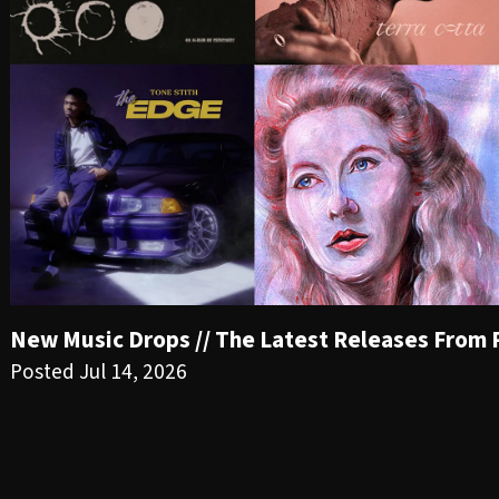
New Music Drops // The Latest Releases From PR
Posted Jul 14, 2026