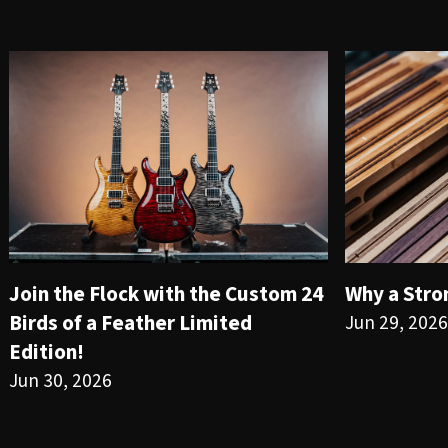
Join the Flock with the Custom 24
Why a Stro
Birds of a Feather Limited
Jun 29, 2026
Edition!
Jun 30, 2026