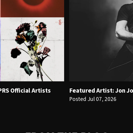
S Official Artists
Featured Artist: Jon J
Posted Jul 07, 2026