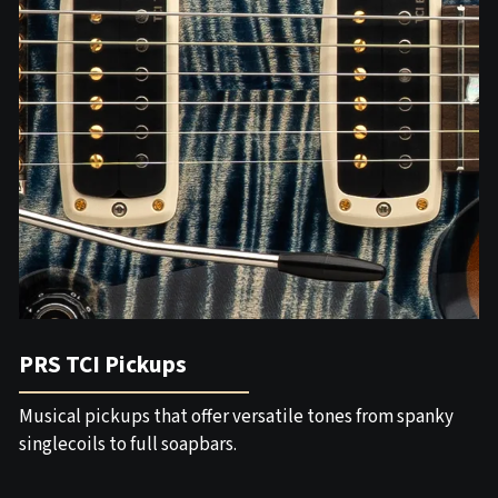
PRS TCI Pickups
Musical pickups that offer versatile tones from spanky
singlecoils to full soapbars.