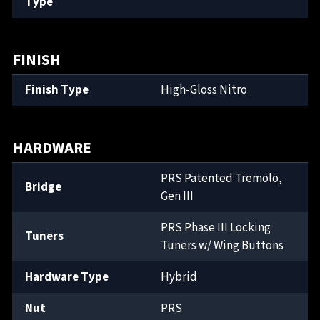
Type
FINISH
Finish Type
High-Gloss Nitro
HARDWARE
PRS Patented Tremolo,
Bridge
Gen III
PRS Phase III Locking
Tuners
Tuners w/ Wing Buttons
Hardware Type
Hybrid
Nut
PRS