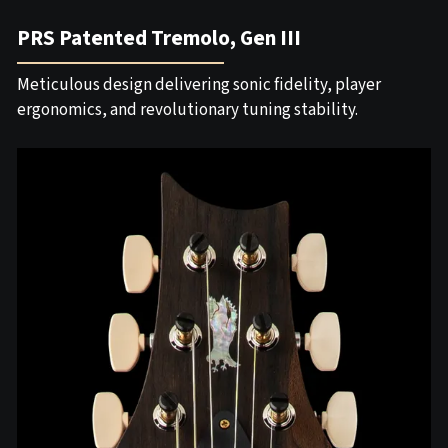
PRS Patented Tremolo, Gen III
Meticulous design delivering sonic fidelity, player
ergonomics, and revolutionary tuning stability.