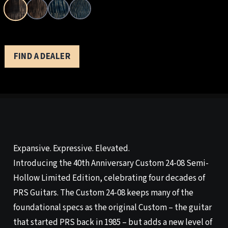
FIND A DEALER
Expansive. Expressive. Elevated.
Introducing the 40th Anniversary Custom 24-08 Semi-
Hollow Limited Edition, celebrating four decades of
PRS Guitars. The Custom 24-08 keeps many of the
foundational specs as the original Custom – the guitar
that started PRS back in 1985 – but adds a new level of