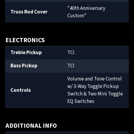
"40th Anniversary
Truss Rod Cover
Custom"
ELECTRONICS
Treble Pickup
TCI
Bass Pickup
TCI
Volume and Tone Control
w/ 3-Way Toggle Pickup
Controls
Switch & Two Mini Toggle
EQ Switches
ADDITIONAL INFO