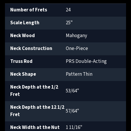
Number of Frets
24
Scale Length
25"
Neck Wood
Mahogany
Neck Construction
One-Piece
Truss Rod
PRS Double-Acting
Neck Shape
Pattern Thin
Neck Depth at the 1/2
53/64"
Fret
Neck Depth at the 12 1/2
57/64"
Fret
Neck Width at the Nut
1 11/16"