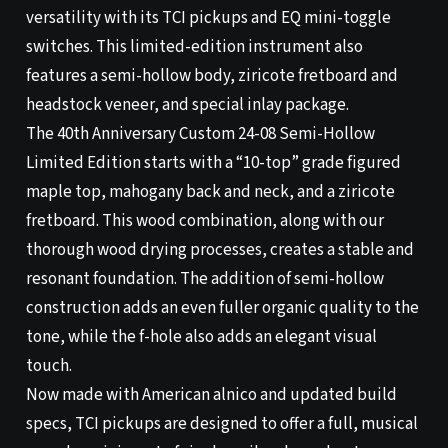
versatility with its TCI pickups and EQ mini-toggle
switches. This limited-edition instrument also
features a semi-hollow body, ziricote fretboard and
headstock veneer, and special inlay package.
The 40th Anniversary Custom 24-08 Semi-Hollow
Limited Edition starts with a “10-top” grade figured
maple top, mahogany back and neck, and a ziricote
fretboard. This wood combination, along with our
thorough wood drying processes, creates a stable and
resonant foundation. The addition of semi-hollow
construction adds an even fuller organic quality to the
tone, while the f-hole also adds an elegant visual
touch.
Now made with American alnico and updated build
specs, TCI pickups are designed to offer a full, musical