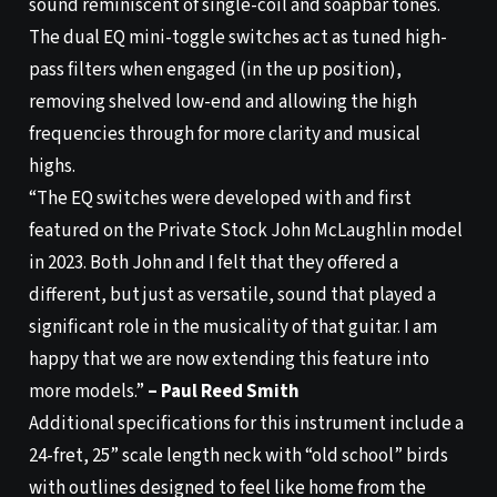
sound reminiscent of single-coil and soapbar tones.
The dual EQ mini-toggle switches act as tuned high-
pass filters when engaged (in the up position),
removing shelved low-end and allowing the high
frequencies through for more clarity and musical
highs.
“The EQ switches were developed with and first
featured on the Private Stock John McLaughlin model
in 2023. Both John and I felt that they offered a
different, but just as versatile, sound that played a
significant role in the musicality of that guitar. I am
happy that we are now extending this feature into
more models.”
– Paul Reed Smith
Additional specifications for this instrument include a
24-fret, 25” scale length neck with “old school” birds
with outlines designed to feel like home from the