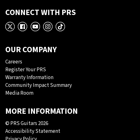
CONNECT WITH PRS
X
Facebook
YouTube
Instagram
TikTok
OUR COMPANY
Careers
Register Your PRS
Warranty Information
Community Impact Summary
Media Room
MORE INFORMATION
© PRS Guitars 2026
Accessibility Statement
Privacy Policy