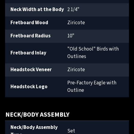
Neck Width at the Body
2 1/4"
Fretboard Wood
Ziricote
Fretboard Radius
10"
"Old School" Birds with
Fretboard Inlay
Outlines
Headstock Veneer
Ziricote
Pre-Factory Eagle with
Headstock Logo
Outline
NECK/BODY ASSEMBLY
Neck/Body Assembly
Set