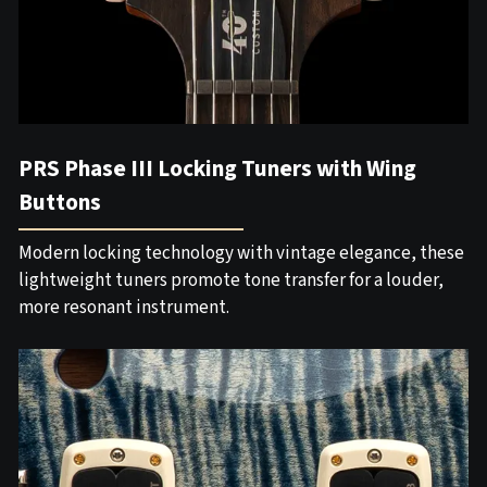
PRS Phase III Locking Tuners with Wing
Buttons
Modern locking technology with vintage elegance, these
lightweight tuners promote tone transfer for a louder,
more resonant instrument.