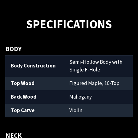
SPECIFICATIONS
BODY
Semi-Hollow Body with
Body Construction
Single F-Hole
Top Wood
Figured Maple, 10-Top
Back Wood
Mahogany
Top Carve
Violin
NECK