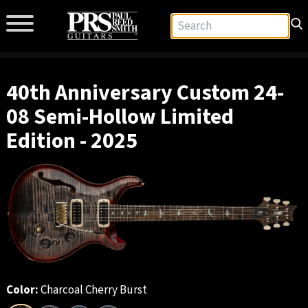
40th Anniversary Custom 24-
08 Semi-Hollow Limited
Edition - 2025
Color:
Charcoal Cherry Burst