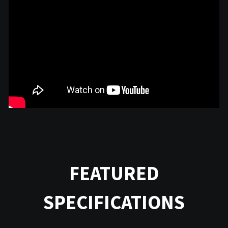
FEATURED
SPECIFICATIONS