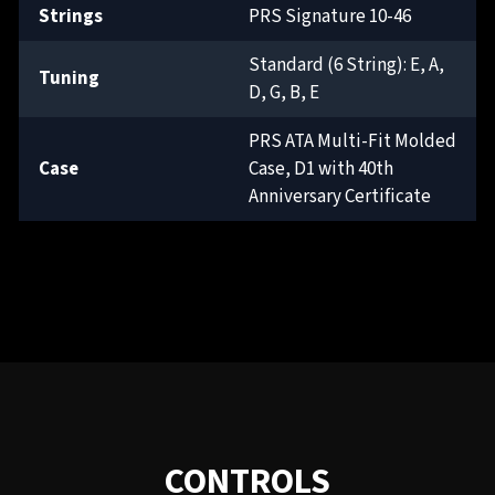
Strings
PRS Signature 10-46
Standard (6 String): E, A,
Tuning
D, G, B, E
PRS ATA Multi-Fit Molded
Case
Case, D1 with 40th
Anniversary Certificate
CONTROLS