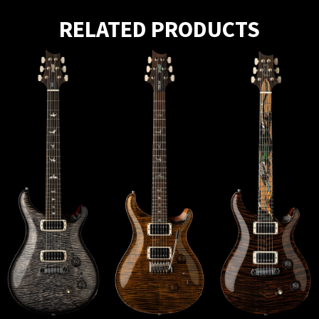
RELATED PRODUCTS