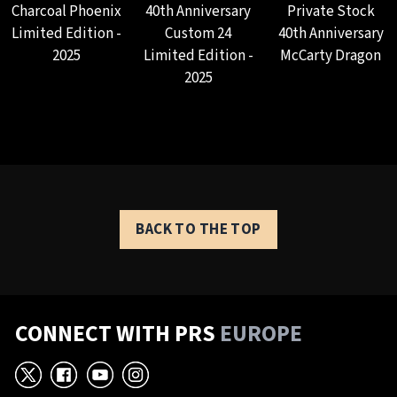
Charcoal Phoenix
40th Anniversary
Private Stock
Limited Edition -
Custom 24
40th Anniversary
2025
Limited Edition -
McCarty Dragon
2025
BACK TO THE TOP
CONNECT WITH PRS
EUROPE
X
Facebook
YouTube
Instagram