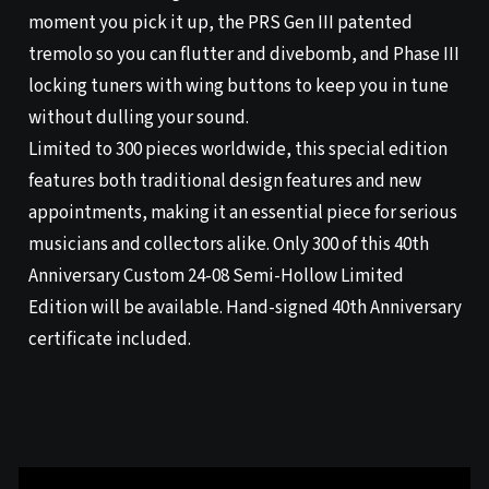
moment you pick it up, the PRS Gen III patented
tremolo so you can flutter and divebomb, and Phase III
locking tuners with wing buttons to keep you in tune
without dulling your sound.
Limited to 300 pieces worldwide, this special edition
features both traditional design features and new
appointments, making it an essential piece for serious
musicians and collectors alike. Only 300 of this 40th
Anniversary Custom 24-08 Semi-Hollow Limited
Edition will be available. Hand-signed 40th Anniversary
certificate included.