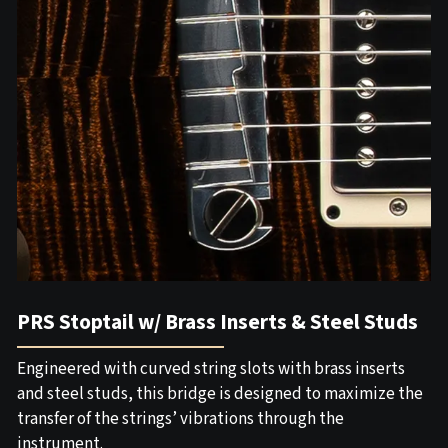
PRS Stoptail w/ Brass Inserts & Steel Studs
Engineered with curved string slots with brass inserts
and steel studs, this bridge is designed to maximize the
transfer of the strings’ vibrations through the
instrument.