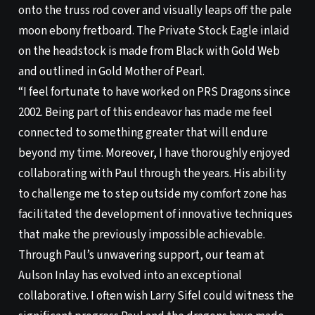
onto the truss rod cover and visually leaps off the pale
moon ebony fretboard. The Private Stock Eagle inlaid
on the headstock is made from Black with Gold Web
and outlined in Gold Mother of Pearl.
“I feel fortunate to have worked on PRS Dragons since
2002. Being part of this endeavor has made me feel
connected to something greater that will endure
beyond my time. Moreover, I have thoroughly enjoyed
collaborating with Paul through the years. His ability
to challenge me to step outside my comfort zone has
facilitated the development of innovative techniques
that make the previously impossible achievable.
Through Paul’s unwavering support, our team at
Aulson Inlay has evolved into an exceptional
collaborative. I often wish Larry Sifel could witness the