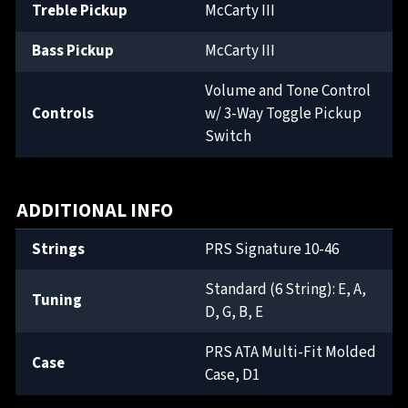
Treble Pickup
McCarty III
Bass Pickup
McCarty III
Volume and Tone Control
Controls
w/ 3-Way Toggle Pickup
Switch
ADDITIONAL INFO
Strings
PRS Signature 10-46
Standard (6 String): E, A,
Tuning
D, G, B, E
PRS ATA Multi-Fit Molded
Case
Case, D1