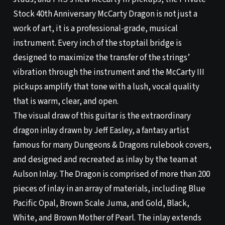
Stock 40th Anniversary McCarty Dragon is not just a
work of art, it is a professional-grade, musical
instrument. Every inch of the stoptail bridge is
designed to maximize the transfer of the strings’
vibration through the instrument and the McCarty III
pickups amplify that tone with a lush, vocal quality
that is warm, clear, and open.
The visual draw of this guitar is the extraordinary
dragon inlay drawn by Jeff Easley, a fantasy artist
famous for many Dungeons & Dragons rulebook covers,
and designed and recreated as inlay by the team at
Aulson Inlay. The Dragon is comprised of more than 200
pieces of inlay in an array of materials, including Blue
Pacific Opal, Brown Scale Juma, and Gold, Black,
White, and Brown Mother of Pearl. The inlay extends