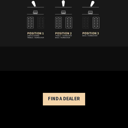
Private Stock 40th Anniversary McCarty
3-way toggle pickup switch:
Position 1 (down) - treble pickup
Position 2 - treble and bass pickups
Position 3 (up) - bass pickup
FIND A DEALER