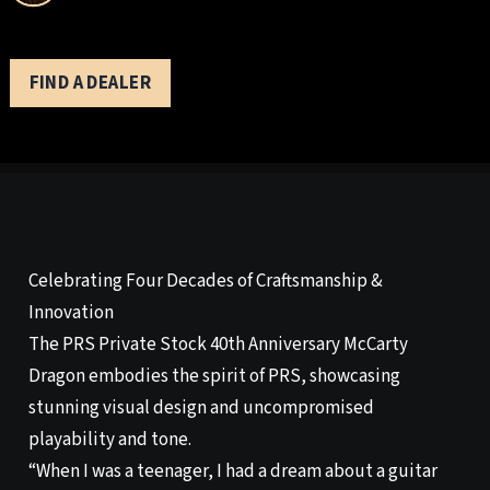
FIND A DEALER
Celebrating Four Decades of Craftsmanship &
Innovation
The PRS Private Stock 40th Anniversary McCarty
Dragon embodies the spirit of PRS, showcasing
stunning visual design and uncompromised
playability and tone.
“When I was a teenager, I had a dream about a guitar