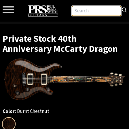
Private Stock 40th
Anniversary McCarty Dragon
Color:
Burnt Chestnut