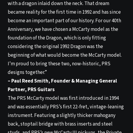
with a dragon inlaid down the neck. That dream
became reality for the first time in 1992 and has since
become an important part of our history. For our 40th
Anniversary, we have chosen a McCarty model as the
foundation of the Dragon, which is only fitting
considering the original 1992 Dragon was the
beginning of what would become the McCarty model.
I’m proud to bring these two, now-historic, PRS
designs together.”
– Paul Reed Smith, Founder & Managing General
Partner, PRS Guitars
The PRS McCarty model was first introduced in 1994
and was essentially PRS’s first 22-fret, vintage-leaning
instrument. Featuring a slightly thicker mahogany
back, stoptail bridge with brass inserts and steel
studs, and PRS’s new McCarty III pickups, the Private