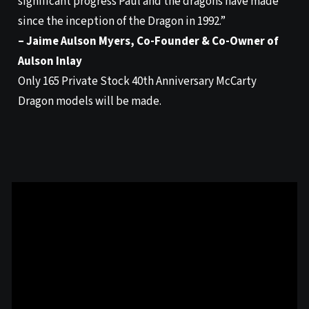
significant progress Paul and the dragons have made
since the inception of the Dragon in 1992.”
– Jaime Aulson Myers, Co-Founder & Co-Owner of
Aulson Inlay
Only 165 Private Stock 40th Anniversary McCarty
Dragon models will be made.