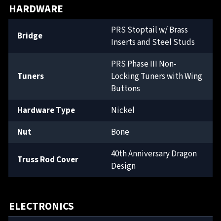
HARDWARE
PRS Stoptail w/ Brass
Bridge
Inserts and Steel Studs
PRS Phase III Non-
Tuners
Locking Tuners with Wing
Buttons
Hardware Type
Nickel
Nut
Bone
40th Anniversary Dragon
Truss Rod Cover
Design
ELECTRONICS