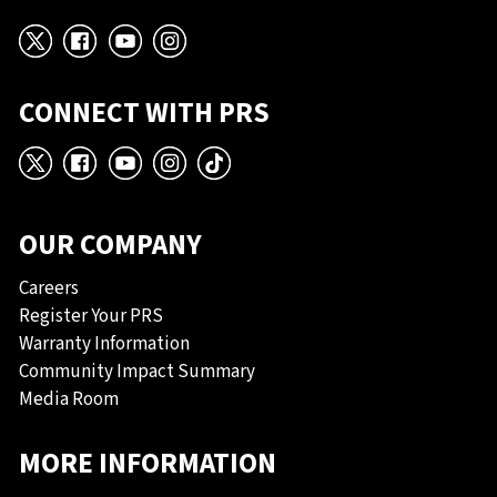
X
Facebook
YouTube
Instagram
CONNECT WITH PRS
X
Facebook
YouTube
Instagram
TikTok
OUR COMPANY
Careers
Register Your PRS
Warranty Information
Community Impact Summary
Media Room
MORE INFORMATION