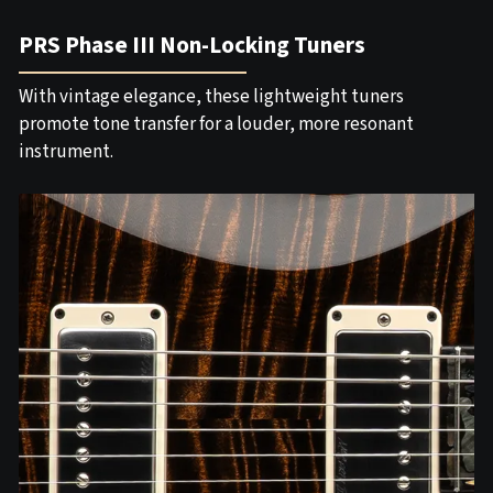
PRS Phase III Non-Locking Tuners
With vintage elegance, these lightweight tuners
promote tone transfer for a louder, more resonant
instrument.