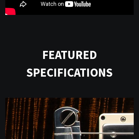
FEATURED
SPECIFICATIONS