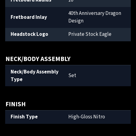
Fretboard Radius
10"
40th Anniversary Dragon
Fretboard Inlay
Design
Headstock Logo
Private Stock Eagle
NECK/BODY ASSEMBLY
Neck/Body Assembly
Set
Type
FINISH
Finish Type
High-Gloss Nitro