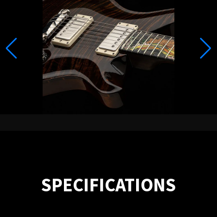
SPECIFICATIONS