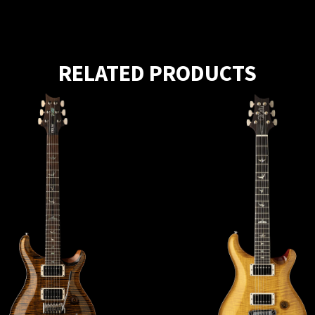
RELATED PRODUCTS