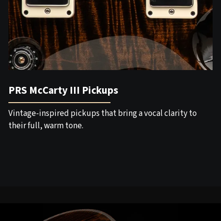
PRS McCarty III Pickups
Vintage-inspired pickups that bring a vocal clarity to
their full, warm tone.