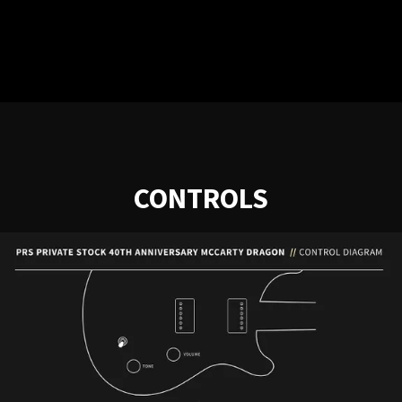
CONTROLS