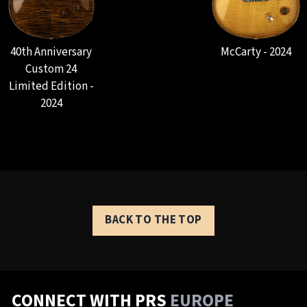
40th Anniversary
McCarty - 2024
Custom 24
Limited Edition -
2024
BACK TO THE TOP
CONNECT WITH PRS
EUROPE