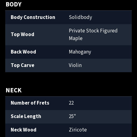
BODY
Body Construction
Solidbody
Private Stock Figured
Top Wood
Maple
Back Wood
Mahogany
Top Carve
Violin
NECK
Number of Frets
22
Scale Length
25"
Neck Wood
Ziricote