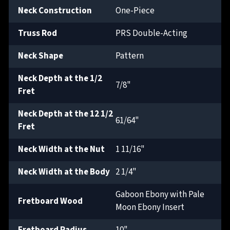
Neck Construction
One-Piece
Truss Rod
PRS Double-Acting
Neck Shape
Pattern
Neck Depth at the 1/2
7/8"
Fret
Neck Depth at the 12 1/2
61/64"
Fret
Neck Width at the Nut
1 11/16"
Neck Width at the Body
2 1/4"
Gaboon Ebony with Pale
Fretboard Wood
Moon Ebony Insert