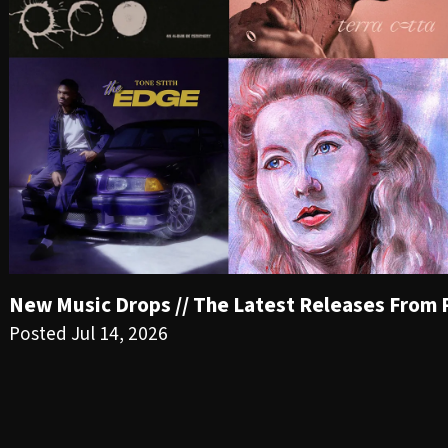
New Music Drops // The Latest Releases From PR
Posted Jul 14, 2026