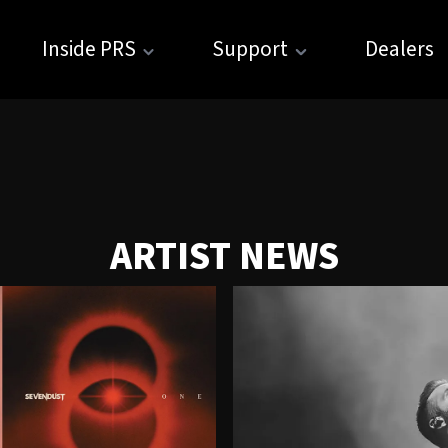
Inside PRS
Support
Dealers
ARTIST NEWS