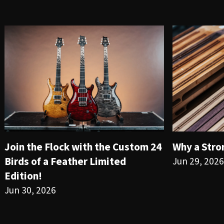
Join the Flock with the Custom 24
Why a Stro
Birds of a Feather Limited
Jun 29, 2026
Edition!
Jun 30, 2026