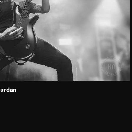
ourdan