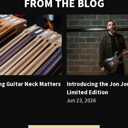
FROM THE BLOG
ng Guitar Neck Matters
Introducing the Jon J
Limited Edition
Jun 23, 2026