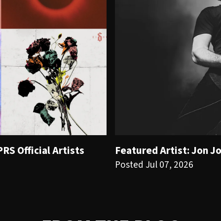
S Official Artists
Featured Artist: Jon J
Posted Jul 07, 2026