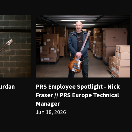
ourdan
PRS Employee Spotlight - Nick
Fraser // PRS Europe Technical
Manager
Jun 18, 2026