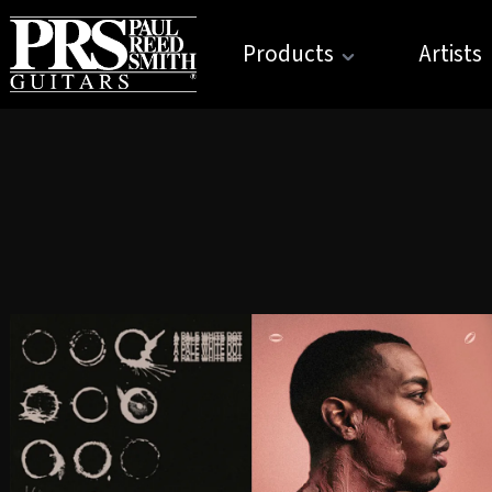
Products
Artists