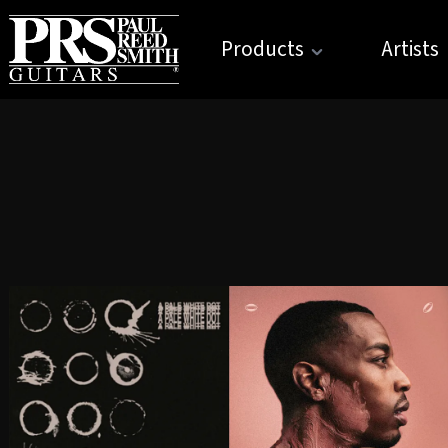
Products
Artists