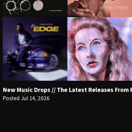
New Music Drops // The Latest Releases From PR
Posted Jul 14, 2026