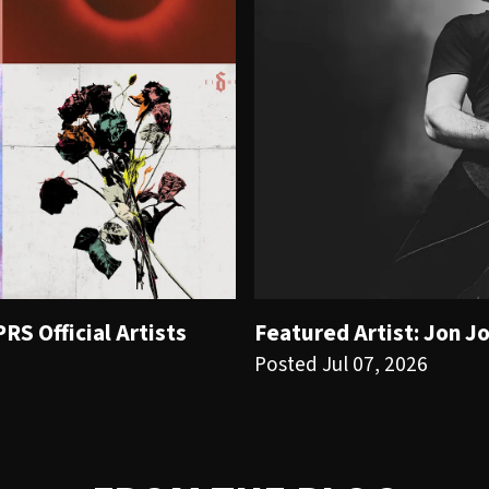
S Official Artists
Featured Artist: Jon J
Posted Jul 07, 2026