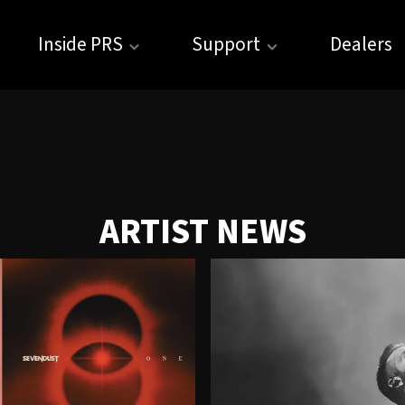
Inside PRS
Support
Dealers
ARTIST NEWS