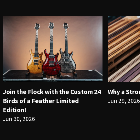
Join the Flock with the Custom 24
Why a Stro
Birds of a Feather Limited
Jun 29, 2026
Edition!
Jun 30, 2026