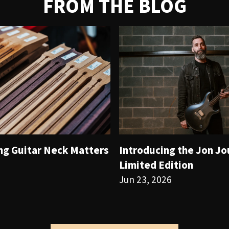
FROM THE BLOG
ng Guitar Neck Matters
Introducing the Jon J
Limited Edition
Jun 23, 2026