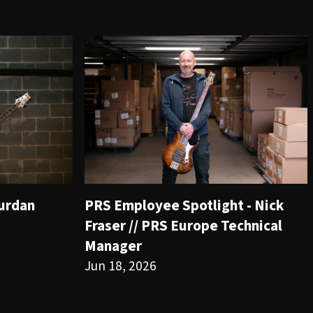
ourdan
PRS Employee Spotlight - Nick
Fraser // PRS Europe Technical
Manager
Jun 18, 2026