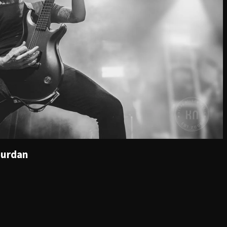
ourdan