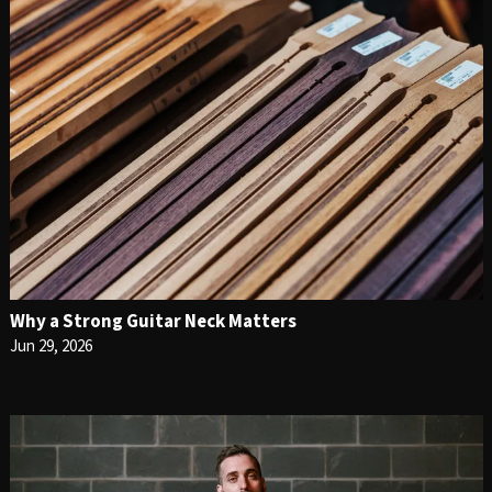
Why a Strong Guitar Neck Matters
Jun 29, 2026