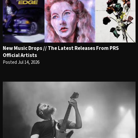
New Music Drops // The Latest Releases From PRS
Official Artists
Posted Jul 14, 2026