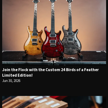
Join the Flock with the Custom 24 Birds of a Feather
Limited Edition!
Jun 30, 2026