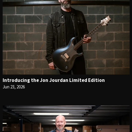
Introducing the Jon Jourdan Limited Edition
Jun 23, 2026