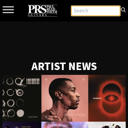
ARTIST NEWS