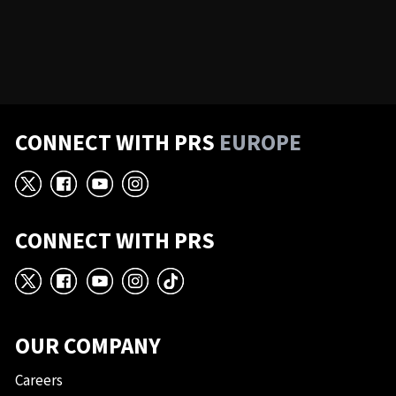
CONNECT WITH PRS
EUROPE
X
Facebook
YouTube
Instagram
CONNECT WITH PRS
X
Facebook
YouTube
Instagram
TikTok
OUR COMPANY
Careers