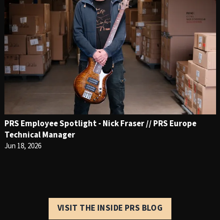
PRS Employee Spotlight - Nick Fraser // PRS Europe
Technical Manager
Jun 18, 2026
VISIT THE INSIDE PRS BLOG