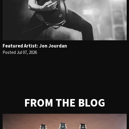
Featured Artist: Jon Jourdan
Posted Jul 07, 2026
FROM THE BLOG