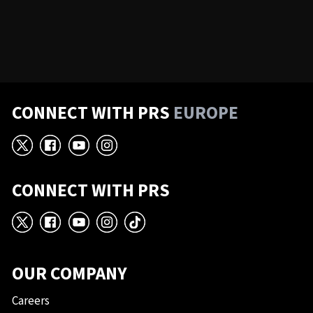
CONNECT WITH PRS
EUROPE
X
Facebook
YouTube
Instagram
CONNECT WITH PRS
X
Facebook
YouTube
Instagram
TikTok
OUR COMPANY
Careers