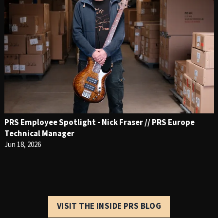
PRS Employee Spotlight - Nick Fraser // PRS Europe
Technical Manager
Jun 18, 2026
VISIT THE INSIDE PRS BLOG