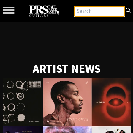
ARTIST NEWS