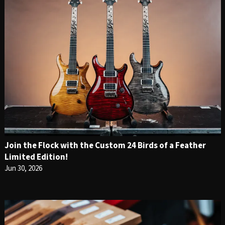
Join the Flock with the Custom 24 Birds of a Feather
Limited Edition!
Jun 30, 2026