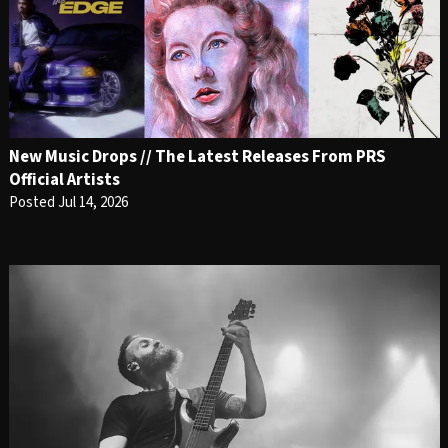
New Music Drops // The Latest Releases From PRS
Official Artists
Posted Jul 14, 2026