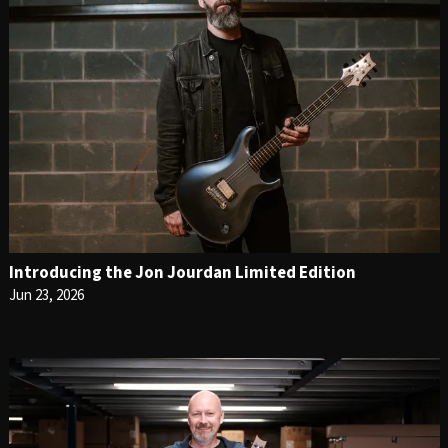
Introducing the Jon Jourdan Limited Edition
Jun 23, 2026