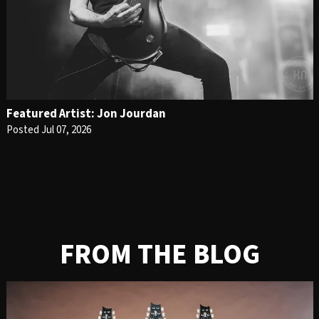
Featured Artist: Jon Jourdan
Posted Jul 07, 2026
FROM THE BLOG