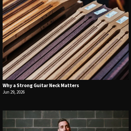
Why a Strong Guitar Neck Matters
Jun 29, 2026