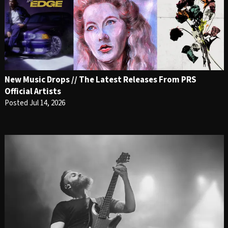
New Music Drops // The Latest Releases From PRS
Official Artists
Posted Jul 14, 2026