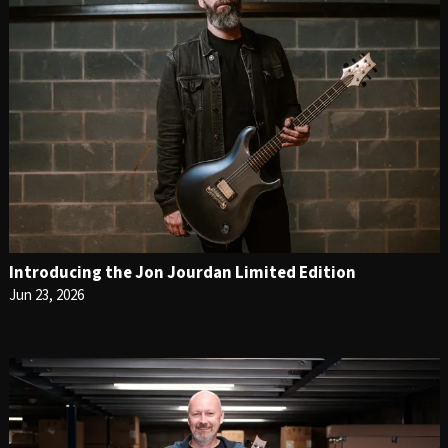
Introducing the Jon Jourdan Limited Edition
Jun 23, 2026