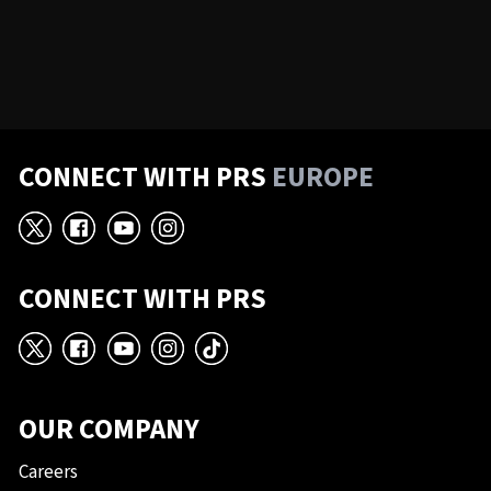
CONNECT WITH PRS
EUROPE
X
Facebook
YouTube
Instagram
CONNECT WITH PRS
X
Facebook
YouTube
Instagram
TikTok
OUR COMPANY
Careers