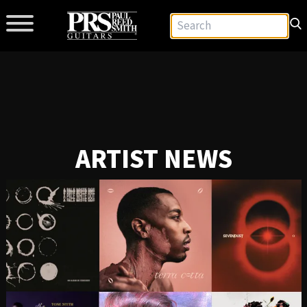
ARTIST NEWS