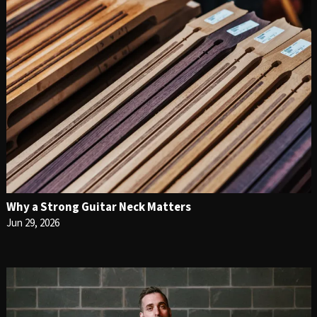
Why a Strong Guitar Neck Matters
Jun 29, 2026