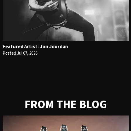
Featured Artist: Jon Jourdan
Posted Jul 07, 2026
FROM THE BLOG