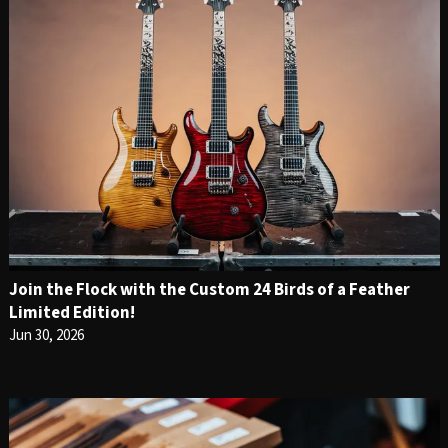
Join the Flock with the Custom 24 Birds of a Feather
Limited Edition!
Jun 30, 2026