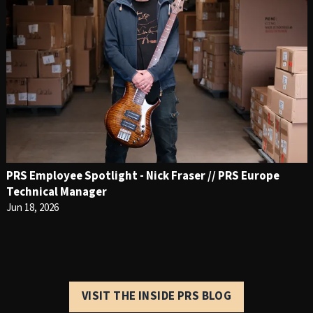
PRS Employee Spotlight - Nick Fraser // PRS Europe
Technical Manager
Jun 18, 2026
VISIT THE INSIDE PRS BLOG