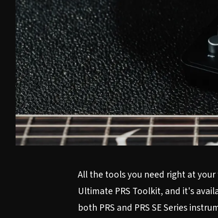
All the tools you need right at yo
Ultimate PRS Toolkit, and it's ava
both PRS and PRS SE Series instrume