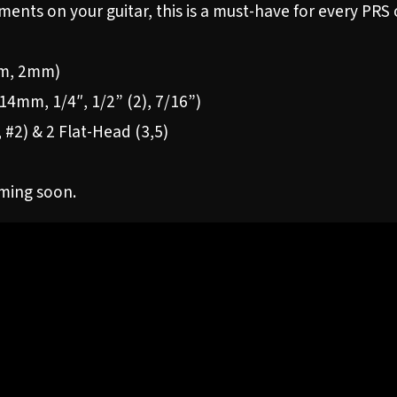
ments on your guitar, this is a must-have for every PRS
5mm, 2mm)
4mm, 1/4″, 1/2” (2), 7/16”)
1, #2) & 2 Flat-Head (3,5)
oming soon.