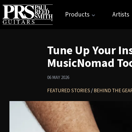
Products
Artists
Tune Up Your In
MusicNomad Tool
06 MAY 2026
FEATURED STORIES
/
BEHIND THE GEA