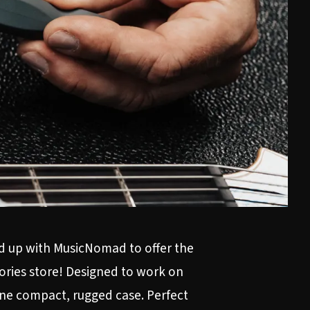
ed up with MusicNomad to offer the
ories store
! Designed to work on
 one compact, rugged case. Perfect