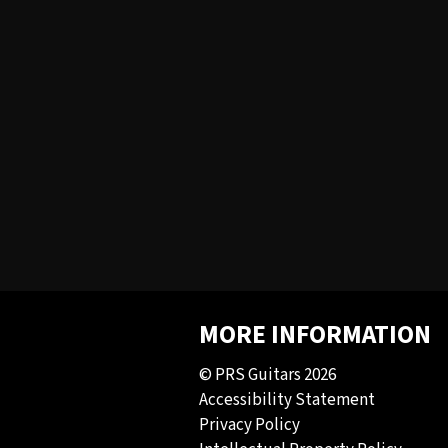
MORE INFORMATION
© PRS Guitars 2026
Accessibility Statement
Privacy Policy