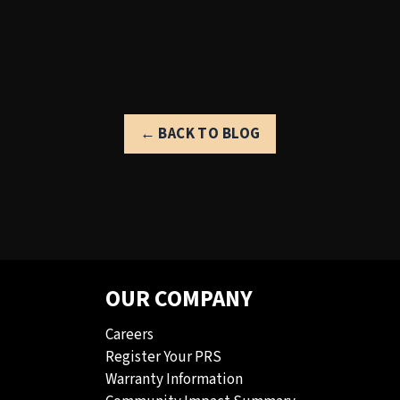
← BACK TO BLOG
OUR COMPANY
Careers
Register Your PRS
Warranty Information