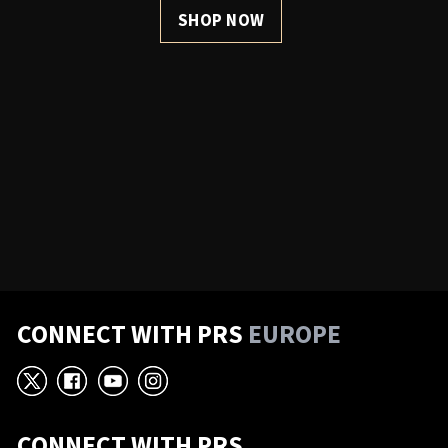
SHOP NOW
CONNECT WITH PRS
EUROPE
X
Facebook
YouTube
Instagram
CONNECT WITH PRS