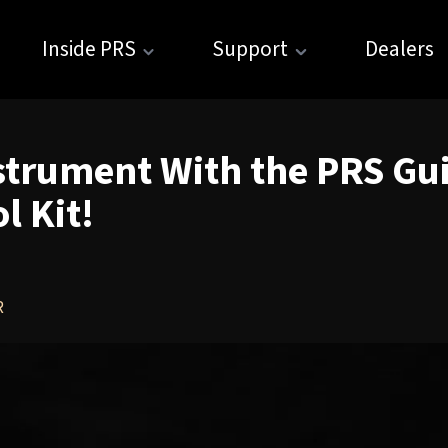
Inside PRS
Support
Dealers
strument With the PRS Gui
 Kit!
R