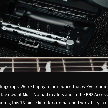
ur fingertips. We're happy to announce that we've team
ilable now at MusicNomad dealers and in the
PRS Access
nts, this 18-piece kit offers unmatched versatility in