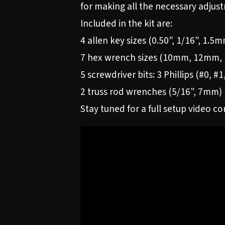
for making all the necessary adjust
Included in the kit are:
4 allen key sizes (0.50”, 1/16”, 1.
7 hex wrench sizes (10mm, 12mm, 1
5 screwdriver bits: 3 Phillips (#0, #
2 truss rod wrenches (5/16”, 7mm)
Stay tuned for a full setup video c