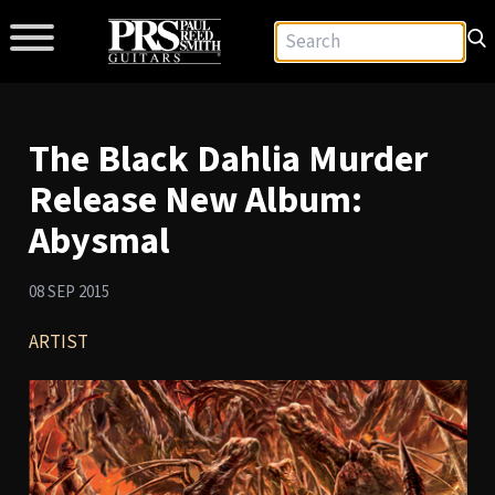
The Black Dahlia Murder
Release New Album:
Abysmal
08 SEP 2015
ARTIST