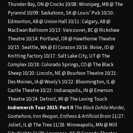
Thunder Bay, ON @ Crocks 10/08 : Winnipeg, MB @ The
Pyramid 10/09 : Saskatoon, SK @ Louis’ Pub 10/10 :
Edmonton, AB @ Union Hall 10/11 : Calgary, AB @
MacEwan Ballroom 10/13 : Vancouver, BC @ Rickshaw
Theatre 10/14 : Portland, OR @ Hawthorne Theatre
10/15 : Seattle, WA @ El Corazon 10/16 : Boise, ID @
Knitting Factory 10/17 : Salt Lake City, UT @ The
Complex 10/18 : Colorado Springs, CO @ The Black
Sheep 10/20 : Lincoln, NE @ Bourbon Theatre 10/21 :
Des Moines, IA @ Wooly’s 10/22 : Bloomington, IL @
Castle Theatre 10/23 : Indianapolis, IN @ Emerson
Theatre 10/24 : Detroit, MI @ The Loving Touch
Indiemerch Tour 2015: Part II
The Black Dahlia Murder,
Goatwhore, Iron Reagan, Entheos & Artificial Brain
11/27 :
Joliet, IL @ The Tree 11/28 : Minneapolis, MN @ Mill