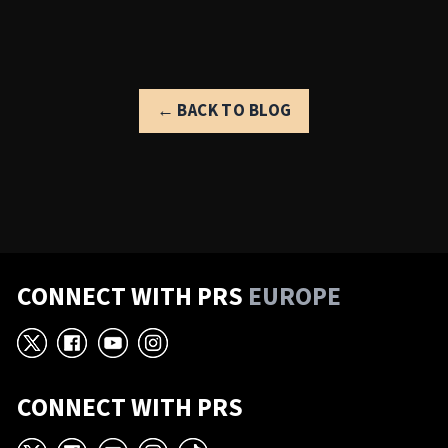
← BACK TO BLOG
CONNECT WITH PRS
EUROPE
X
Facebook
YouTube
Instagram
CONNECT WITH PRS