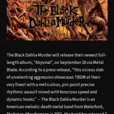
The Black Dahlia Murder will release their newest full-
length album, "Abysmal", on September 18 via Metal
Blade. According to a press release, "this vicious slab
of unrelenting aggression showcases TBDM at their
very finest with a meticulous, pin-point precise
rhythmic assault mixed with ferocious speed and
dynamic hooks." -- The Black Dahlia Murder is an
American melodic death metal band from Waterford,