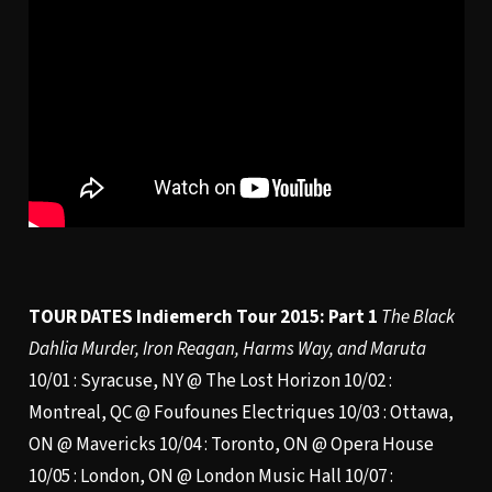
TOUR DATES
Indiemerch Tour 2015: Part 1
The Black
Dahlia Murder, Iron Reagan, Harms Way, and Maruta
10/01 : Syracuse, NY @ The Lost Horizon 10/02 :
Montreal, QC @ Foufounes Electriques 10/03 : Ottawa,
ON @ Mavericks 10/04 : Toronto, ON @ Opera House
10/05 : London, ON @ London Music Hall 10/07 :