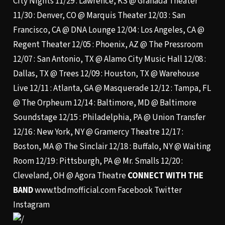
City Nights 11/29 : Lawrence, KS @ Granada Theater
11/30 : Denver, CO @ Marquis Theater 12/03 : San
Francisco, CA @ DNA Lounge 12/04 : Los Angeles, CA @
Regent Theater 12/05 : Phoenix, AZ @ The Pressroom
12/07 : San Antonio, TX @ Alamo City Music Hall 12/08 :
Dallas, TX @ Trees 12/09 : Houston, TX @ Warehouse
Live 12/11 : Atlanta, GA @ Masquerade 12/12 : Tampa, FL
@ The Orpheum 12/14 : Baltimore, MD @ Baltimore
Soundstage 12/15 : Philadelphia, PA @ Union Transfer
12/16 : New York, NY @ Gramercy Theatre 12/17 :
Boston, MA @ The Sinclair 12/18 : Buffalo, NY @ Waiting
Room 12/19 : Pittsburgh, PA @ Mr. Smalls 12/20 :
Cleveland, OH @ Agora Theatre
CONNECT WITH THE
BAND
www.tbdmofficial.com
Facebook
Twitter
Instagram