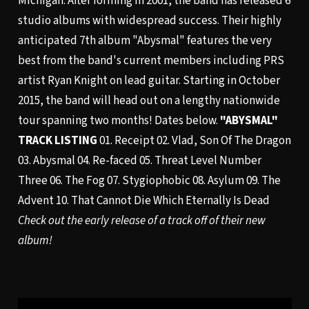
Michigan. After forming in 2001, the band has released 6
studio albums with widespread success. Their highly
anticipated 7th album "Abysmal" features the very
best from the band's current members including PRS
artist Ryan Knight on lead guitar. Starting in October
2015, the band will head out on a lengthy nationwide
tour spanning two months! Dates below.
"ABYSMAL"
TRACK LISTING
01. Receipt 02. Vlad, Son Of The Dragon
03. Abysmal 04. Re-faced 05. Threat Level Number
Three 06. The Fog 07. Stygiophobic 08. Asylum 09. The
Advent 10. That Cannot Die Which Eternally Is Dead
Check out the early release of a track off of their new
album!