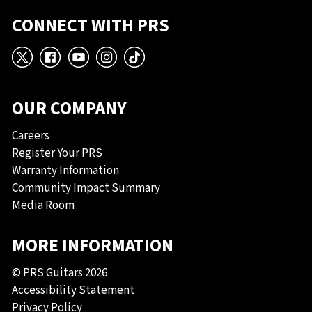
CONNECT WITH PRS
X
Facebook
YouTube
Instagram
TikTok
OUR COMPANY
Careers
Register Your PRS
Warranty Information
Community Impact Summary
Media Room
MORE INFORMATION
© PRS Guitars 2026
Accessibility Statement
Privacy Policy