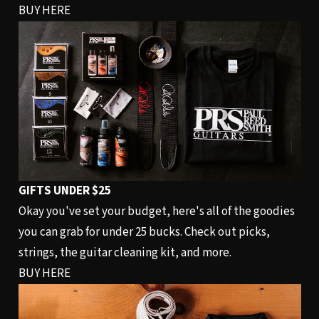
BUY HERE
GIFTS UNDER $25
Okay you've set your budget, here's all of the goodies
you can grab for under 25 bucks. Check out picks,
strings, the guitar cleaning kit, and more.
BUY HERE