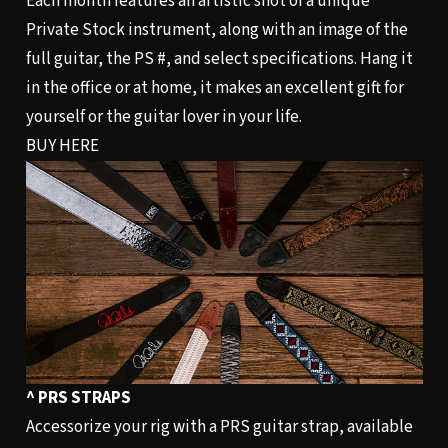
Each month features an artistic shot of a unique
Private Stock instrument, along with an image of the
full guitar, the PS #, and select specifications. Hang it
in the office or at home, it makes an excellent gift for
yourself or the guitar lover in your life.
BUY HERE
^ PRS STRAPS
Accessorize your rig with a PRS guitar strap, available