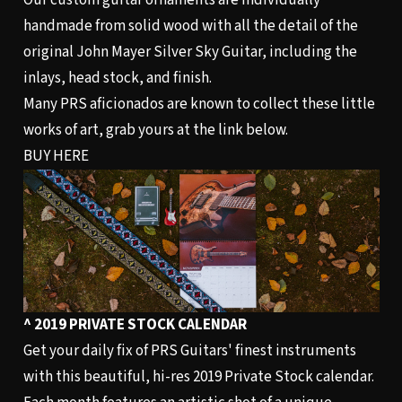
Our custom guitar ornaments are individually
handmade from solid wood with all the detail of the
original John Mayer Silver Sky Guitar, including the
inlays, head stock, and finish.
Many PRS aficionados are known to collect these little
works of art, grab yours at the link below.
BUY HERE
^ 2019 PRIVATE STOCK CALENDAR
Get your daily fix of PRS Guitars' finest instruments
with this beautiful, hi-res 2019 Private Stock calendar.