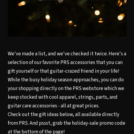
We've made a list, and we've checked it twice. Here's a
selection of our favorite PRS accessories that you can
gift yourself or that guitar-crazed friend in your life!
While the busy holiday season approaches, you can do
your shopping directly on the
PRS webstore
which we
keep stocked with cool apparel, strings, parts, and
guitar care accessories - all at great prices.
Check out the gift ideas below, all available directly
from PRS. And pssst, grab the holiday-sale promo code
at the bottom of the page!