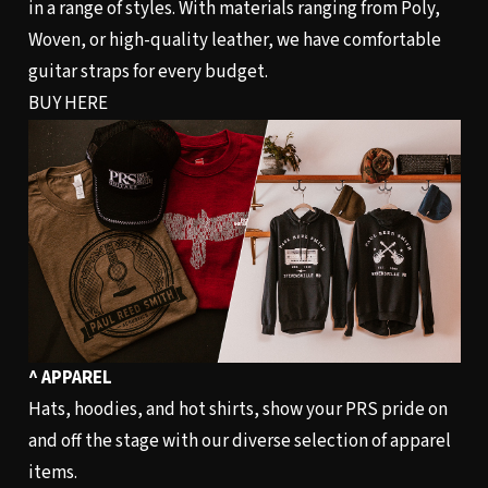
in a range of styles. With materials ranging from Poly,
Woven, or high-quality leather, we have comfortable
guitar straps for every budget.
BUY HERE
^ APPAREL
Hats, hoodies, and hot shirts, show your PRS pride on
and off the stage with our diverse selection of apparel
items.