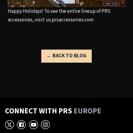
Happy Holidays! To see the entire lineup of PRS
accessories, visit:
us.prsaccessories.com
← BACK TO BLOG
CONNECT WITH PRS
EUROPE
X
Facebook
YouTube
Instagram