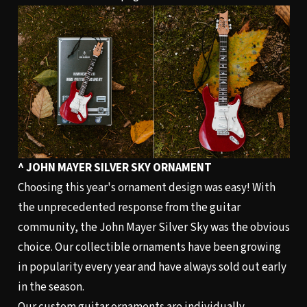
^ JOHN MAYER SILVER SKY ORNAMENT
Choosing this year's ornament design was easy! With
the unprecedented response from the guitar
community, the John Mayer Silver Sky was the obvious
choice. Our collectible ornaments have been growing
in popularity every year and have always sold out early
in the season.