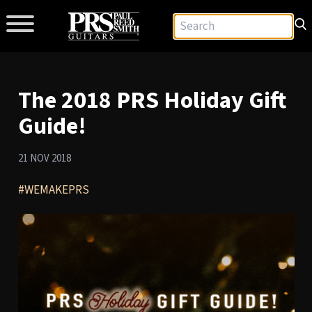
The 2018 PRS Holiday Gift
Guide!
21 NOV 2018
#WEMAKEPRS