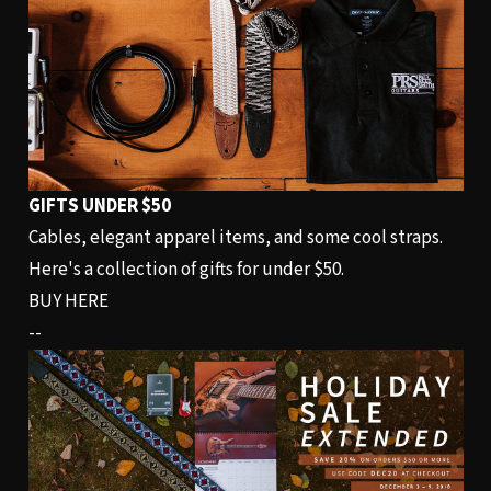
GIFTS UNDER $50
Cables, elegant apparel items, and some cool straps.
Here's a collection of gifts for under $50.
BUY HERE
--