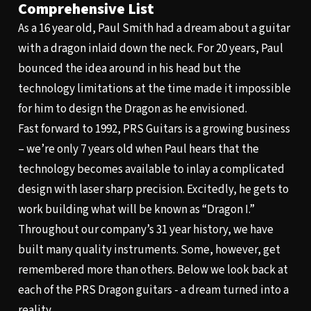
Comprehensive List
As a 16 year old, Paul Smith had a dream about a guitar
with a dragon inlaid down the neck. For 20 years, Paul
bounced the idea around in his head but the
technology limitations at the time made it impossible
for him to design the Dragon as he envisioned.
Fast forward to 1992, PRS Guitars is a growing business
– we’re only 7 years old when Paul hears that the
technology becomes available to inlay a complicated
design with laser sharp precision. Excitedly, he gets to
work building what will be known as “Dragon I.”
Throughout our company’s 31 year history, we have
built many quality instruments. Some, however, get
remembered more than others. Below we look back at
each of the PRS Dragon guitars - a dream turned into a
reality.