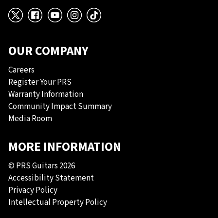
X
Facebook
YouTube
Instagram
TikTok
OUR COMPANY
Careers
Register Your PRS
Warranty Information
Community Impact Summary
Media Room
MORE INFORMATION
© PRS Guitars 2026
Accessibility Statement
Privacy Policy
Intellectual Property Policy