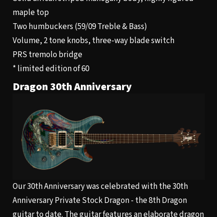
maple top
Two humbuckers (59/09 Treble & Bass)
Volume, 2 tone knobs, three-way blade switch
PRS tremolo bridge
* limited edition of 60
Dragon 30th Anniversary
Our 30th Anniversary was celebrated with the 30th
Anniversary Private Stock Dragon - the 8th Dragon
guitar to date. The guitar features an elaborate dragon