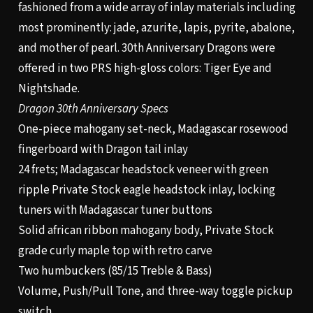
fashioned from a wide array of inlay materials including
most prominently: jade, azurite, lapis, pyrite, abalone,
and mother of pearl. 30th Anniversary Dragons were
offered in two PRS high-gloss colors: Tiger Eye and
Nightshade.
Dragon 30th Anniversary Specs
One-piece mahogany set-neck, Madagascar rosewood
fingerboard with Dragon tail inlay
24 frets; Madagascar headstock veneer with green
ripple Private Stock eagle headstock inlay, locking
tuners with Madagascar tuner buttons
Solid african ribbon mahogany body, Private Stock
grade curly maple top with retro carve
Two humbuckers (85/15 Treble & Bass)
Volume, Push/Pull Tone, and three-way toggle pickup
switch