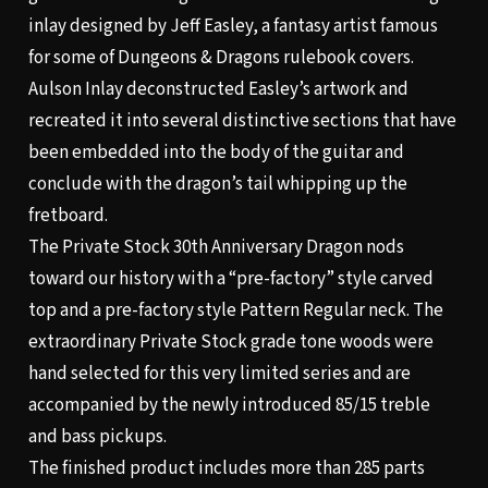
inlay designed by Jeff Easley, a fantasy artist famous
for some of Dungeons & Dragons rulebook covers.
Aulson Inlay deconstructed Easley’s artwork and
recreated it into several distinctive sections that have
been embedded into the body of the guitar and
conclude with the dragon’s tail whipping up the
fretboard.
The Private Stock 30th Anniversary Dragon nods
toward our history with a “pre-factory” style carved
top and a pre-factory style Pattern Regular neck. The
extraordinary Private Stock grade tone woods were
hand selected for this very limited series and are
accompanied by the newly introduced 85/15 treble
and bass pickups.
The finished product includes more than 285 parts