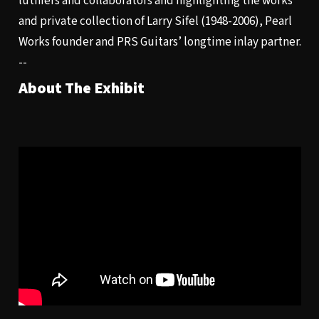
luthiers and collaborators and highlighting the works
and private collection of Larry Sifel (1948-2006), Pearl
Works founder and PRS Guitars’ longtime inlay partner.
--
About The Exhibit