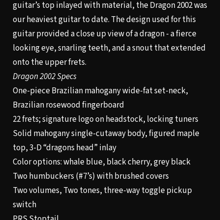
guitar’s top inlayed with material, the Dragon 2002 was
our heaviest guitar to date. The design used for this
guitar provided a close up view of a dragon - a fierce
looking eye, snarling teeth, and a snout that extended
onto the upper frets.
Dragon 2002 Specs
One-piece Brazilian mahogany wide-fat set-neck,
Brazilian rosewood fingerboard
22 frets; signature logo on headstock, locking tuners
Solid mahogany single-cutaway body, figured maple
top, 3-D “dragons head” inlay
Color options: whale blue, black cherry, grey black
Two humbuckers (#7’s) with brushed covers
Two volumes, Two tones, three-way toggle pickup
switch
PRS Stoptail