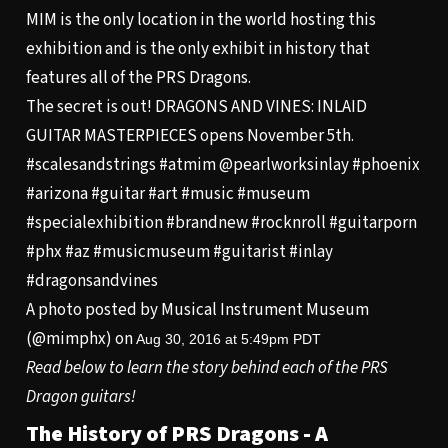
MIM is the only location in the world hosting this
exhibition and is the only exhibit in history that
features all of the PRS Dragons.
The secret is out! DRAGONS AND VINES: INLAID
GUITAR MASTERPIECES opens November 5th.
#scalesandstrings #atmim @pearlworksinlay #phoenix
#arizona #guitar #art #music #museum
#specialexhibition #brandnew #rocknroll #guitarporn
#phx #az #musicmuseum #guitarist #inlay
#dragonsandvines
A photo posted by Musical Instrument Museum
(@mimphx) on
Aug 30, 2016 at 5:49pm PDT
Read below to learn the story behind each of the PRS
Dragon guitars!
The History of PRS Dragons - A