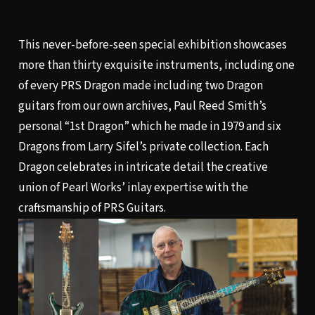
This never-before-seen special exhibition showcases
more than thirty exquisite instruments, including one
of every PRS Dragon made including two Dragon
guitars from our own archives, Paul Reed Smith’s
personal “1st Dragon” which he made in 1979 and six
Dragons from Larry Sifel’s private collection. Each
Dragon celebrates in intricate detail the creative
union of Pearl Works’ inlay expertise with the
craftsmanship of PRS Guitars.