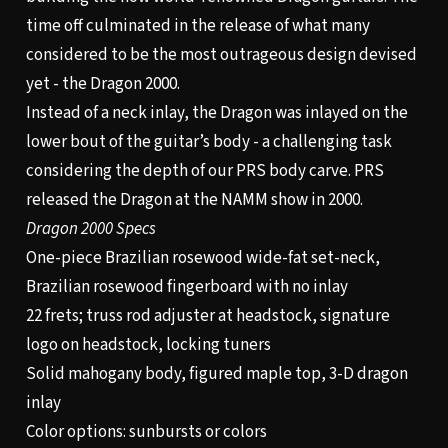
time off culminated in the release of what many
considered to be the most outrageous design devised
yet - the Dragon 2000.
Instead of a neck inlay, the Dragon was inlayed on the
lower bout of the guitar’s body - a challenging task
considering the depth of our PRS body carve. PRS
released the Dragon at the NAMM show in 2000.
Dragon 2000 Specs
One-piece Brazilian rosewood wide-fat set-neck,
Brazilian rosewood fingerboard with no inlay
22 frets; truss rod adjuster at headstock, signature
logo on headstock, locking tuners
Solid mahogany body, figured maple top, 3-D dragon
inlay
Color options: sunbursts or colors