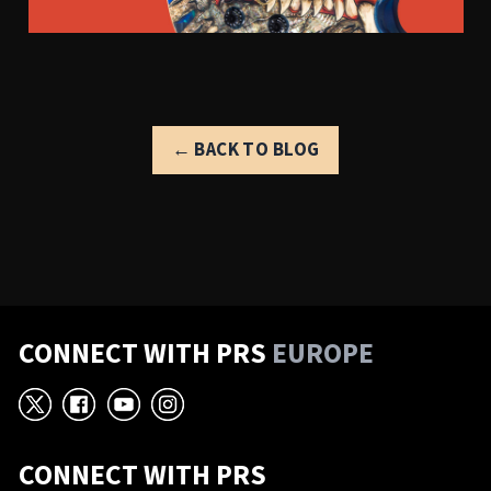
← BACK TO BLOG
CONNECT WITH PRS
EUROPE
X
Facebook
YouTube
Instagram
CONNECT WITH PRS