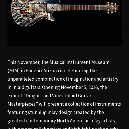
This November, the Musical Instrument Museum
(MIM) in Phoenix Arizona is celebrating the
unparalleled combination of imagination and artistry
in inlaid guitars. Opening November 5, 2016, the
exhibit “Dragons and Vines: Inlaid Guitar
Masterpieces” will present a collection of instruments
featuring stunning inlay design created by the
greatest contemporary North American inlay artists,