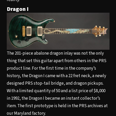
Dragon I
The 201-piece abalone dragon inlay was not the only
thing that set this guitar apart from others in the PRS
product line. For the first time in the company’s
history, the Dragon I came with a 22 fret neck, a newly
designed PRS stop-tail bridge, and dragon pickups.
With a limited quantity of 50 and a list price of $8,000
in 1992, the Dragon I became an instant collector’s
item. The first prototype is held in the PRS archives at
our Maryland factory.