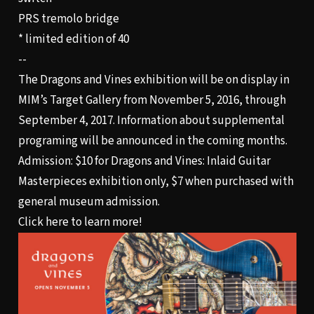
PRS tremolo bridge
* limited edition of 40
--
The Dragons and Vines exhibition will be on display in
MIM’s Target Gallery from November 5, 2016, through
September 4, 2017. Information about supplemental
programing will be announced in the coming months.
Admission: $10 for Dragons and Vines: Inlaid Guitar
Masterpieces exhibition only, $7 when purchased with
general museum admission.
Click here to learn more!