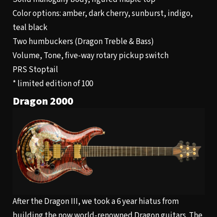
Color options: amber, dark cherry, sunburst, indigo,
teal black
Two humbuckers (Dragon Treble & Bass)
Volume, Tone, five-way rotary pickup switch
PRS Stoptail
* limited edition of 100
Dragon 2000
After the Dragon III, we took a 6 year hiatus from
building the now world-renowned Dragon guitars. The