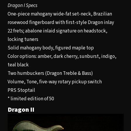
Dragon I Specs
One-piece mahogany wide-fat set-neck, Brazilian
rosewood fingerboard with first-style Dragon inlay
22 frets; abalone inlaid signature on headstock,
locking tuners
Solid mahogany body, figured maple top
Color options: amber, dark cherry, sunburst, indigo,
teal black
Two humbuckers (Dragon Treble & Bass)
Volume, Tone, five-way rotary pickup switch
PRS Stoptail
* limited edition of 50
Dragon II