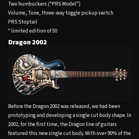
Two humbuckers (“PRS Model”)
Volume, Tone, three-way toggle pickup switch
PRS Stoptail
* limited edition of 50
Dragon 2002
Before the Dragon 2002 was released, we had been
prototyping and developing a single cut body shape. In
2002, for the first time, the Dragon line of guitars
featured this new single cut body. With over 90% of the