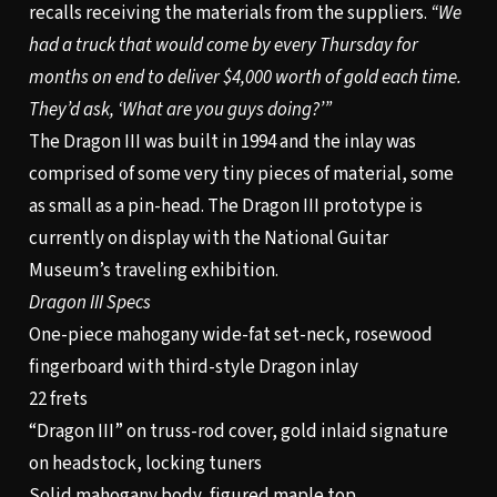
recalls receiving the materials from the suppliers.
“We
had a truck that would come by every Thursday for
months on end to deliver $4,000 worth of gold each time.
They’d ask, ‘What are you guys doing?’”
The Dragon III was built in 1994 and the inlay was
comprised of some very tiny pieces of material, some
as small as a pin-head. The Dragon III prototype is
currently on display with the National Guitar
Museum’s traveling exhibition.
Dragon III Specs
One-piece mahogany wide-fat set-neck, rosewood
fingerboard with third-style Dragon inlay
22 frets
“Dragon III” on truss-rod cover, gold inlaid signature
on headstock, locking tuners
Solid mahogany body, figured maple top