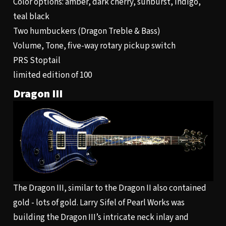
Color options: amber, dark cherry, sunburst, indigo,
teal black
Two humbuckers (Dragon Treble & Bass)
Volume, Tone, five-way rotary pickup switch
PRS Stoptail
limited edition of 100
Dragon III
The Dragon III, similar to the Dragon II also contained
gold - lots of gold. Larry Sifel of Pearl Works was
building the Dragon III’s intricate neck inlay and