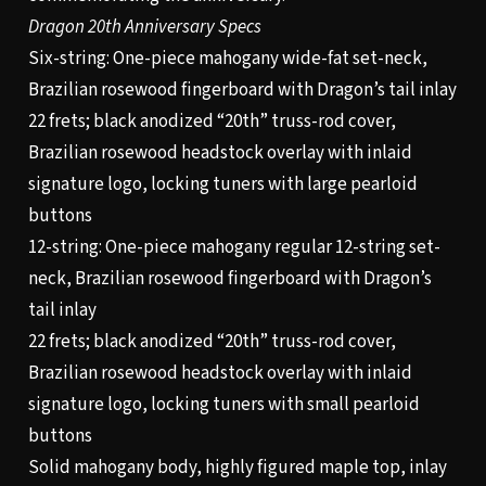
Dragon 20th Anniversary Specs
Six-string: One-piece mahogany wide-fat set-neck,
Brazilian rosewood fingerboard with Dragon’s tail inlay
22 frets; black anodized “20th” truss-rod cover,
Brazilian rosewood headstock overlay with inlaid
signature logo, locking tuners with large pearloid
buttons
12-string: One-piece mahogany regular 12-string set-
neck, Brazilian rosewood fingerboard with Dragon’s
tail inlay
22 frets; black anodized “20th” truss-rod cover,
Brazilian rosewood headstock overlay with inlaid
signature logo, locking tuners with small pearloid
buttons
Solid mahogany body, highly figured maple top, inlay