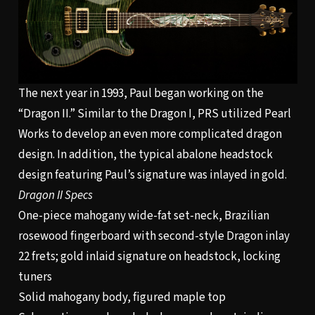
The next year in 1993, Paul began working on the
“Dragon II.” Similar to the Dragon I, PRS utilized Pearl
Works to develop an even more complicated dragon
design. In addition, the typical abalone headstock
design featuring Paul’s signature was inlayed in gold.
Dragon II Specs
One-piece mahogany wide-fat set-neck, Brazilian
rosewood fingerboard with second-style Dragon inlay
22 frets; gold inlaid signature on headstock, locking
tuners
Solid mahogany body, figured maple top