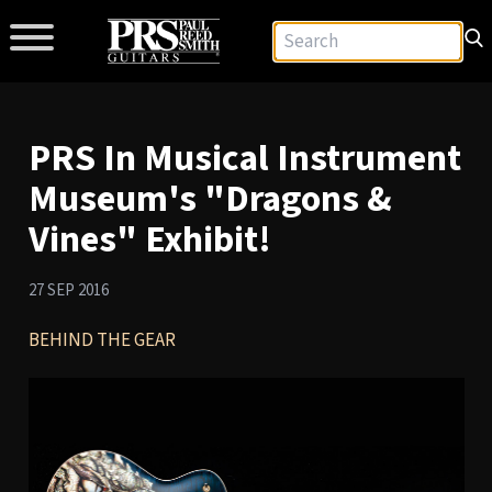
PRS In Musical Instrument
Museum's "Dragons &
Vines" Exhibit!
27 SEP 2016
BEHIND THE GEAR