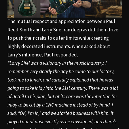
The mutual respect and appreciation between Paul
Reed Smith and Larry Sifel ran deep as did their drive
to push their crafts to outer limits while creating
highly decorated instruments. When asked about
Larry’s influence, Paul responded,
“Larry Sifel was a visionary in the music industry. I
remember very clearly the day he came to our factory,
took me to lunch, and carefully explained that he was
going to take inlay into the 21st century. There was a lot
of detail to his plan, but at its core was the intention for
inlay to be cut by a CNC machine instead of by hand. I
said, “OK, I’m in,” and we started business with him. It
played out almost exactly as he envisioned, and there’s