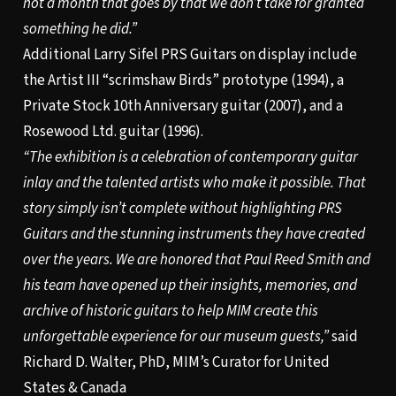
not a month that goes by that we don’t take for granted
something he did.”
Additional Larry Sifel PRS Guitars on display include
the Artist III “scrimshaw Birds” prototype (1994), a
Private Stock 10th Anniversary guitar (2007), and a
Rosewood Ltd. guitar (1996).
“The exhibition is a celebration of contemporary guitar
inlay and the talented artists who make it possible. That
story simply isn’t complete without highlighting PRS
Guitars and the stunning instruments they have created
over the years. We are honored that Paul Reed Smith and
his team have opened up their insights, memories, and
archive of historic guitars to help MIM create this
unforgettable experience for our museum guests,”
said
Richard D. Walter, PhD, MIM’s Curator for United
States & Canada