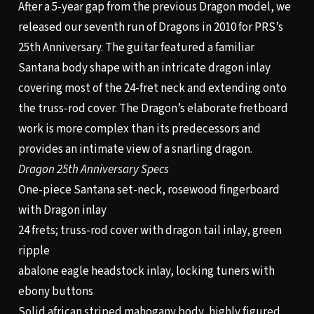
After a 5-year gap from the previous Dragon model, we
released our seventh run of Dragons in 2010 for PRS’s
25th Anniversary. The guitar featured a familiar
Santana body shape with an intricate dragon inlay
covering most of the 24-fret neck and extending onto
the truss-rod cover. The Dragon’s elaborate fretboard
work is more complex than its predecessors and
provides an intimate view of a snarling dragon.
Dragon 25th Anniversary Specs
One-piece Santana set-neck, rosewood fingerboard
with Dragon inlay
24 frets; truss-rod cover with dragon tail inlay, green
ripple
abalone eagle headstock inlay, locking tuners with
ebony buttons
Solid african striped mahogany body, highly figured