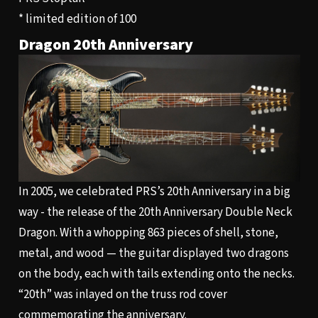
* limited edition of 100
Dragon 20th Anniversary
In 2005, we celebrated PRS’s 20th Anniversary in a big
way - the release of the 20th Anniversary Double Neck
Dragon. With a whopping 863 pieces of shell, stone,
metal, and wood — the guitar displayed two dragons
on the body, each with tails extending onto the necks.
“20th” was inlayed on the truss rod cover
commemorating the anniversary.