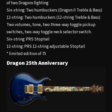
of two Dragons fighting
Six-string: Two humbuckers (Dragon II Treble & Bass)
12-string: Two humbuckers (12-string Treble & Bass)
Two volumes, tone, two three-way toggle pickup
switches, two-way toggle neck selector switch.
Six-string: PRS Stoptail
12-string: PRS 12-string adjustable Stoptail
* limited edition of 75
Dragon 25th Anniversary