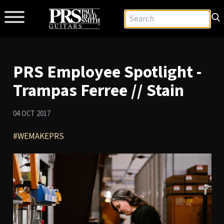
PRS Employee Spotlight -
Trampas Ferree // Stain
04 OCT 2017
#WEMAKEPRS