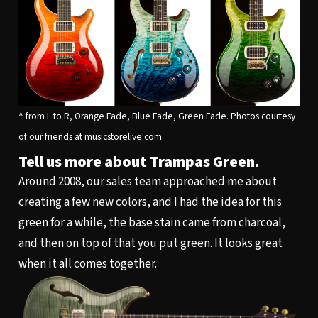
^ from L to R, Orange Fade, Blue Fade, Green Fade. Photos courtesy
of our friends at musicstorelive.com.
Tell us more about Trampas Green.
Around 2008, our sales team approached me about
creating a few new colors, and I had the idea for this
green for a while, the base stain came from charcoal,
and then on top of that you put green. It looks great
when it all comes together.