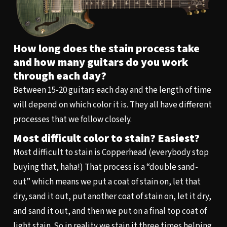
How long does the stain process take
and how many guitars do you work
through each day?
Between 15-20 guitars each day and the length of time
will depend on which color it is. They all have different
processes that we follow closely.
Most difficult color to stain? Easiest?
Most difficult to stain is Copperhead (everybody stop
buying that, haha!) That process is a “double sand-
out” which means we put a coat of stain on, let that
dry, sand it out, put another coat of stain on, let it dry,
and sand it out, and then we put on a final top coat of
light stain. So in reality we stain it three times helping