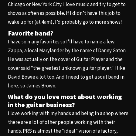
Chicago or New York City. I love music and try to get to
shows as often as possible. If I didn’t have this job to
wake up for (at 4am), I’d probably go to more shows!
Favorite band?
I have so many favorites so I'll have to name a few:
Zappa, a local Marylander by the name of Danny Gaton.
He was actually on the cover of Guitar Player and the
cover said “the greatest unknown guitar player.” I like
David Bowie a lot too. And I need to get a soul band in
here, so James Brown.
What do you love most about working
in the guitar business?
I love working with my hands and being in a shop where
there are a lot of other people working with their
hands. PRS is almost the “ideal” vision of a factory,