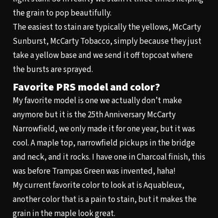
the grain to pop beautifully.
The easiest to stain are typically the yellows, McCarty
Sunburst, McCarty Tobacco, simply because they just
take a yellow base and we send it off topcoat where
the bursts are sprayed.
Favorite PRS model and color?
My favorite model is one we actually don’t make
anymore but it is the 25th Anniversary McCarty
Narrowfield, we only made it for one year, but it was
cool. A maple top, narrowfield pickups in the bridge
and neck, and it rocks. I have one in Charcoal finish, this
was before Trampas Green was invented, haha!
My current favorite color to look at is Aquableux,
another color that is a pain to stain, but it makes the
grain in the maple look great.