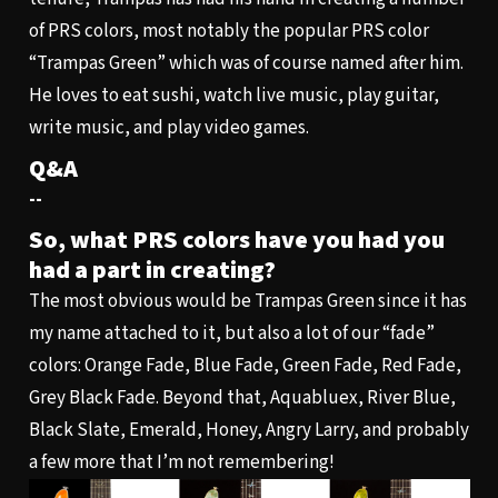
of PRS colors, most notably the popular PRS color
“Trampas Green” which was of course named after him.
He loves to eat sushi, watch live music, play guitar,
write music, and play video games.
Q&A
--
So, what PRS colors have you had you
had a part in creating?
The most obvious would be Trampas Green since it has
my name attached to it, but also a lot of our “fade”
colors: Orange Fade, Blue Fade, Green Fade, Red Fade,
Grey Black Fade. Beyond that, Aquabluex, River Blue,
Black Slate, Emerald, Honey, Angry Larry, and probably
a few more that I’m not remembering!