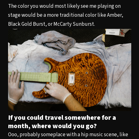
The color you would most likely see me playing on
stage would be a more traditional color like Amber,
Black Gold Burst, or McCarty Sunburst.
If you could travel somewhere for a
month, where would you go?
Ooo, probably someplace with a hip music scene, like