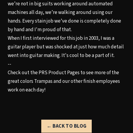
we’re not in big suits working around automated
machines all day, we’re walking around using our
hands. Every stain job we’ve done is completely done
by hand and I'm proud of that.
When I first interviewed for this job in 2003, I was a
guitar player but was shocked at just how much detail
went into guitar making. It's cool to be a part of it.
--
Check out the
PRS Product Pages
to see more of the
great colors Trampas and our other finish employees
work on each day!
← BACK TO BLOG