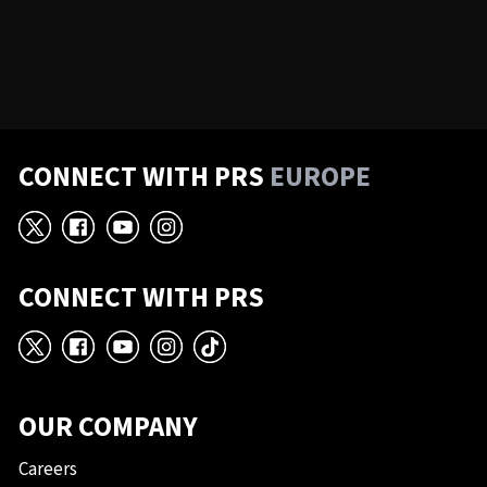
CONNECT WITH PRS
EUROPE
X
Facebook
YouTube
Instagram
CONNECT WITH PRS
X
Facebook
YouTube
Instagram
TikTok
OUR COMPANY
Careers