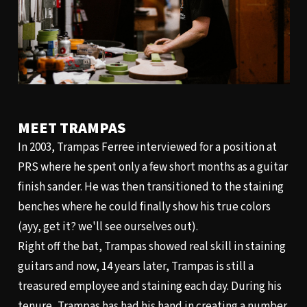
MEET TRAMPAS
In 2003, Trampas Ferree interviewed for a position at
PRS where he spent only a few short months as a guitar
finish sander. He was then transitioned to the staining
benches where he could finally show his true colors
(ayy, get it? we'll see ourselves out).
Right off the bat, Trampas showed real skill in staining
guitars and now, 14 years later, Trampas is still a
treasured employee and staining each day. During his
tenure, Trampas has had his hand in creating a number