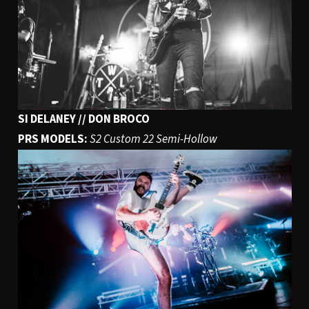
SI DELANEY // DON BROCO
PRS MODELS:
S2 Custom 22 Semi-Hollow