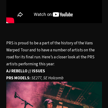
PRS is proud to be a part of the history of the Vans
Warped Tour and to have a number of artists on the
road for its final run. Here’s a closer look at the PRS
artists performing this year:
AJ REBELLO // ISSUES
PRS MODELS:
SE277, SE Holcomb