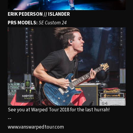
ERIK PEDERSON // ISLANDER
PRS MODELS:
SE Custom 24
See you at Warped Tour 2018 for the last hurrah!
--
www.vanswarpedtour.com