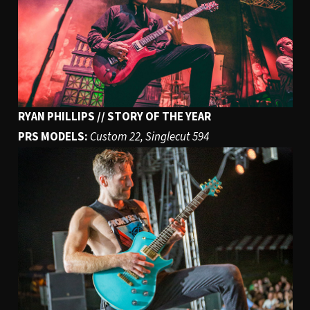
RYAN PHILLIPS // STORY OF THE YEAR
PRS MODELS:
Custom 22, Singlecut 594