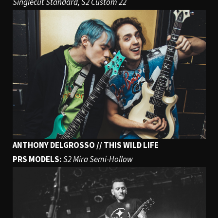
Singlecut Standard, S2 Custom 22
ANTHONY DELGROSSO // THIS WILD LIFE
PRS MODELS:
S2 Mira Semi-Hollow