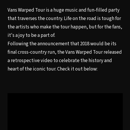
Vans Warped Tour is a huge music and fun-filled party
that traverses the country.
Life on the road
is tough for
the artists who make the tour happen, but for the fans,
it's a joy to be a part of.
Following the announcement that 2018 would be its
final cross-country run, the Vans Warped Tour released
a retrospective video to celebrate the history and
heart of the iconic tour. Check it out below: