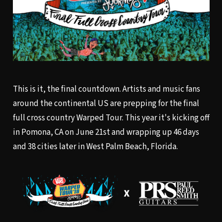
This is it, the final countdown. Artists and music fans
around the continental US are prepping for the final
full cross country Warped Tour. This year it's kicking off
in Pomona, CA on June 21st and wrapping up 46 days
and 38 cities later in West Palm Beach, Florida.