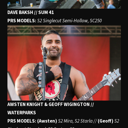
DAVE BAKSH // SUM 41
PRS MODELS:
S2 Singlecut Semi-Hollow, SC250
AWSTEN KNIGHT & GEOFF WIGINGTON //
WATERPARKS
PRS MODELS: (Awsten)
S2 Mira, S2 Starla //
(Geoff)
S2