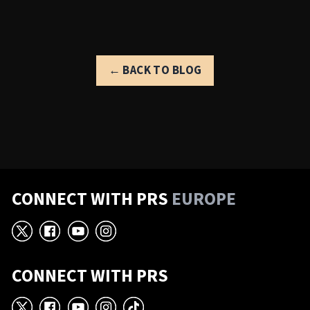
← BACK TO BLOG
CONNECT WITH PRS
EUROPE
X
Facebook
YouTube
Instagram
CONNECT WITH PRS