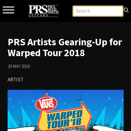
PRS Artists Gearing-Up for
Warped Tour 2018
24 MAY 2018
ARTIST