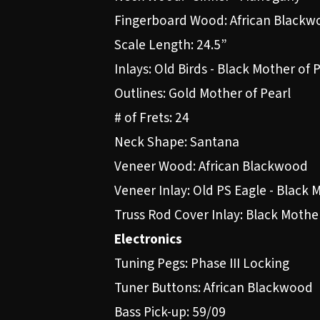
Fingerboard Wood: African Blackw
Scale Length: 24.5”
Inlays: Old Birds - Black Mother of 
Outlines: Gold Mother of Pearl
# of Frets: 24
Neck Shape: Santana
Veneer Wood: African Blackwood
Veneer Inlay: Old PS Eagle - Black 
Truss Rod Cover Inlay: Black Mother
Electronics
Tuning Pegs: Phase III Locking
Tuner Buttons: African Blackwood
Bass Pick-up: 59/09