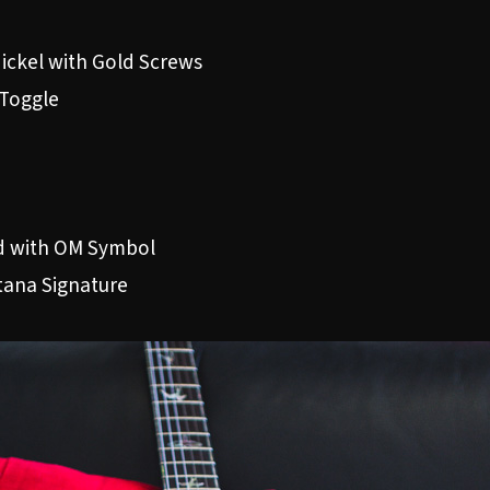
ickel with Gold Screws
 Toggle
od with OM Symbol
tana Signature