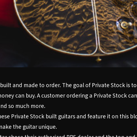
built and made to order. The goal of Private Stock is to
money can buy. A customer ordering a Private Stock can
 and so much more.
se Private Stock built guitars and feature it on this bl
ake the guitar unique.