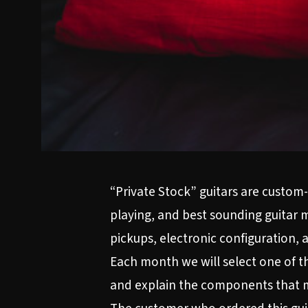
“Private Stock” guitars are custom-
playing, and best sounding guitar 
pickups, electronic configuration,
Each month we will select one of the
and explain the components that m