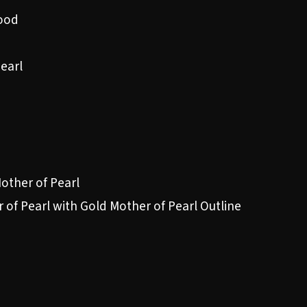
ood
Pearl
Mother of Pearl
 of Pearl with Gold Mother of Pearl Outline