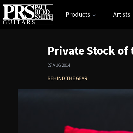
Products
Artists
Private Stock of
27 AUG 2014
BEHIND THE GEAR