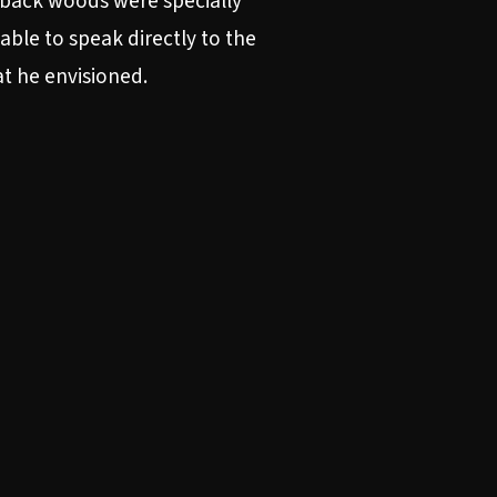
 back woods were specially
able to speak directly to the
at he envisioned.