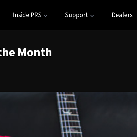
Inside PRS
Support
Dealers
 the Month