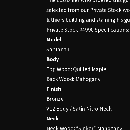
The customer who ordered this gui
selected from our Private Stock woo
luthiers building and staining his 
Private Stock #4990 Specifications:
Model
Santana II
Body
Top Wood: Quilted Maple
Back Wood: Mahogany
Finish
Bronze
V12 Body / Satin Nitro Neck
Neck
Neck Wood: “Sinker” Mahogany