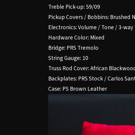
Treble Pick-up: 59/09
Pickup Covers / Bobbins: Brushed N
Electronics: Volume / Tone / 3-way
Hardware Color: Mixed
Bridge: PRS Tremolo
String Gauge: 10
Truss Rod Cover: African Blackwo
Backplates: PRS Stock / Carlos San
Case: PS Brown Leather