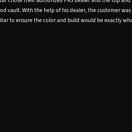
tar chose their authorized PRS dealer and the top and
d vault. With the help of his dealer, the customer was 
guitar to ensure the color and build would be exactly wh