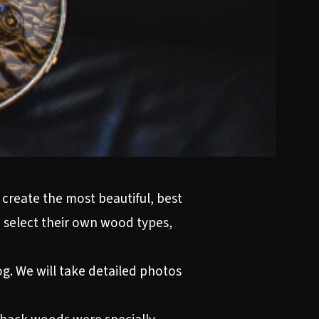
 create the most beautiful, best
 select their own wood types,
og. We will take detailed photos