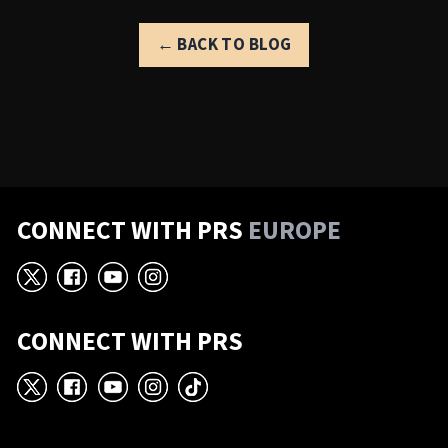
← BACK TO BLOG
CONNECT WITH PRS
EUROPE
X
Facebook
YouTube
Instagram
CONNECT WITH PRS
X
Facebook
YouTube
Instagram
TikTok