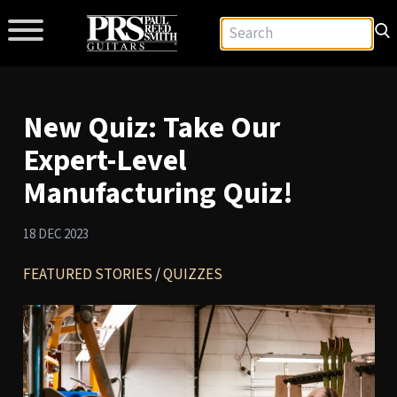
New Quiz: Take Our
Expert-Level
Manufacturing Quiz!
18 DEC 2023
FEATURED STORIES
/
QUIZZES