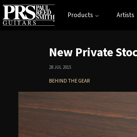
Products
Artists
New Private Sto
28 JUL 2015
BEHIND THE GEAR