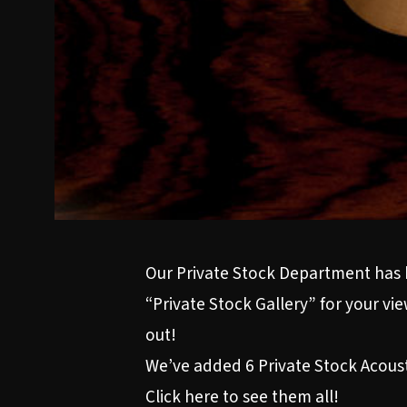
Our Private Stock Department has 
“Private Stock Gallery” for your v
out!
We’ve added 6 Private Stock Acoustic
Click here to see them all!