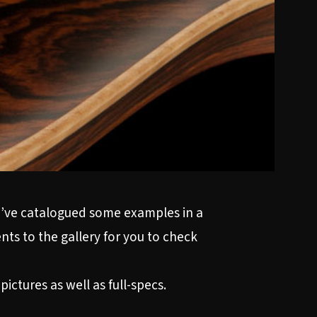
e’ve catalogued some examples in a
ts to the gallery for you to check
ictures as well as full-specs.