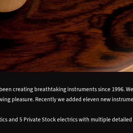
been creating breathtaking instruments since 1996. W
iewing pleasure. Recently we added eleven new instrumen
s and 5 Private Stock electrics with multiple detailed p