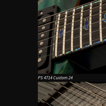
PS 4714 Custom 24