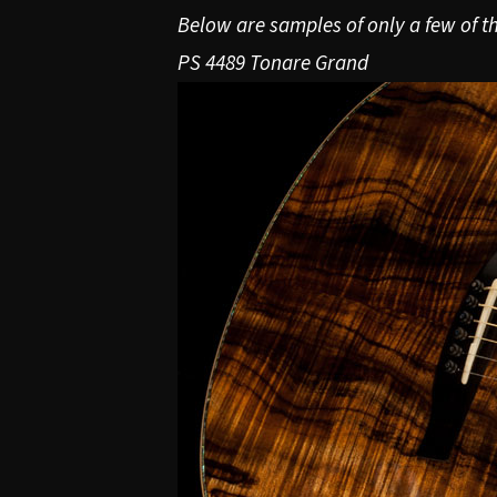
Below are samples of only a few of th
PS 4489 Tonare Grand