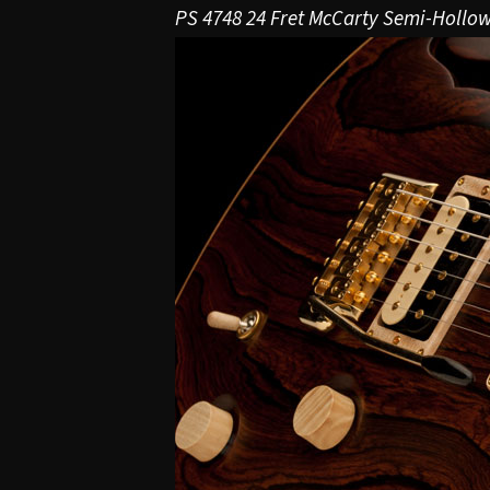
PS 4748 24 Fret McCarty Semi-Hollo