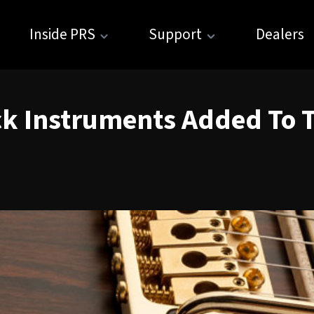
Inside PRS
Support
Dealers
ck Instruments Added To T