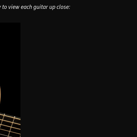
 to view each guitar up close: