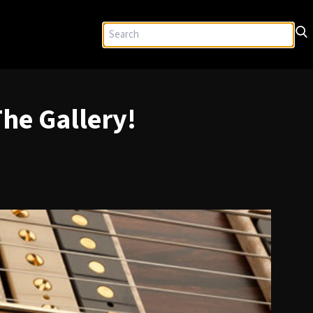
he Gallery!