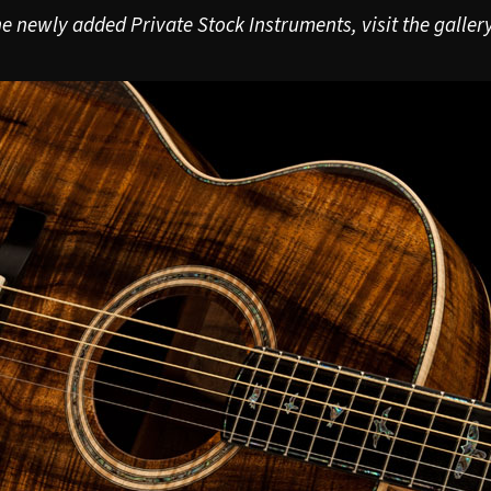
e newly added Private Stock Instruments, visit the gallery