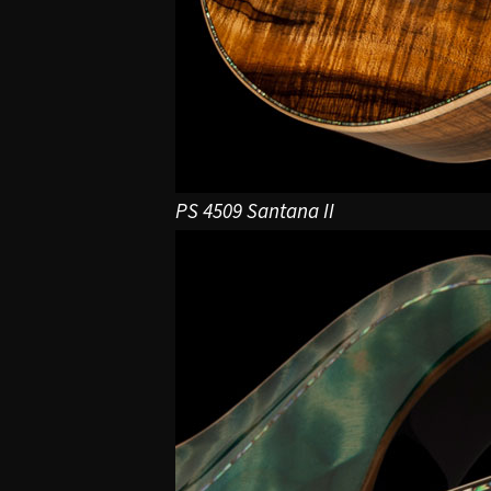
PS 4509 Santana II