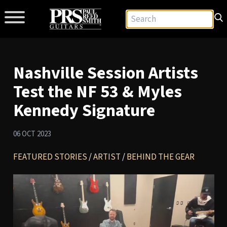
Nashville Session Artists
Test the NF 53 & Myles
Kennedy Signature
06 OCT 2023
FEATURED STORIES
/
ARTIST
/
BEHIND THE GEAR