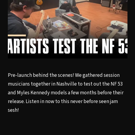
Pre-launch behind the scenes! We gathered session
musicians together in Nashville to test out the NF 53
and Myles Kennedy models a few months before their
release. Listen in now to this never before seen jam
sesh!