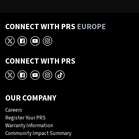
CONNECT WITH PRS
EUROPE
X
Facebook
YouTube
Instagram
CONNECT WITH PRS
X
Facebook
YouTube
Instagram
TikTok
OUR COMPANY
Careers
Register Your PRS
Warranty Information
Community Impact Summary