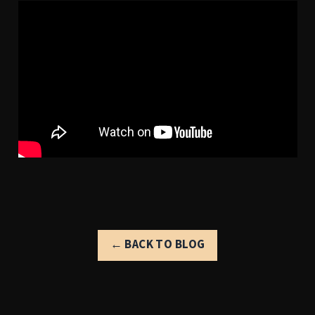
← BACK TO BLOG