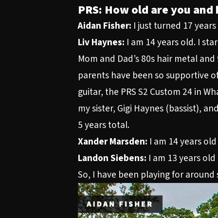
PRS: How old are you and 
Aidan Fisher:
I just turned 17 year
Liv Haynes:
I am 14 years old. I sta
Mom and Dad’s 80s hair metal and 90
parents have been so supportive of
guitar, the PRS S2 Custom 24 in Wha
my sister, Gigi Haynes (bassist), an
5 years total.
Xander Marsden:
I am 14 years old 
Landon Siebens:
I am 13 years old 
So, I have been playing for around s