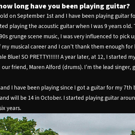
how long have you been playing guitar?
s old on September 1st and I have been playing guitar fo
rted playing the acoustic guitar when I was 9 years old.
s grunge scene music, I was very influenced to pick up 
 my musical career and I can’t thank them enough for b
le Blue! SO PRETTY!!!!!! A year later, at 12, I started 
d our friend, Maren Alford (drums). I’m the lead singer, g
and I have been playing since I got a guitar for my 7th 
and will be 14 in October. I started playing guitar arou
ix years.