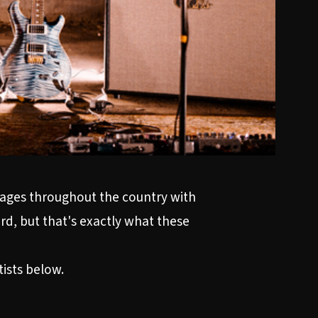
 stages throughout the country with
ard, but that's exactly what these
tists below.