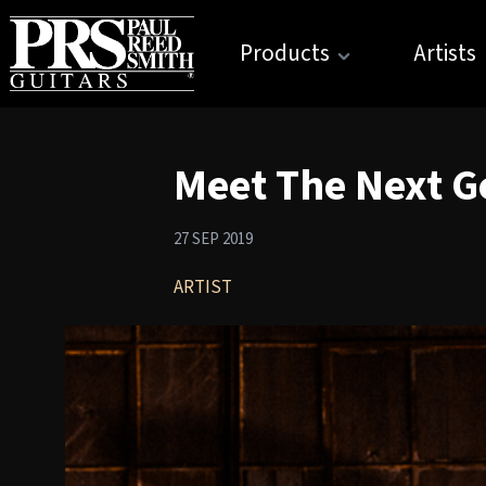
Products
Artists
Meet The Next Ge
27 SEP 2019
ARTIST