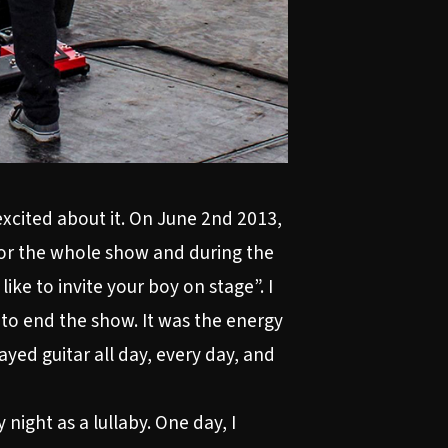
 excited about it. On June 2nd 2013,
 for the whole show and during the
ike to invite your boy on stage”. I
to end the show. It was the energy
ayed guitar all day, every day, and
night as a lullaby. One day, I