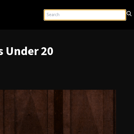
s Under 20