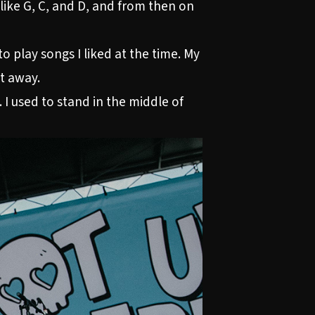
like G, C, and D, and from then on
o play songs I liked at the time. My
ht away.
 I used to stand in the middle of