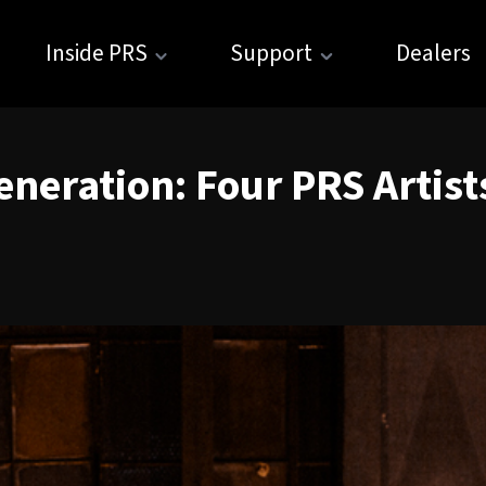
Inside PRS
Support
Dealers
neration: Four PRS Artist