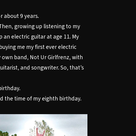
r about 9 years.
 Then, growing up listening to my
an electric guitar at age 11. My
uying me my first ever electric
my own band, Not Ur Girlfrenz, with
uitarist, and songwriter. So, that’s
birthday.
nd the time of my eighth birthday.