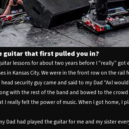
 guitar that first pulled you in?
uitar lessons for about two years before I “really” got
s in Kansas City. We were in the front row on the rail
s head security guy came and said to my Dad “Axl would l
ong with the rest of the band and bowed to the crowd 
I really felt the power of music. When I got home, I pl
my Dad had played the guitar for me and my sister every 