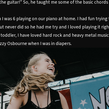
the guitar!” So, he taught me some of the basic chords 
 I was 6 playing on our piano at home. I had fun trying t
t never did so he had me try and I loved playing it rig
 toddler, I have loved hard rock and heavy metal music.
zzy Osbourne when I was in diapers.