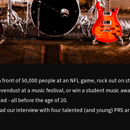
ar in front of 50,000 people at an NFL game, rock out on
evendust at a music festival, or win a student music aw
d - all before the age of 20.
ead our interview with four talented (and young) PRS ar