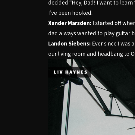
decided “Hey, Dad! I want to learn 
I’ve been hooked.
Xander Marsden:
I started off when
dad always wanted to play guitar bu
Landon Siebens:
Ever since I was a
our living room and headbang to O