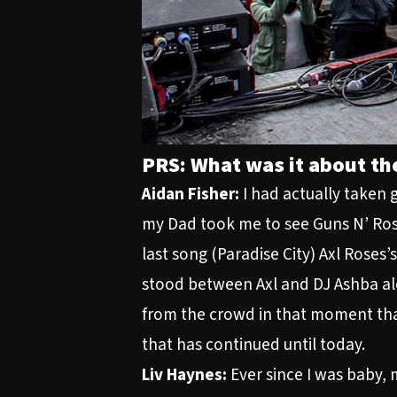
PRS: What was it about the
Aidan Fisher:
I had actually taken g
my Dad took me to see Guns N’ Rose
last song (Paradise City) Axl Roses’
stood between Axl and DJ Ashba al
from the crowd in that moment that 
that has continued until today.
Liv Haynes:
Ever since I was baby, 