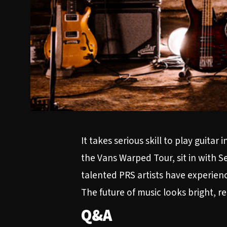
It takes serious skill to play guit
the Vans Warped Tour, sit in with S
talented PRS artists have experience
The future of music looks bright, r
Q&A