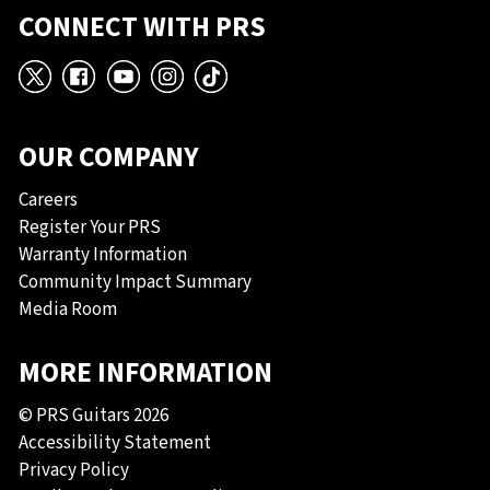
CONNECT WITH PRS
X
Facebook
YouTube
Instagram
TikTok
OUR COMPANY
Careers
Register Your PRS
Warranty Information
Community Impact Summary
Media Room
MORE INFORMATION
© PRS Guitars 2026
Accessibility Statement
Privacy Policy