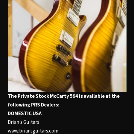
The Private Stock
McCarty 594
is available at the
following PRS Dealers:
DOMESTIC USA
Brian’s Guitars
www.briansguitars.com