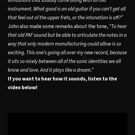
limitations that usually come along with an old
instrument. What good is an old guitar if you can’t get all
that feel out of the upper frets, or the intonation is off?”
John also made some remarks about the tone,
“To hear
that old PAF sound but be able to articulate the notes in a
way that only modern manufacturing could allow is so
exciting. This one’s going all over my new record, because
it sits so nicely between all of the sonic identities we all
know and love. And it plays like a dream.”
If you want to hear how it sounds, listen to the
video below!