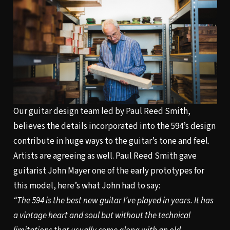
Our guitar design team led by Paul Reed Smith,
believes the details incorporated into the 594’s design
contribute in huge ways to the guitar’s tone and feel.
Artists are agreeing as well. Paul Reed Smith gave
guitarist John Mayer one of the early prototypes for
this model, here’s what John had to say:
“The 594 is the best new guitar I’ve played in years. It has
a vintage heart and soul but without the technical