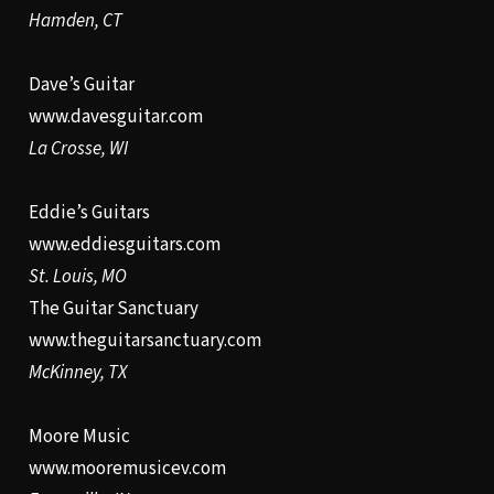
Hamden, CT
Dave’s Guitar
www.davesguitar.com
La Crosse, WI
Eddie’s Guitars
www.eddiesguitars.com
St. Louis, MO
The Guitar Sanctuary
www.theguitarsanctuary.com
McKinney, TX
Moore Music
www.mooremusicev.com