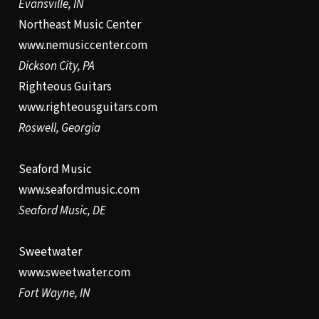
Evansville, IN
Northeast Music Center
www.nemusiccenter.com
Dickson City, PA
Righteous Guitars
www.righteousguitars.com
Roswell, Georgia
Seaford Music
www.seafordmusic.com
Seaford Music, DE
Sweetwater
www.sweetwater.com
Fort Wayne, IN