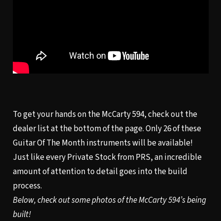
To get your hands on the McCarty 594, check out the
dealer list at the bottom of the page. Only 26 of these
Guitar Of The Month instruments will be available!
Just like every Private Stock from PRS, an incredible
amount of attention to detail goes into the build
process.
Below, check out some photos of the McCarty 594’s being
built!