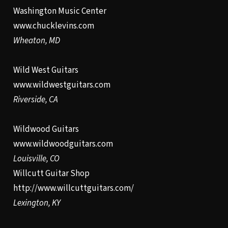
Washington Music Center
www.chucklevins.com
Wheaton, MD
Wild West Guitars
www.wildwestguitars.com
Riverside, CA
Wildwood Guitars
www.wildwoodguitars.com
Louisville, CO
Willcutt Guitar Shop
http://www.willcuttguitars.com/
Lexington, KY