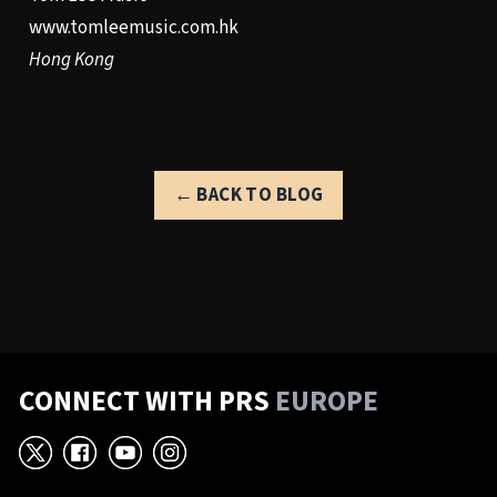
www.tomleemusic.com.hk
Hong Kong
← BACK TO BLOG
CONNECT WITH PRS
EUROPE
X
Facebook
YouTube
Instagram