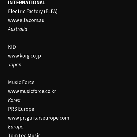
INTERNATIONAL
Electric Factory (ELFA)
www.elfa.com.au
Australia
KID
www.korg.co.jp
Japan
Music Force
www.musicforce.co.kr
Korea
PRS Europe
www.prsguitarseurope.com
Europe
Tom Lee Music