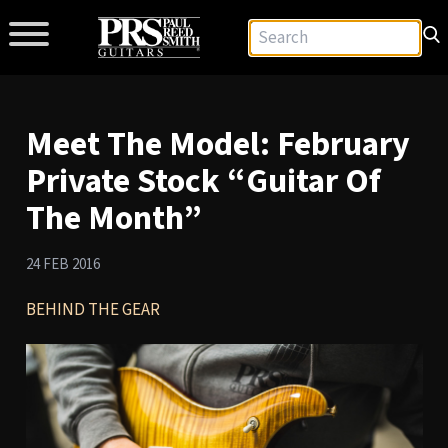
Meet The Model: February
Private Stock “Guitar Of
The Month”
24 FEB 2016
BEHIND THE GEAR