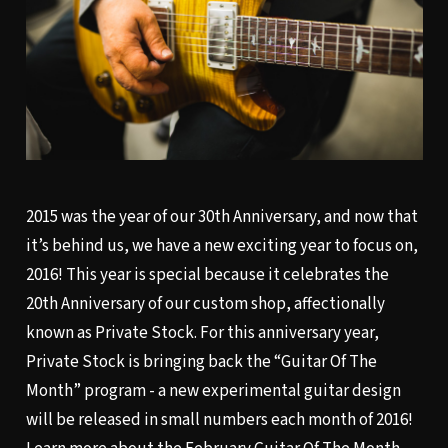
2015 was the year of our 30th Anniversary, and now that
it’s behind us, we have a new exciting year to focus on,
2016! This year is special because it celebrates the
20th Anniversary of our custom shop, affectionally
known as Private Stock. For this anniversary year,
Private Stock is bringing back the “Guitar Of The
Month” program - a new experimental guitar design
will be released in small numbers each month of 2016!