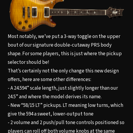
Most notably, we’ve put a 3-way toggle on the upper
bout of our signature double-cutaway PRS body
shape. For some players, this is just where the pickup
selector should be!
That’s certainly not the only change this new design
offers, here are some other differences:
- A 24.594” scale length, just slightly longer than our
24.5” and where the model derives its name.
- New “58/15 LT” pickups. LT meaning low turns, which
give the 594 a sweet, lower-output tone
- 2 volume and 2 push/pull tone controls positioned so
players can roll off both volume knobs at the same