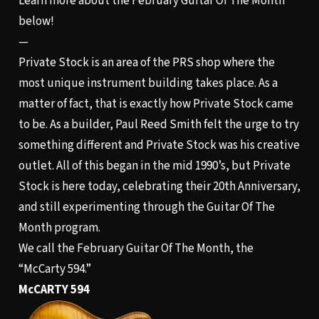
Learn more about the February Guitar Of The Month
below!
—
Private Stock is an area of the PRS shop where the
most unique instrument building takes place. As a
matter of fact, that is exactly how Private Stock came
to be. As a builder, Paul Reed Smith felt the urge to try
something different and Private Stock was his creative
outlet. All of this began in the mid 1990’s, but Private
Stock is here today, celebrating their 20th Anniversary,
and still experimenting through the Guitar Of The
Month program.
We call the February Guitar Of The Month, the
“McCarty 594.”
McCARTY 594