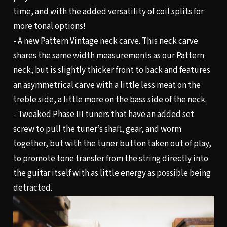
time, and with the added versatility of coil splits for
more tonal options!
- A new Pattern Vintage neck carve. This neck carve
shares the same width measurements as our Pattern
neck, but is slightly thicker front to back and features
an asymmetrical carve with a little less meat on the
treble side, a little more on the bass side of the neck.
- Tweaked Phase III tuners that have an added set
screw to pull the tuner’s shaft, gear, and worm
together, but with the tuner button taken out of play,
to promote tone transfer from the string directly into
the guitar itself with as little energy as possible being
detracted.