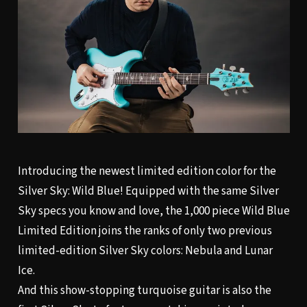
Introducing the newest limited edition color for the
Silver Sky: Wild Blue! Equipped with the same
Silver
Sky
specs you know and love, the 1,000 piece Wild Blue
Limited Edition joins the ranks of only two previous
limited-edition Silver Sky colors: Nebula and Lunar
Ice.
And this show-stopping turquoise guitar is also the