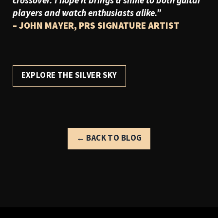
crossover. I hope it brings a smile to both guitar
players and watch enthusiasts alike.
”
– JOHN MAYER, PRS SIGNATURE ARTIST
EXPLORE THE SILVER SKY
← BACK TO BLOG