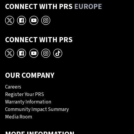
CONNECT WITH PRS
EUROPE
X
Facebook
YouTube
Instagram
CONNECT WITH PRS
X
Facebook
YouTube
Instagram
TikTok
OUR COMPANY
Careers
Register Your PRS
Warranty Information
Community Impact Summary
Media Room