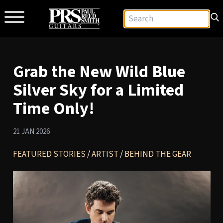
Grab the New Wild Blue
Silver Sky for a Limited
Time Only!
21 JAN 2026
FEATURED STORIES
/
ARTIST
/
BEHIND THE GEAR