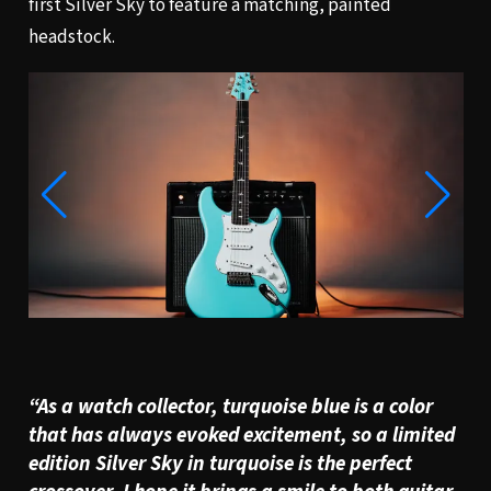
first Silver Sky to feature a matching, painted
headstock.
“
As a watch collector, turquoise blue is a color
that has always evoked excitement, so a limited
edition Silver Sky in turquoise is the perfect