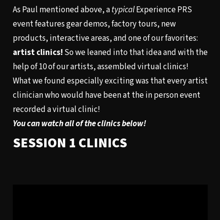
As Paul mentioned above, a
typical
Experience PRS
event features gear demos, factory tours, new
products, interactive areas, and one of our favorites:
artist clinics!
So we leaned into that idea and with the
help of 10 of our artists, assembled virtual clinics!
What we found especially exciting was that every artist
clinician who would have been at the in person event
recorded a virtual clinic!
You can watch all of the clinics below!
SESSION 1 CLINICS