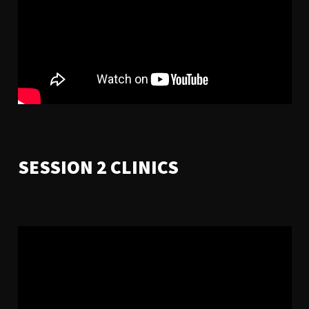
SESSION 2 CLINICS