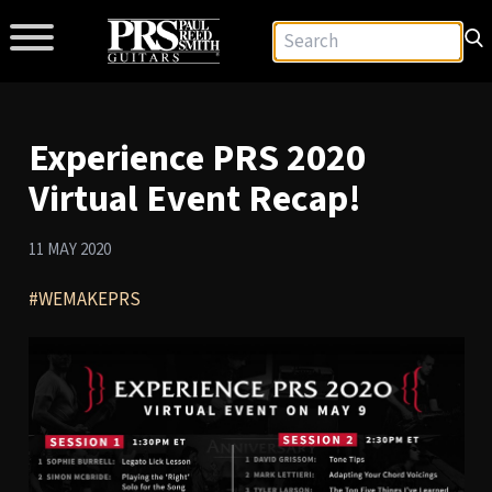
Experience PRS 2020
Virtual Event Recap!
11 MAY 2020
#WEMAKEPRS