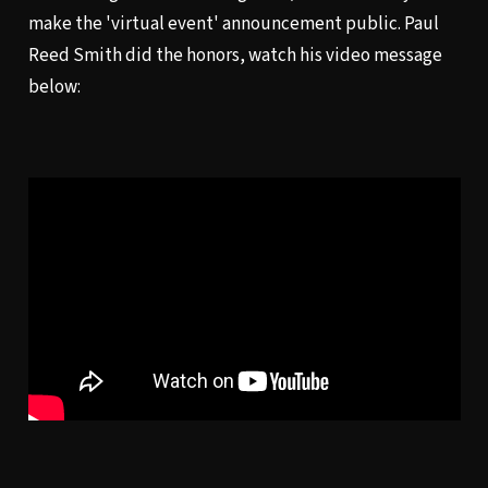
make the 'virtual event' announcement public. Paul
Reed Smith did the honors, watch his video message
below: