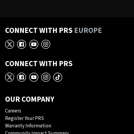
CONNECT WITH PRS
EUROPE
X
Facebook
YouTube
Instagram
CONNECT WITH PRS
X
Facebook
YouTube
Instagram
TikTok
OUR COMPANY
Careers
Register Your PRS
Warranty Information
Community Impact Summary