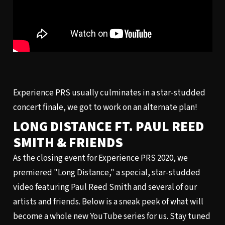
Experience PRS usually culminates in a star-studded
concert finale, we got to work on an alternate plan!
LONG DISTANCE FT. PAUL REED
SMITH & FRIENDS
As the closing event for Experience PRS 2020, we
premiered "Long Distance," a special, star-studded
video featuring Paul Reed Smith and several of our
artists and friends. Below is a sneak peek of what will
become a whole new YouTube series for us. Stay tuned