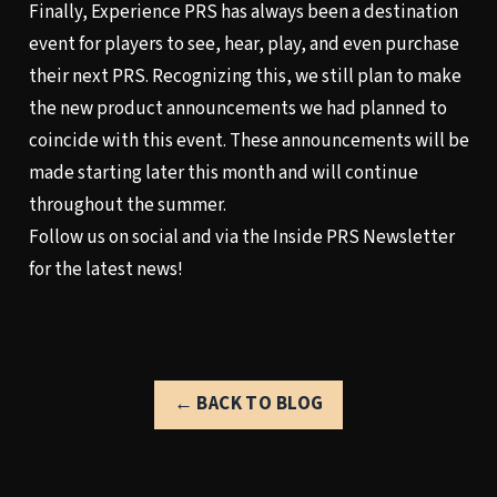
Finally, Experience PRS has always been a destination
event for players to see, hear, play, and even purchase
their next PRS. Recognizing this, we still plan to make
the new product announcements we had planned to
coincide with this event. These announcements will be
made starting later this month and will continue
throughout the summer.
Follow us on social
and via the
Inside PRS Newsletter
for the latest news!
← BACK TO BLOG