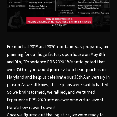
For much of 2019 and 2020, our team was preparing and
planning for our huge factory open house on May 8th
and 9th, "Experience PRS 2020." We anticipated that
over 3500 of you would join us at our headquarters in
Maryland and help us celebrate our 35th Anniversary in
person. As we all know, those plans were swiftly halted.
So we brainstormed, we rallied, and we turned
Experience PRS 2020 into an awesome virtual event.
Here's how it went down!
Once we figured out the logistics, we were ready to