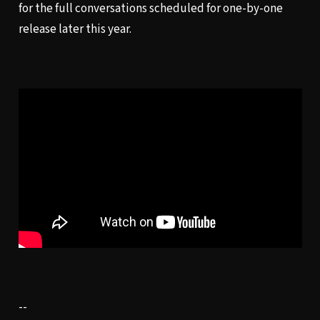
for the full conversations scheduled for one-by-one
release later this year.
--