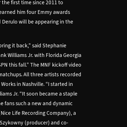
the first time since 2011 to
s earned him four Emmy awards
 Derulo will be appearing in the
ring it back," said Stephanie
k Williams Jr. with Florida Georgia
PN this fall.” The MNF kickoff video
atchups. All three artists recorded
orks in Nashville. “I started in
iams Jr. “It soon became a staple
the fans such a new and dynamic
 (Nice Life Recording Company), a
” Szykowny (producer) and co-