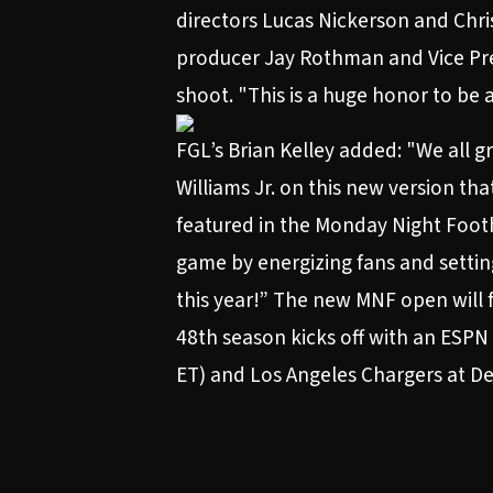
directors Lucas Nickerson and Chri
producer Jay Rothman and Vice Pre
shoot. "This is a huge honor to be 
FGL’s Brian Kelley added: "We all 
Williams Jr. on this new version th
featured in the Monday Night Footb
game by energizing fans and setting
this year!” The new MNF open will
48th season
kicks off with an ESPN
ET) and Los Angeles Chargers at De