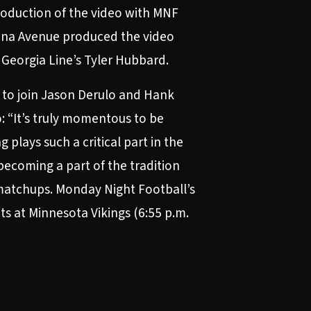
roduction of the video with MNF
ana Avenue produced the video
a Georgia Line’s Tyler Hubbard.
l to join Jason Derulo and Hank
o: “It’s truly momentous to be
lays such a critical part in the
becoming a part of the tradition
 matchups.
Monday Night Football’s
s at Minnesota Vikings (6:55 p.m.