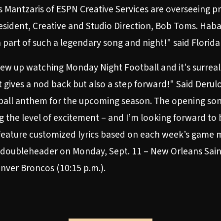
s Mantzaris of ESPN Creative Services are overseeing p
sident, Creative and Studio Direction, Bob Toms. Hab
a part of such a legendary song and night!" said Florid
grew up watching Monday Night Football and it's surrea
at gives a nod back but also a step forward!" Said Derul
all anthem for the upcoming season. The opening song p
 the level of excitement – and I’m looking forward to 
 feature customized lyrics based on each week’s game
 doubleheader on Monday, Sept. 11 – New Orleans Saint
nver Broncos (10:15 p.m.).