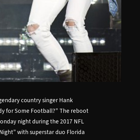
legendary country singer Hank
ady for Some Football?” The reboot
y Monday night during the 2017 NFL
Night” with superstar duo Florida