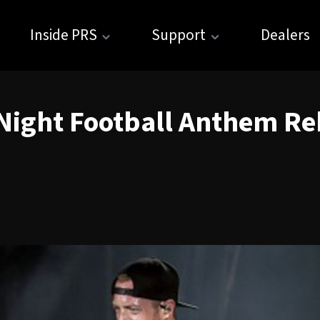
Inside PRS
Support
Dealers
ight Football Anthem Re