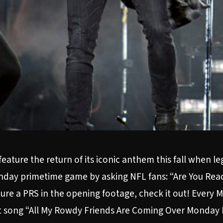
eature the return of its iconic anthem this fall when 
Monday primetime game by asking NFL fans: “Are You Re
eature a PRS in the opening footage, check it out! Ever
hit song “All My Rowdy Friends Are Coming Over Monday 