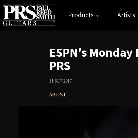
Products
Artists
ESPN's Monday N
PRS
11 SEP 2017
ARTIST