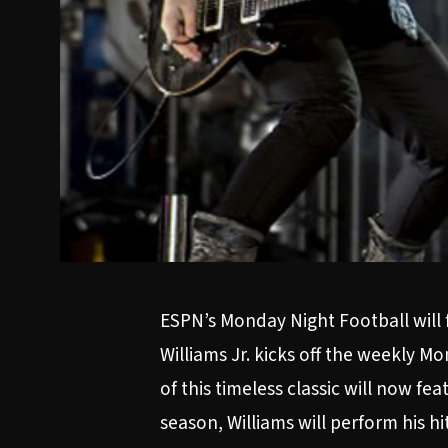
ESPN’s Monday Night Football will f
Williams Jr. kicks off the weekly 
of this timeless classic will now f
season, Williams will perform his 