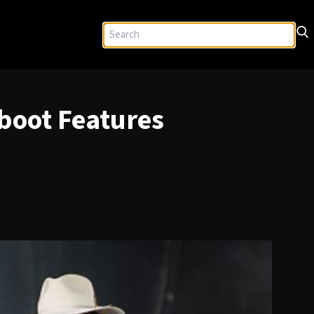
boot Features