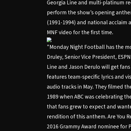
Georgia Line and multi-platinum rec
perform the show’s opening anthem
(1991-1994) and national acclaim am
MNF video for the first time.
"Monday Night Football has the most
Druley, Senior Vice President, ESP
Line and Jason Derulo will get fans
features team-specific lyrics and 
audio tracks in May. They filmed th
1989 when ABC was celebrating the 
that fans grew to expect and wante
rendition of this anthem. Are You 
2016 Grammy Award nominee for Pro