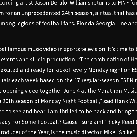
ording artist Jason Derulo. Williams returns to MNF for 
 for an unprecedented 24th season, a ritual that ha
ong legions of football fans. Florida Georgia Line and
 famous music video in sports television. It’s time to b
N events and studio production. “The combination of Han
 excited and ready for kickoff every Monday night on ES
visuals each week based on the 17 regular-season ESPN m
e opening video together June 4 at the Marathon Music W
20th season of Monday Night Football," said Hank Will
d to see and hear. I am thrilled to be back and bring 
Ready For Some Football? Cause I sure am!” Ricky Reed
ducer of the Year, is the music director. Mike “Spike