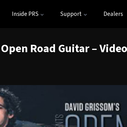
Inside PRS
Support
Dealers
 Open Road Guitar – Video