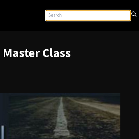
 Master Class