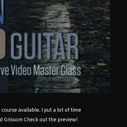
ourse available. I put a lot of time
vid Grissom Check out the preview!