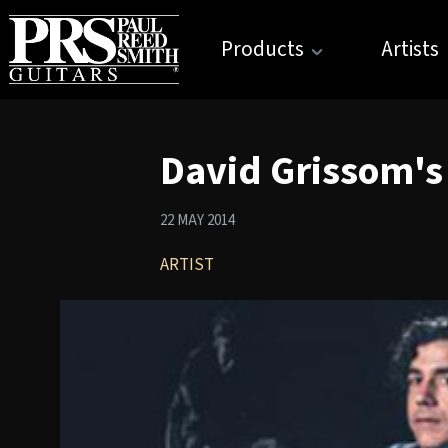
Products
Artists
David Grissom's
22 MAY 2014
ARTIST