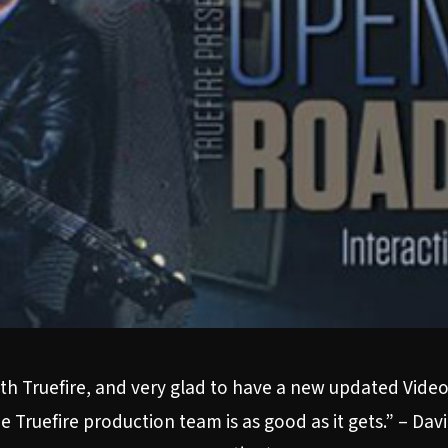
th Truefire, and very glad to have a new updated Video c
 Truefire production team is as good as it gets.” – Da