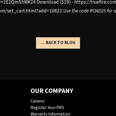
=2E2QmShMK24 Download ($29) - https://truefire.com
.com/set_cart.html?add=10822
Use the code ROAD25 for a 
← BACK TO BLOG
OUR COMPANY
Careers
Register Your PRS
Warranty Information