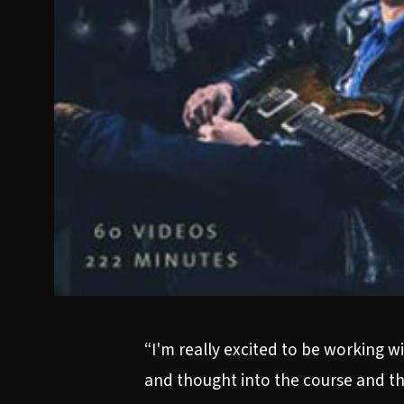
“I'm really excited to be working wi
and thought into the course and the