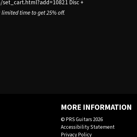
/set_cart.html?add=10821 Disc +
limited time to get 25% off.
MORE INFORMATION
© PRS Guitars 2026
Accessibility Statement
Privacy Policy