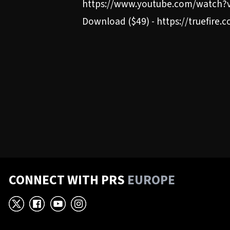
https://www.youtube.com/watch?v
Download ($49) - https://truefire
CONNECT WITH PRS
EUROPE
X
Facebook
YouTube
Instagram