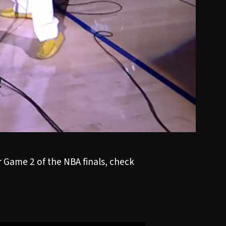
Game 2 of the NBA finals, check