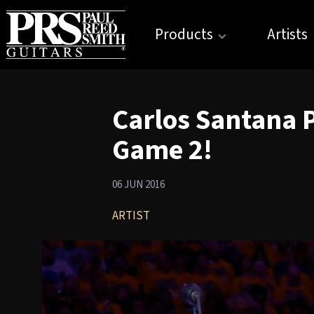
Products
Artists
Carlos Santana 
Game 2!
06 JUN 2016
ARTIST