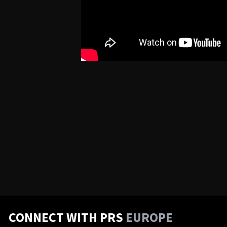
CONNECT WITH PRS
EUROPE