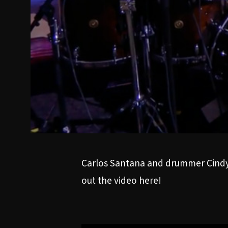
Carlos Santana and drummer Cindy
out the video here!