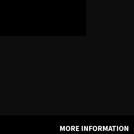
MORE INFORMATION