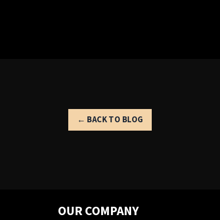
← BACK TO BLOG
OUR COMPANY