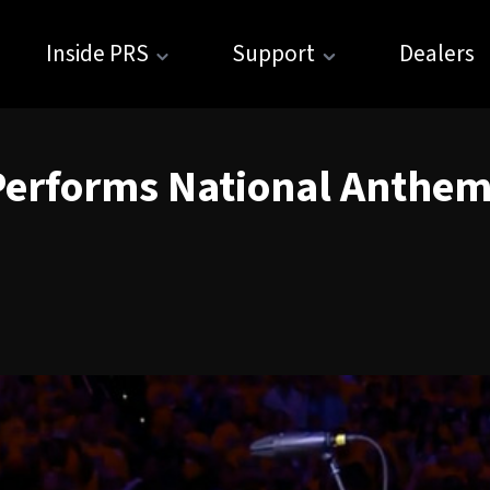
Inside PRS
Support
Dealers
Performs National Anthem 