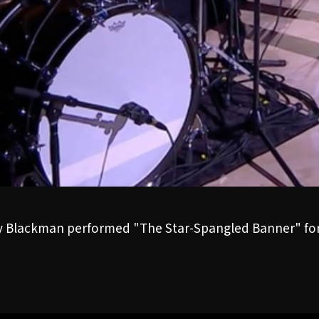
 Blackman performed "The Star-Spangled Banner" for 