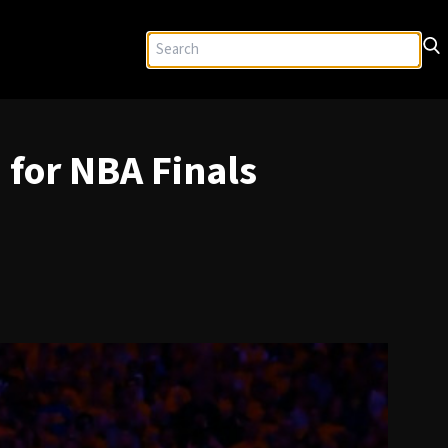
for NBA Finals