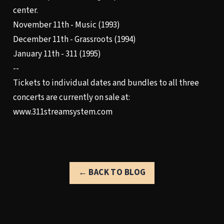
center.
November 11th - Music (1993)
December 11th - Grassroots (1994)
January 11th - 311 (1995)
--
Tickets to individual dates and bundles to all three
concerts are currently on sale at:
www.311streamsystem.com
← BACK TO BLOG