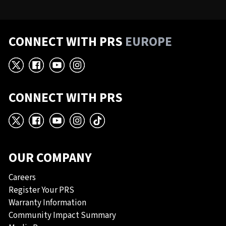
CONNECT WITH PRS
EUROPE
X
Facebook
YouTube
Instagram
CONNECT WITH PRS
X
Facebook
YouTube
Instagram
TikTok
OUR COMPANY
Careers
Register Your PRS
Warranty Information
Community Impact Summary