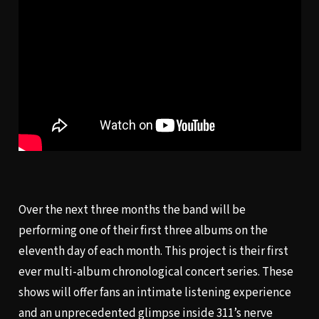
Over the next three months the band will be
performing one of their first three albums on the
eleventh day of each month. This project is their first
ever multi-album chronological concert series. These
shows will offer fans an intimate listening experience
and an unprecedented glimpse inside 311’s nerve