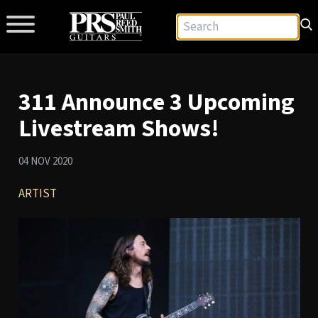
311 Announce 3 Upcoming
Livestream Shows!
04 NOV 2020
ARTIST