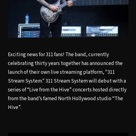
Exciting news for 311 fans! The band, currently
celebrating thirty years together has announced the
launch of their own live streaming platform, "311
Stream System." 311 Stream System will debut with a
series of “Live from the Hive” concerts hosted directly
from the band’s famed North Hollywood studio “The
Hive”.