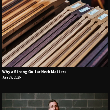
Why a Strong Guitar Neck Matters
Jun 29, 2026