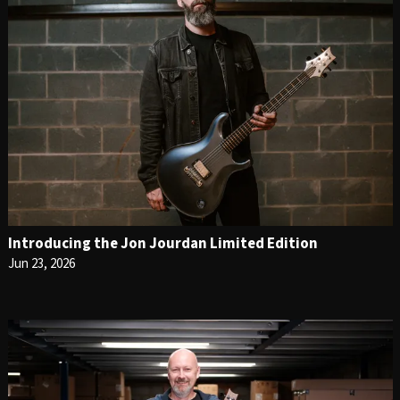
Introducing the Jon Jourdan Limited Edition
Jun 23, 2026