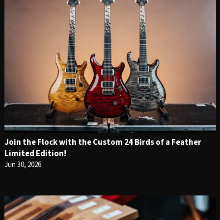
Join the Flock with the Custom 24 Birds of a Feather
Limited Edition!
Jun 30, 2026