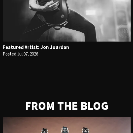
Featured Artist: Jon Jourdan
Posted Jul 07, 2026
FROM THE BLOG