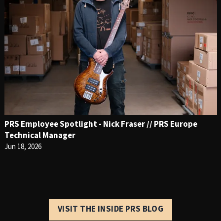
PRS Employee Spotlight - Nick Fraser // PRS Europe
Technical Manager
Jun 18, 2026
VISIT THE INSIDE PRS BLOG