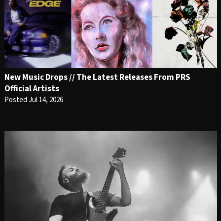
New Music Drops // The Latest Releases From PRS
Official Artists
Posted Jul 14, 2026