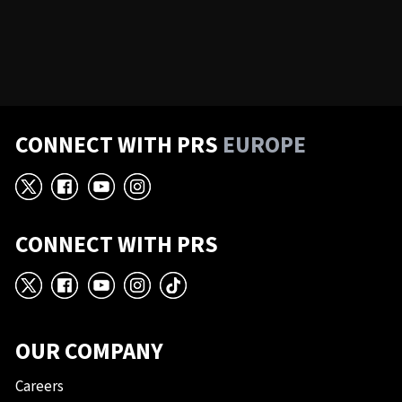
CONNECT WITH PRS
EUROPE
X
Facebook
YouTube
Instagram
CONNECT WITH PRS
X
Facebook
YouTube
Instagram
TikTok
OUR COMPANY
Careers