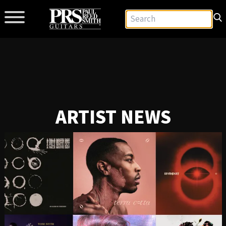
ARTIST NEWS