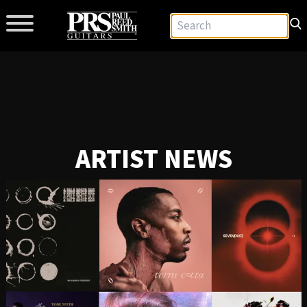
ARTIST NEWS