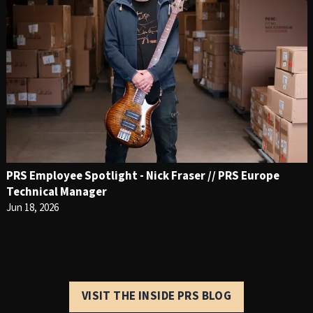
PRS Employee Spotlight - Nick Fraser // PRS Europe
Technical Manager
Jun 18, 2026
VISIT THE INSIDE PRS BLOG