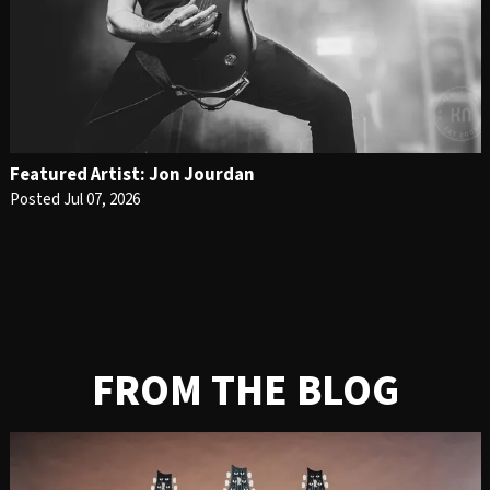
Featured Artist: Jon Jourdan
Posted Jul 07, 2026
FROM THE BLOG