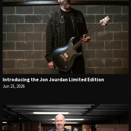
Introducing the Jon Jourdan Limited Edition
Jun 23, 2026