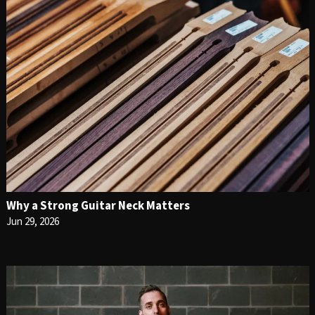
Why a Strong Guitar Neck Matters
Jun 29, 2026