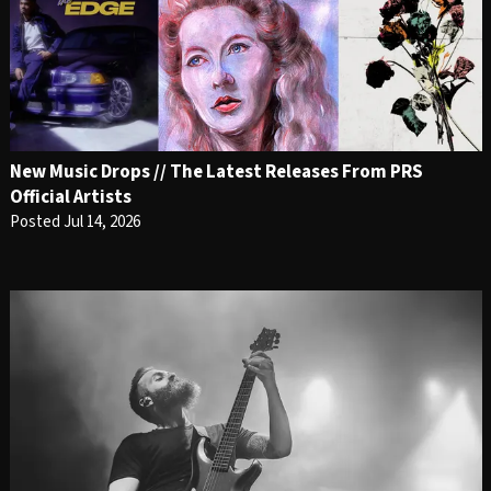
New Music Drops // The Latest Releases From PRS
Official Artists
Posted Jul 14, 2026