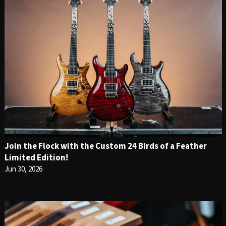
Join the Flock with the Custom 24 Birds of a Feather
Limited Edition!
Jun 30, 2026