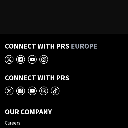
CONNECT WITH PRS
EUROPE
X
Facebook
YouTube
Instagram
CONNECT WITH PRS
X
Facebook
YouTube
Instagram
TikTok
OUR COMPANY
Careers