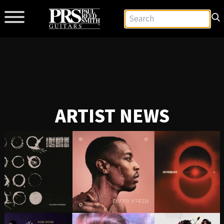
ARTIST NEWS