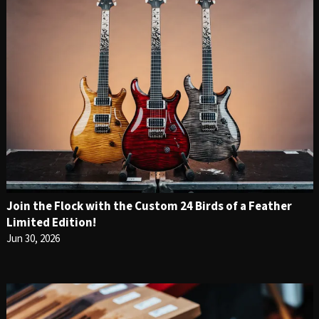
Join the Flock with the Custom 24 Birds of a Feather
Limited Edition!
Jun 30, 2026