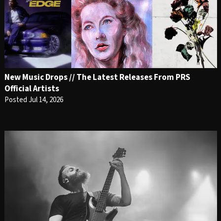
New Music Drops // The Latest Releases From PRS
Official Artists
Posted Jul 14, 2026