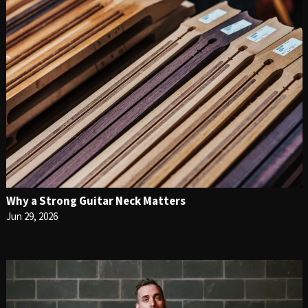
Why a Strong Guitar Neck Matters
Jun 29, 2026