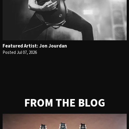
Featured Artist: Jon Jourdan
Posted Jul 07, 2026
FROM THE BLOG