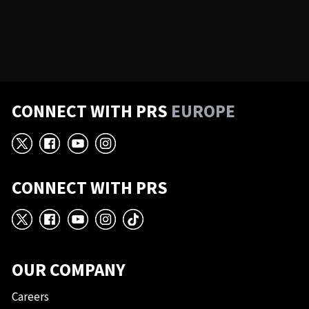
CONNECT WITH PRS
EUROPE
X
Facebook
YouTube
Instagram
CONNECT WITH PRS
X
Facebook
YouTube
Instagram
TikTok
OUR COMPANY
Careers