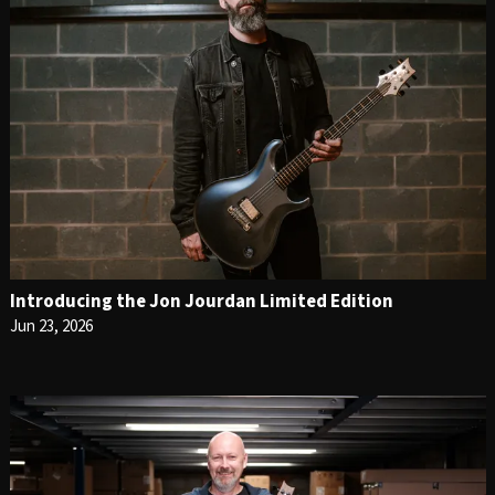
Introducing the Jon Jourdan Limited Edition
Jun 23, 2026