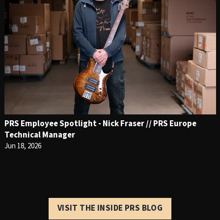
PRS Employee Spotlight - Nick Fraser // PRS Europe
Technical Manager
Jun 18, 2026
VISIT THE INSIDE PRS BLOG