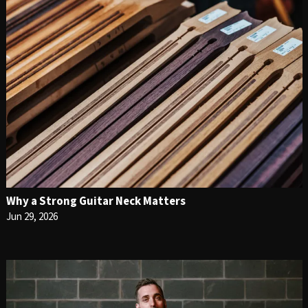
Why a Strong Guitar Neck Matters
Jun 29, 2026