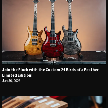
Join the Flock with the Custom 24 Birds of a Feather
Limited Edition!
Jun 30, 2026