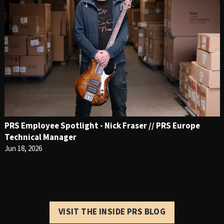
PRS Employee Spotlight - Nick Fraser // PRS Europe
Technical Manager
Jun 18, 2026
VISIT THE INSIDE PRS BLOG