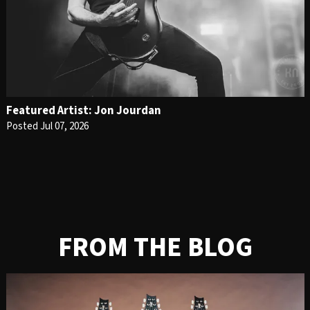
Featured Artist: Jon Jourdan
Posted Jul 07, 2026
FROM THE BLOG