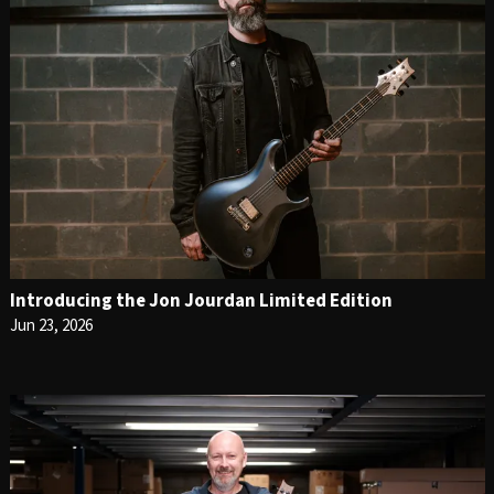
Introducing the Jon Jourdan Limited Edition
Jun 23, 2026