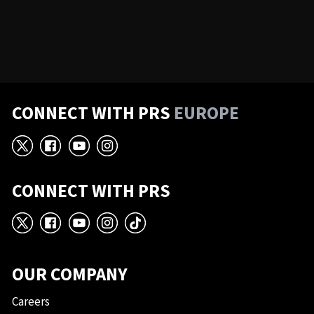
CONNECT WITH PRS
EUROPE
X
Facebook
YouTube
Instagram
CONNECT WITH PRS
X
Facebook
YouTube
Instagram
TikTok
OUR COMPANY
Careers