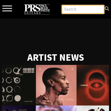
ARTIST NEWS