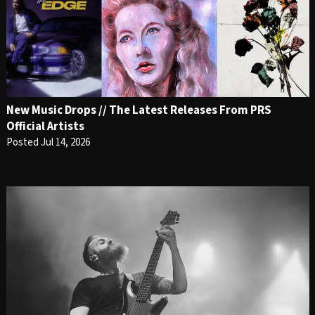
New Music Drops // The Latest Releases From PRS
Official Artists
Posted Jul 14, 2026