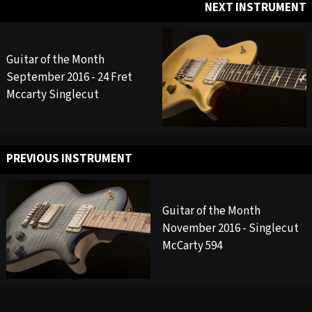
NEXT INSTRUMENT
Guitar of the Month
September 2016 - 24 Fret
Mccarty Singlecut
PREVIOUS INSTRUMENT
Guitar of the Month
November 2016 - Singlecut
McCarty 594