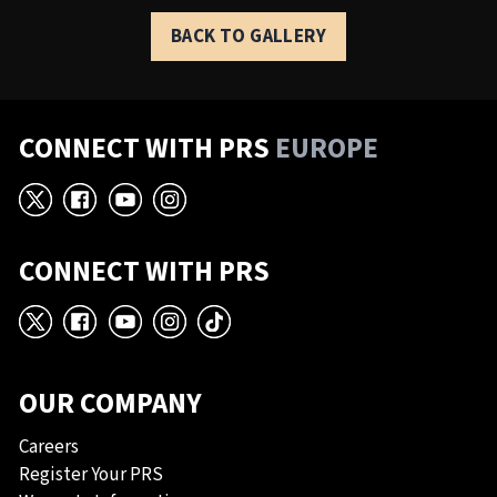
BACK TO GALLERY
CONNECT WITH PRS
EUROPE
X
Facebook
YouTube
Instagram
CONNECT WITH PRS
X
Facebook
YouTube
Instagram
TikTok
OUR COMPANY
Careers
Register Your PRS