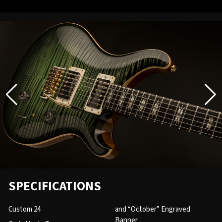
SPECIFICATIONS
Custom 24
and “October” Engraved
Banner