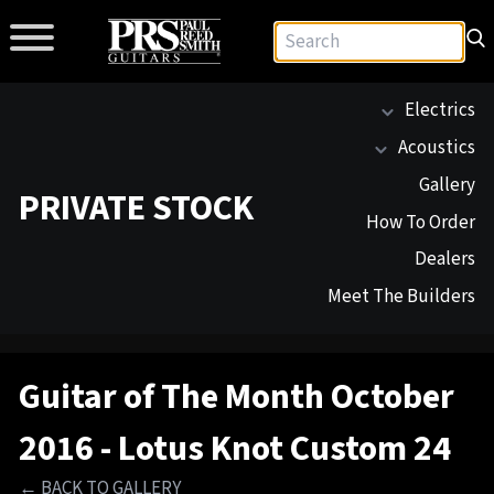
Electrics
Acoustics
Gallery
PRIVATE STOCK
How To Order
Dealers
Meet The Builders
Guitar of The Month October
2016 - Lotus Knot Custom 24
← BACK TO GALLERY