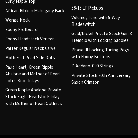
Curly Maple Top
58/15 LT Pickups
African Ribbon Mahogany Back
Volume, Tone with 5-Way
Wenge Neck
Bladeswitch
Ebony Fretboard
Gold/Nickel Private Stock Gen 3
Ebony Headstock Veneer
Tremolo with Locking Saddles
Patter Regular Neck Carve
Phase III Locking Tuning Pegs
with Ebony Buttons
Mother of Pearl Side Dots
D’Addario .010 Strings
Paua Heart, Green Ripple
Abalone and Mother of Pearl
Private Stock 20th Anniversary
Lotus Knot Inlays
Saxon Crimson
Green Ripple Abalone Private
Stock Eagle Headstock Inlay
with Mother of Pearl Outlines