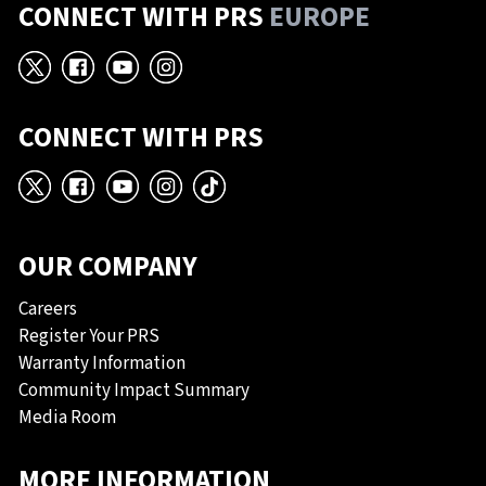
CONNECT WITH PRS
EUROPE
X
Facebook
YouTube
Instagram
CONNECT WITH PRS
X
Facebook
YouTube
Instagram
TikTok
OUR COMPANY
Careers
Register Your PRS
Warranty Information
Community Impact Summary
Media Room
MORE INFORMATION