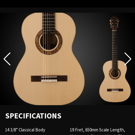
SPECIFICATIONS
14 3/8” Classical Body
19 Fret, 650mm Scale Length,