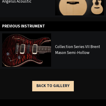
Angelus Acoustic
PREVIOUS INSTRUMENT
Collection Series VII Brent
Mason Semi-Hollow
BACK TO GALLERY