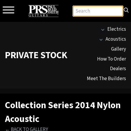
Electrics
Acoustics
Gallery
PRIVATE STOCK
How To Order
Dealers
Meet The Builders
Collection Series 2014 Nylon
Acoustic
← BACK TO GALLERY