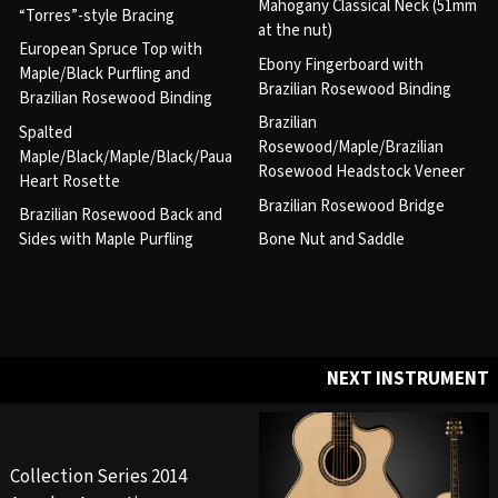
Mahogany Classical Neck (51mm
“Torres”-style Bracing
at the nut)
European Spruce Top with
Ebony Fingerboard with
Maple/Black Purfling and
Brazilian Rosewood Binding
Brazilian Rosewood Binding
Brazilian
Spalted
Rosewood/Maple/Brazilian
Maple/Black/Maple/Black/Paua
Rosewood Headstock Veneer
Heart Rosette
Brazilian Rosewood Bridge
Brazilian Rosewood Back and
Sides with Maple Purfling
Bone Nut and Saddle
NEXT INSTRUMENT
Collection Series 2014