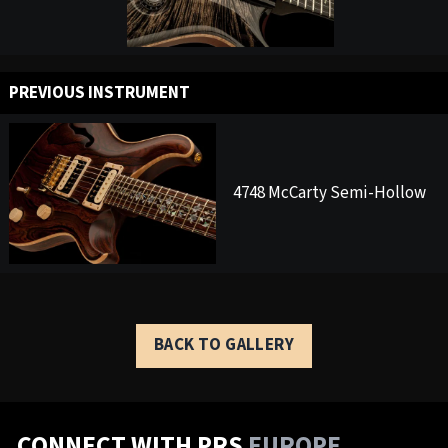
PREVIOUS INSTRUMENT
4748 McCarty Semi-Hollow
BACK TO GALLERY
CONNECT WITH PRS
EUROPE