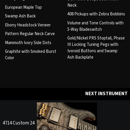
Neck
European Maple Top
408 Pickups with Zebra Bobbins
Swamp Ash Back
Volume and Tone Controls with
Ebony Headstock Veneer
5-Way Bladeswitch
Pattern Regular Neck Carve
Gold/Nickel PRS Stoptail, Phase
Mammoth Ivory Side Dots
III Locking Tuning Pegs with
Ivoroid Buttons and Swamp
Graphite with Smoked Burst
Ash Backplate
Color
NEXT INSTRUMENT
4714 Custom 24