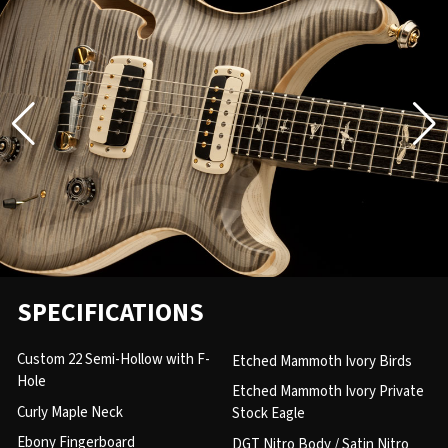
SPECIFICATIONS
Custom 22 Semi-Hollow with F-
Etched Mammoth Ivory Birds
Hole
Etched Mammoth Ivory Private
Curly Maple Neck
Stock Eagle
Ebony Fingerboard
DGT Nitro Body / Satin Nitro