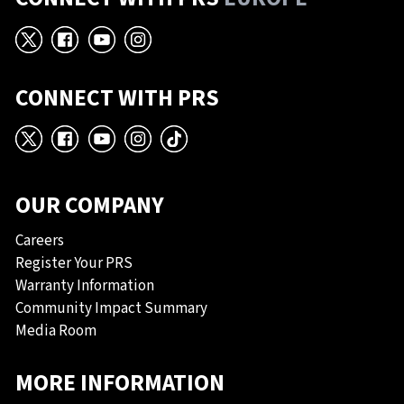
X
Facebook
YouTube
Instagram
CONNECT WITH PRS
X
Facebook
YouTube
Instagram
TikTok
OUR COMPANY
Careers
Register Your PRS
Warranty Information
Community Impact Summary
Media Room
MORE INFORMATION