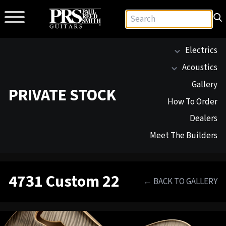
Electrics
Acoustics
Gallery
PRIVATE STOCK
How To Order
Dealers
Meet The Builders
4731 Custom 22
← BACK TO GALLERY