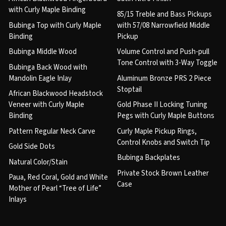
with Curly Maple Binding
85/15 Treble and Bass Pickups
Bubinga Top with Curly Maple
with 57/08 Narrowfield Middle
Binding
Pickup
Bubinga Middle Wood
Volume Control and Push-pull
Tone Control with 3-Way Toggle
Bubinga Back Wood with
Mandolin Eagle Inlay
Aluminum Bronze PRS 2 Piece
Stoptail
African Blackwood Headstock
Veneer with Curly Maple
Gold Phase II Locking Tuning
Binding
Pegs with Curly Maple Buttons
Pattern Regular Neck Carve
Curly Maple Pickup Rings,
Control Knobs and Switch Tip
Gold Side Dots
Bubinga Backplates
Natural Color/Stain
Private Stock Brown Leather
Paua, Red Coral, Gold and White
Case
Mother of Pearl “Tree of Life”
Inlays