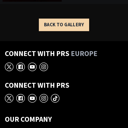
BACK TO GALLERY
CONNECT WITH PRS
EUROPE
X
Facebook
YouTube
Instagram
CONNECT WITH PRS
X
Facebook
YouTube
Instagram
TikTok
OUR COMPANY