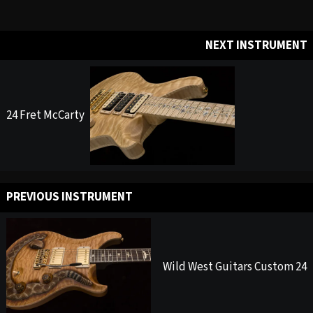
NEXT INSTRUMENT
24 Fret McCarty
PREVIOUS INSTRUMENT
Wild West Guitars Custom 24