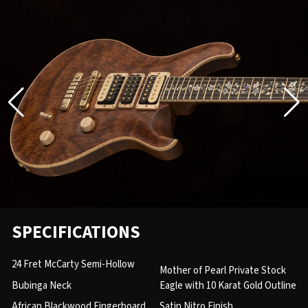
SPECIFICATIONS
24 Fret McCarty Semi-Hollow
Mother of Pearl Private Stock
Bubinga Neck
Eagle with 10 Karat Gold Outline
African Blackwood Fingerboard
Satin Nitro Finish