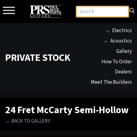
Electrics
Acoustics
Gallery
PRIVATE STOCK
How To Order
Dealers
Meet The Builders
24 Fret McCarty Semi-Hollow
← BACK TO GALLERY