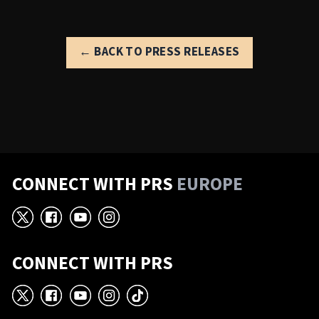
← BACK TO PRESS RELEASES
CONNECT WITH PRS
EUROPE
X
Facebook
YouTube
Instagram
CONNECT WITH PRS
X
Facebook
YouTube
Instagram
TikTok