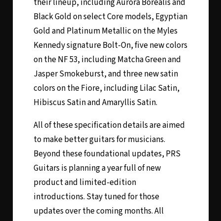
their lineup, including Aurora Borealis and
Black Gold on select Core models, Egyptian
Gold and Platinum Metallic on the Myles
Kennedy signature Bolt-On, five new colors
on the NF 53, including Matcha Green and
Jasper Smokeburst, and three new satin
colors on the Fiore, including Lilac Satin,
Hibiscus Satin and Amaryllis Satin.
All of these specification details are aimed
to make better guitars for musicians.
Beyond these foundational updates, PRS
Guitars is planning a year full of new
product and limited-edition
introductions. Stay tuned for those
updates over the coming months. All