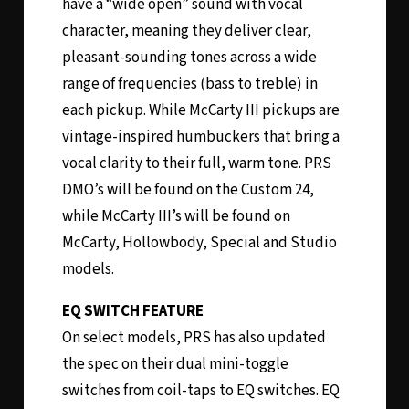
have a “wide open” sound with vocal
character, meaning they deliver clear,
pleasant-sounding tones across a wide
range of frequencies (bass to treble) in
each pickup. While McCarty III pickups are
vintage-inspired humbuckers that bring a
vocal clarity to their full, warm tone. PRS
DMO’s will be found on the Custom 24,
while McCarty III’s will be found on
McCarty, Hollowbody, Special and Studio
models.
EQ SWITCH FEATURE
On select models, PRS has also updated
the spec on their dual mini-toggle
switches from coil-taps to EQ switches. EQ