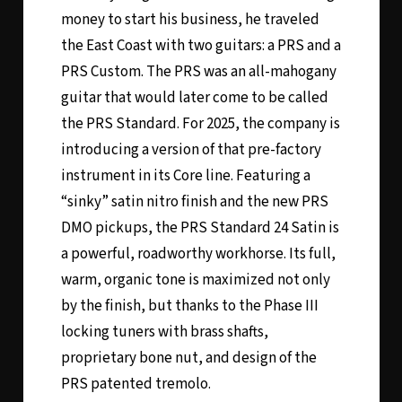
money to start his business, he traveled
the East Coast with two guitars: a PRS and a
PRS Custom. The PRS was an all-mahogany
guitar that would later come to be called
the PRS Standard. For 2025, the company is
introducing a version of that pre-factory
instrument in its Core line. Featuring a
“sinky” satin nitro finish and the new PRS
DMO pickups, the PRS Standard 24 Satin is
a powerful, roadworthy workhorse. Its full,
warm, organic tone is maximized not only
by the finish, but thanks to the Phase III
locking tuners with brass shafts,
proprietary bone nut, and design of the
PRS patented tremolo.