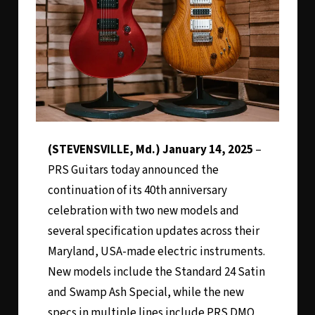
(STEVENSVILLE, Md.) January 14, 2025
–
PRS Guitars today announced the
continuation of its 40th anniversary
celebration with two new models and
several specification updates across their
Maryland, USA-made electric instruments.
New models include the Standard 24 Satin
and Swamp Ash Special, while the new
specs in multiple lines include PRS DMO