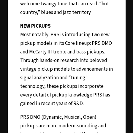
welcome twangy tone that can reach “hot
country,” blues and jazz territory.
NEW PICKUPS
Most notably, PRS is introducing two new
pickup models in its Core lineup: PRS DMO
and McCarty III treble and bass pickups.
Through hands-on research into beloved
vintage pickup models to advancements in
signal analyzation and “tuning”
technology, these pickups incorporate
every detail of pickup knowledge PRS has
gained in recent years of R&D.
PRS DMO (Dynamic, Musical, Open)
pickups are more modern-sounding and