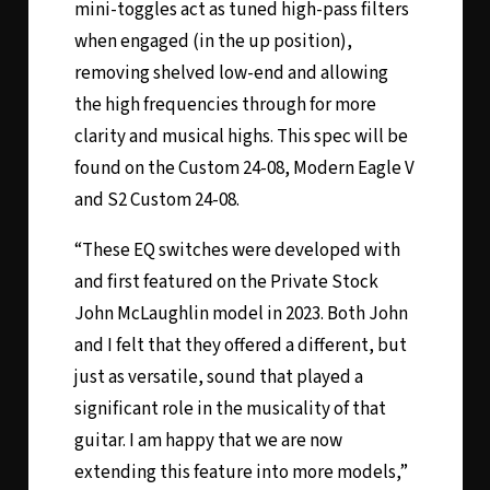
mini-toggles act as tuned high-pass filters
when engaged (in the up position),
removing shelved low-end and allowing
the high frequencies through for more
clarity and musical highs. This spec will be
found on the Custom 24-08, Modern Eagle V
and S2 Custom 24-08.
“These EQ switches were developed with
and first featured on the Private Stock
John McLaughlin model in 2023. Both John
and I felt that they offered a different, but
just as versatile, sound that played a
significant role in the musicality of that
guitar. I am happy that we are now
extending this feature into more models,”