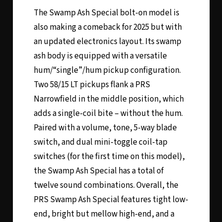
The Swamp Ash Special bolt-on model is
also making a comeback for 2025 but with
an updated electronics layout. Its swamp
ash body is equipped with a versatile
hum/“single”/hum pickup configuration.
Two 58/15 LT pickups flank a PRS
Narrowfield in the middle position, which
adds a single-coil bite – without the hum.
Paired with a volume, tone, 5-way blade
switch, and dual mini-toggle coil-tap
switches (for the first time on this model),
the Swamp Ash Special has a total of
twelve sound combinations. Overall, the
PRS Swamp Ash Special features tight low-
end, bright but mellow high-end, and a