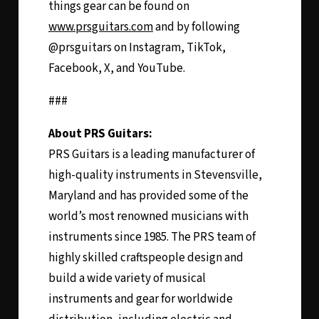
things gear can be found on
www.prsguitars.com
and by following
@prsguitars on Instagram, TikTok,
Facebook, X, and YouTube.
###
About PRS Guitars:
PRS Guitars is a leading manufacturer of
high-quality instruments in Stevensville,
Maryland and has provided some of the
world’s most renowned musicians with
instruments since 1985. The PRS team of
highly skilled craftspeople design and
build a wide variety of musical
instruments and gear for worldwide