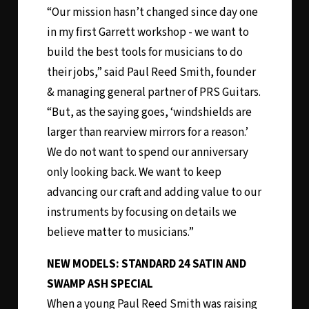
“Our mission hasn’t changed since day one
in my first Garrett workshop - we want to
build the best tools for musicians to do
their jobs,” said Paul Reed Smith, founder
& managing general partner of PRS Guitars.
“But, as the saying goes, ‘windshields are
larger than rearview mirrors for a reason.’
We do not want to spend our anniversary
only looking back. We want to keep
advancing our craft and adding value to our
instruments by focusing on details we
believe matter to musicians.”
NEW MODELS: STANDARD 24 SATIN AND
SWAMP ASH SPECIAL
When a young Paul Reed Smith was raising