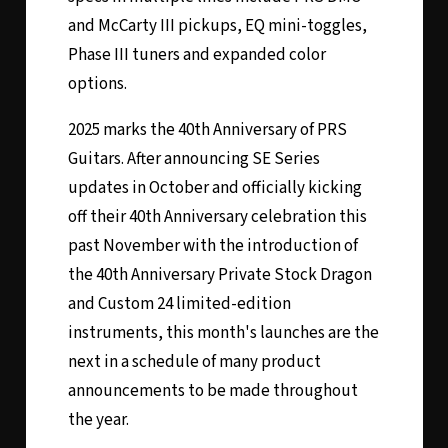
and McCarty III pickups, EQ mini-toggles,
Phase III tuners and expanded color
options.
2025 marks the 40th Anniversary of PRS
Guitars. After announcing SE Series
updates in October and officially kicking
off their 40th Anniversary celebration this
past November with the introduction of
the 40th Anniversary Private Stock Dragon
and Custom 24 limited-edition
instruments, this month's launches are the
next in a schedule of many product
announcements to be made throughout
the year.