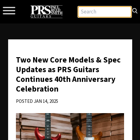
Two New Core Models & Spec
Updates as PRS Guitars
Continues 40th Anniversary
Celebration
POSTED JAN 14, 2025