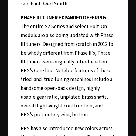
said Paul Reed Smith.
PHASE III TUNER EXPANDED OFFERING
The entire S2 Series and select Bolt-On
models are also being updated with Phase
III tuners. Designed from scratch in 2012 to
be wholly different from Phase II’s, Phase
III tuners were originally introduced on
PRS’s Core line. Notable features of these
tried-and-true tuning machines include a
handsome open-back design, highly
usable gear ratio, unplated brass shafts,
overall lightweight construction, and
PRS’s proprietary wing button.
PRS has also introduced new colors across