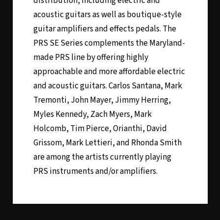
distribution, including electric and
acoustic guitars as well as boutique-style
guitar amplifiers and effects pedals. The
PRS SE Series complements the Maryland-
made PRS line by offering highly
approachable and more affordable electric
and acoustic guitars. Carlos Santana, Mark
Tremonti, John Mayer, Jimmy Herring,
Myles Kennedy, Zach Myers, Mark
Holcomb, Tim Pierce, Orianthi, David
Grissom, Mark Lettieri, and Rhonda Smith
are among the artists currently playing
PRS instruments and/or amplifiers.