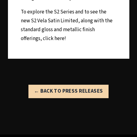
To explore the S2 Series and to see the
new S2 Vela Satin Limited, along with the
standard gloss and metallic finish
offerings,
click here!
← BACK TO PRESS RELEASES