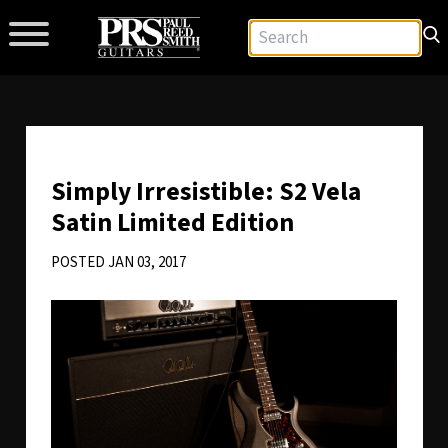
Simply Irresistible: S2 Vela
Satin Limited Edition
POSTED JAN 03, 2017