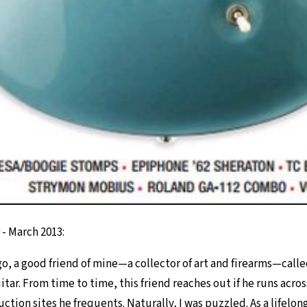
- March 2013:
o, a good friend of mine—a collector of art and firearms—called 
itar. From time to time, this friend reaches out if he runs across
tion sites he frequents. Naturally, I was puzzled. As a lifelon