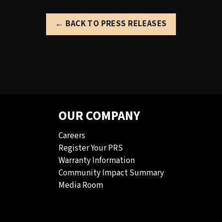
← BACK TO PRESS RELEASES
OUR COMPANY
Careers
Register Your PRS
Warranty Information
Community Impact Summary
Media Room