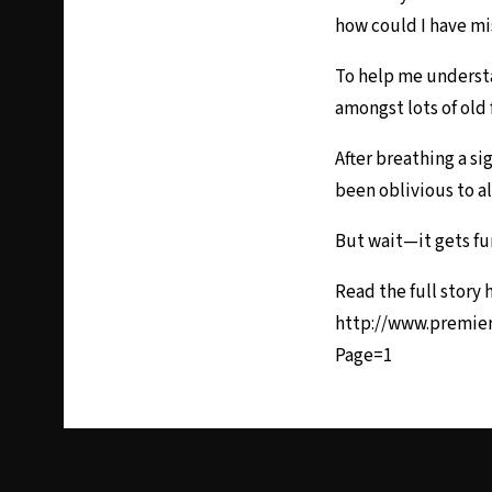
how could I have m
To help me understa
amongst lots of old 
After breathing a s
been oblivious to al
But wait—it gets fu
Read the full story 
http://www.premie
Page=1