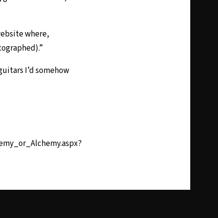
website where,
utographed).”
 guitars I’d somehow
hemy_or_Alchemy.aspx?