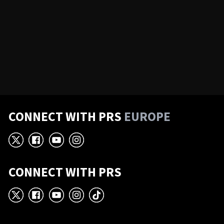
CONNECT WITH PRS
EUROPE
X
Facebook
YouTube
Instagram
CONNECT WITH PRS
X
Facebook
YouTube
Instagram
TikTok