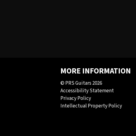
MORE INFORMATION
© PRS Guitars 2026
Accessibility Statement
Privacy Policy
Intellectual Property Policy