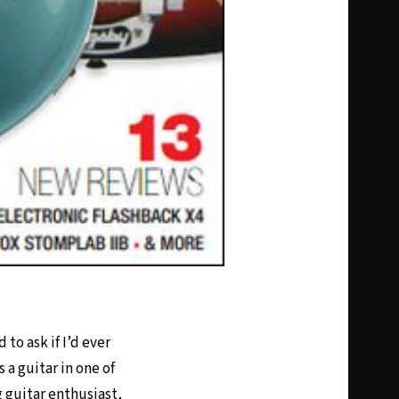
to ask if I’d ever
 a guitar in one of
g guitar enthusiast,