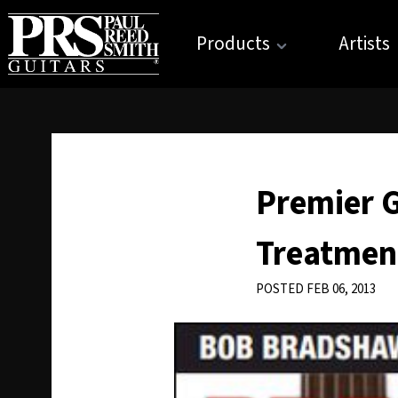
Products
Artists
Premier G
Treatmen
POSTED FEB 06, 2013