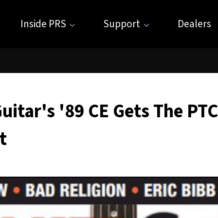
Inside PRS
Support
Dealers
uitar's '89 CE Gets The PTC
t