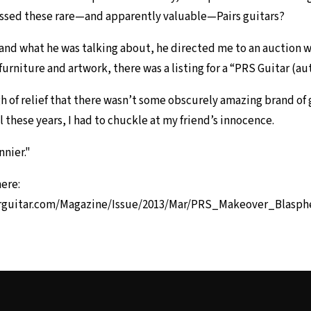
issed these rare—and apparently valuable—Pairs guitars?
nd what he was talking about, he directed me to an auction 
furniture and artwork, there was a listing for a “PRS Guitar (a
igh of relief that there wasn’t some obscurely amazing brand of
l these years, I had to chuckle at my friend’s innocence.
nnier."
here:
rguitar.com/Magazine/Issue/2013/Mar/PRS_Makeover_Blasp