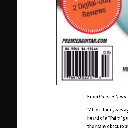
From
Premier Guitar
"About four years ag
heard of a “Pairs” gu
the many obscure auc