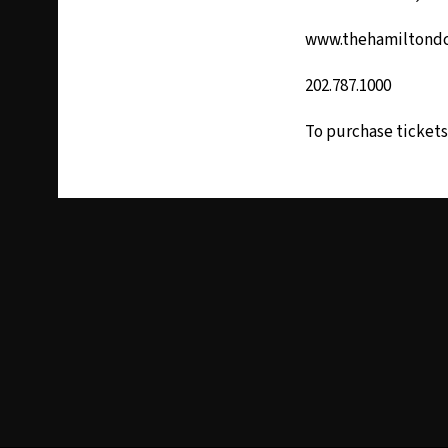
www.thehamiltond
202.787.1000
To purchase tickets 