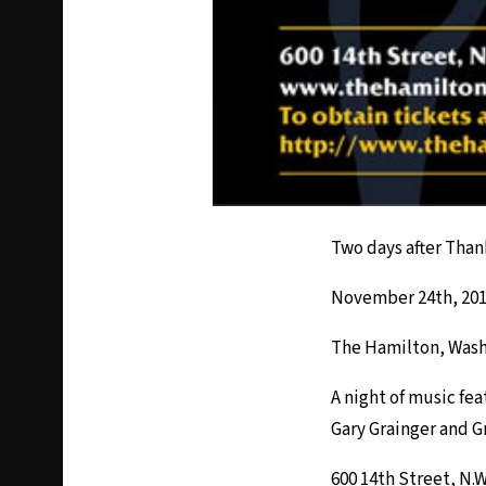
Two days after Than
November 24th, 2012
The Hamilton, Was
A night of music fe
Gary Grainger and G
600 14th Street, N.