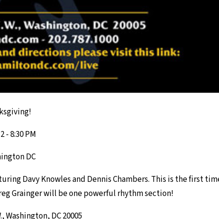
ksgiving!
 - 8:30 PM
hington DC
aturing Davy Knowles and Dennis Chambers. This is the first t
reg Grainger will be one powerful rhythm section!
W., Washington, DC 20005