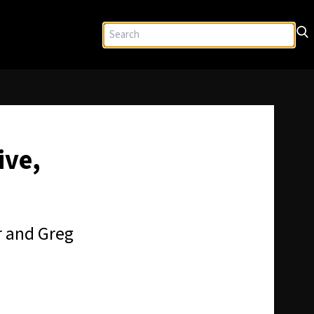
ive,
r and Greg