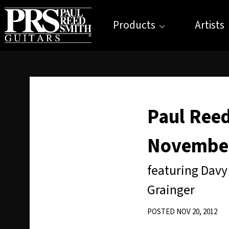
Products
Artists
Paul Reed
November
featuring Davy
Grainger
POSTED NOV 20, 2012