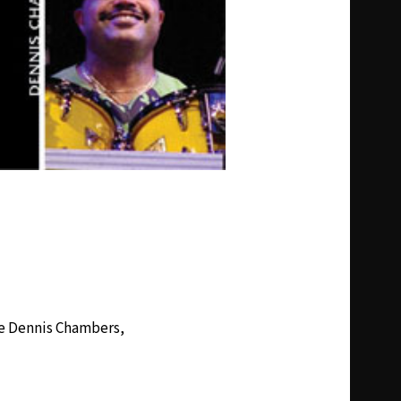
ime Dennis Chambers,