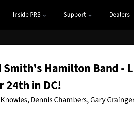
Inside PRS
Support
Dealers
 Smith's Hamilton Band - L
 24th in DC!
 Knowles, Dennis Chambers, Gary Grainge