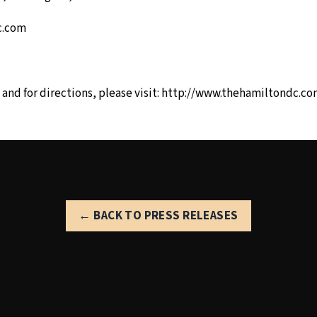
c.com
and for directions, please visit:
http://www.thehamiltondc.co
← BACK TO PRESS RELEASES