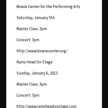
Bowie Center for the Performing Arts
Saturday, January 5th
Master Class: 3pm
Concert: 7pm
http://www.bowiecenter.org/
Rams Head On Stage
Sunday, January 6, 2013
Master Class: 3pm
Concert: 7pm
http://www.ramsheadonstage.com