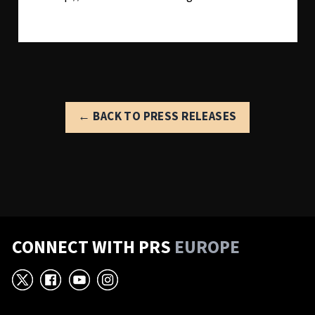
← BACK TO PRESS RELEASES
CONNECT WITH PRS
EUROPE
X
Facebook
YouTube
Instagram