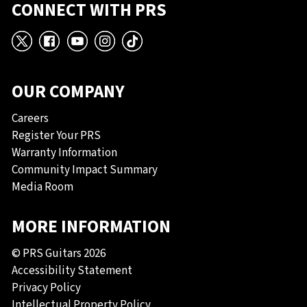
CONNECT WITH PRS
X
Facebook
YouTube
Instagram
TikTok
OUR COMPANY
Careers
Register Your PRS
Warranty Information
Community Impact Summary
Media Room
MORE INFORMATION
© PRS Guitars 2026
Accessibility Statement
Privacy Policy
Intellectual Property Policy