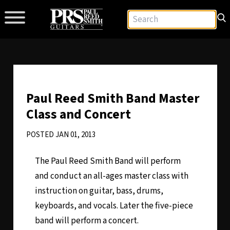
Paul Reed Smith Band Master
Class and Concert
POSTED JAN 01, 2013
The Paul Reed Smith Band will perform
and conduct an all-ages master class with
instruction on guitar, bass, drums,
keyboards, and vocals. Later the five-piece
band will perform a concert.