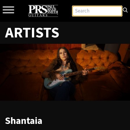
ARTISTS
Shantaia