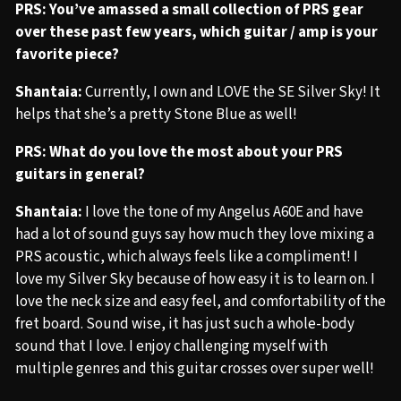
PRS: You’ve amassed a small collection of PRS gear
over these past few years, which guitar / amp is your
favorite piece?
Shantaia:
Currently, I own and LOVE the SE Silver Sky! It
helps that she’s a pretty Stone Blue as well!
PRS: What do you love the most about your PRS
guitars in general?
Shantaia:
I love the tone of my Angelus A60E and have
had a lot of sound guys say how much they love mixing a
PRS acoustic, which always feels like a compliment! I
love my Silver Sky because of how easy it is to learn on. I
love the neck size and easy feel, and comfortability of the
fret board. Sound wise, it has just such a whole-body
sound that I love. I enjoy challenging myself with
multiple genres and this guitar crosses over super well!