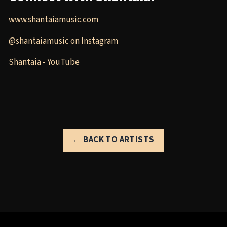
www.shantaiamusic.com
@shantaiamusic on Instagram
Shantaia - YouTube
← BACK TO ARTISTS