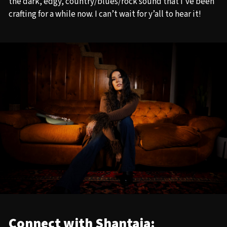
the dark, edgy, country/blues/rock sound that I’ve been
crafting for a while now. I can’t wait for y’all to hear it!
Connect with Shantaia: