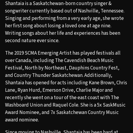
Shantaia is a Saskatchewan-born country singer &
songwriter currently based out of Nashville, Tennessee.
Singing and performing from a very early age, she wrote
her first song about losing a loved one at age nine.
Writing songs about her life and experiences has been
second nature ever since.
The 2019 SCMA Emerging Artist has played festivals all
over Canada, including The Cavendish Beach Music
Festival, North by Northeast, Dauphins Country Fest,
and Country Thunder Saskatchewan. Additionally,
Shantaia has opened for acts including Kane Brown, Chris
Lane, Ryan Hurd, Emerson Drive, Charlie Major and
recently she went on a tour of the east coast with The
Washboard Union and Raquel Cole. She is a 5x SaskMusic
Award Nominee, and 7x Saskatchewan Country Music
award nominee.
Since moving to Nashville, Shantaia has been hard at