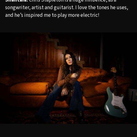
Shantaia:
Chris Stapleton is a huge influence, as a
songwriter, artist and guitarist. I love the tones he uses,
and he’s inspired me to play more electric!