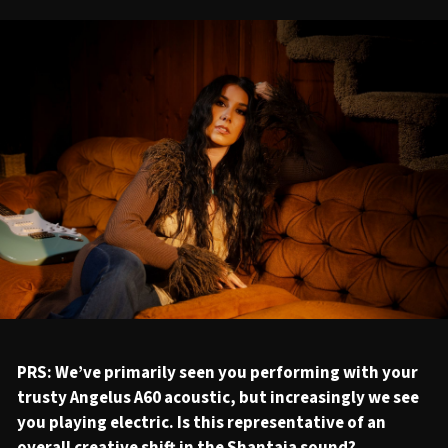
PRS: We’ve primarily seen you performing with your
trusty Angelus A60 acoustic, but increasingly we see
you playing electric. Is this representative of an