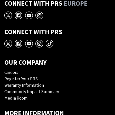
CONNECT WITH PRS
EUROPE
X
Facebook
YouTube
Instagram
CONNECT WITH PRS
X
Facebook
YouTube
Instagram
TikTok
OUR COMPANY
Careers
Register Your PRS
Warranty Information
Community Impact Summary
Media Room
MORE INFORMATION