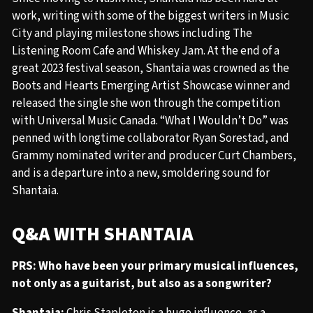
work, writing with some of the biggest writers in Music
City and playing milestone shows including The
Listening Room Cafe and Whiskey Jam. At the end of a
great 2023 festival season, Shantaia was crowned as the
Boots and Hearts Emerging Artist Showcase winner and
released the single she won through the competition
with Universal Music Canada. “What I Wouldn’t Do” was
penned with longtime collaborator Ryan Sorestad, and
Grammy nominated writer and producer Curt Chambers,
and is a departure into a new, smoldering sound for
Shantaia.
Q&A WITH SHANTAIA
PRS: Who have been your primary musical influences,
not only as a guitarist, but also as a songwriter?