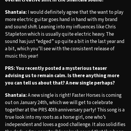
overall creative shift in the Shantaia sound?
Shantaia:
I would definitely agree that the want to play
more electric guitar goes hand in hand with my brand
and sound shift. Leaning into my influences like Chris
Stapleton which is usually quite electric heavy. The
sound has just “edged” up quite a bit in the last year and
a bit, which you’ll see with the consistent release of
music this year!
PRS: You recently posted a mysterious teaser
advising us to remain calm. Is there anything more
you can tell us about that? A new single perhaps?
Shantaia:
A new single is right! Faster Horses is coming
out on January 24th, which we will get to celebrate
together at the PRS 40th anniversary party! This song is a
true look into my roots as a horse girl, one who’s
independent and loves a good challenge. It also solidifies