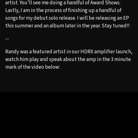
artist. You’ll see me doing a handful of Award Shows.
Lastly, I am in the process of finishing up a handful of
songs for my debut solo release. I will be releasing an EP
this summer and an album later in the year. Stay tuned!!
--
Randy was a featured artist in our HDRX amplifier launch,
watch him play and speak about the amp in the 3 minute
mark of the video below: