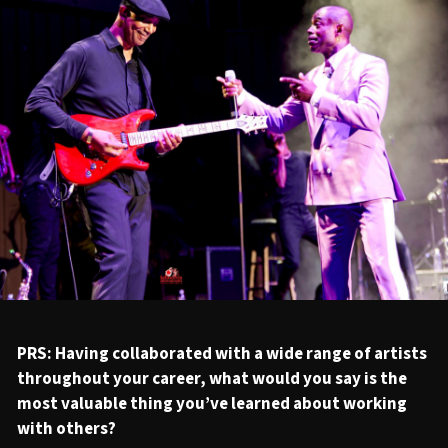
PRS: Having collaborated with a wide range of artists
throughout your career, what would you say is the
most valuable thing you’ve learned about working
with others?