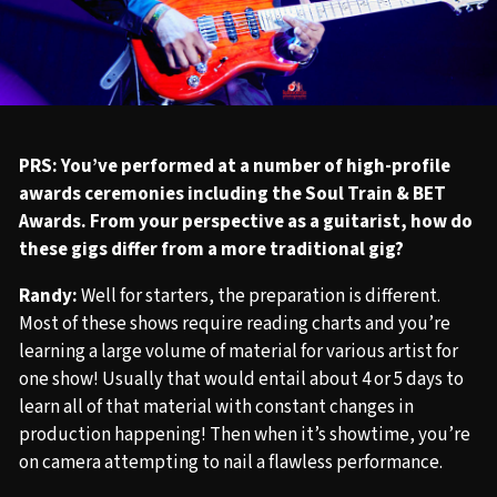
PRS: You’ve performed at a number of high-profile
awards ceremonies including the Soul Train & BET
Awards. From your perspective as a guitarist, how do
these gigs differ from a more traditional gig?
Randy:
Well for starters, the preparation is different.
Most of these shows require reading charts and you’re
learning a large volume of material for various artist for
one show! Usually that would entail about 4 or 5 days to
learn all of that material with constant changes in
production happening! Then when it’s showtime, you’re
on camera attempting to nail a flawless performance.