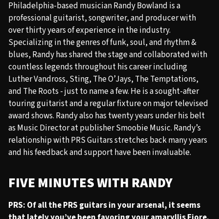
Philadelphia-based musician Randy Bowland is a
professional guitarist, songwriter, and producer with
over thirty years of experience in the industry.
Specializing in the genres of funk, soul, and rhythm &
blues, Randy has shared the stage and collaborated with
countless legends throughout his career including
Luther Vandross, Sting, The O’Jays, The Temptations,
and The Roots - just to name a few. He is a sought-after
touring guitarist and a regular fixture on major televised
award shows. Randy also has twenty years under his belt
as Music Director at publisher Smoobie Music. Randy’s
relationship with PRS Guitars stretches back many years
and his feedback and support have been invaluable.
FIVE MINUTES WITH RANDY
PRS: Of all the PRS guitars in your arsenal, it seems
that lately you’ve been favoring your amaryllis Fiore.