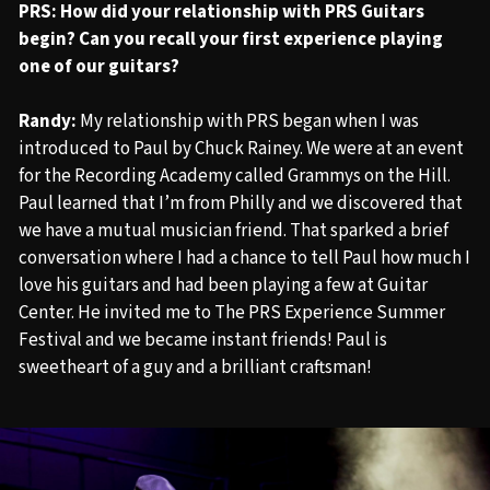
PRS: How did your relationship with PRS Guitars
begin?
Can you
recall your first experience playing
one of our guitars?
Randy:
My relationship with PRS began when I was
introduced to Paul by Chuck Rainey. We were at an event
for the Recording Academy called Grammys on the Hill.
Paul learned that I’m from Philly and we discovered that
we have a mutual musician friend. That sparked a brief
conversation where I had a chance to tell Paul how much I
love his guitars and had been playing a few at Guitar
Center. He invited me to The PRS Experience Summer
Festival and we became instant friends! Paul is
sweetheart of a guy and a brilliant craftsman!