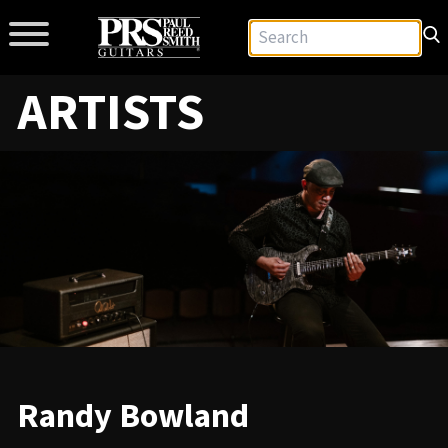
ARTISTS
Randy Bowland