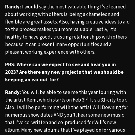
Randy:
I would say the most valuable thing I’ve learned
about working with others is: being a chameleon and
flexible are great assets. Also, having creative ideas to aid
to the process makes you more valuable. Lastly, it’s
healthy to have good, trusting relationships with others
because it can present many opportunities and a
pleasant working experience with others.
PRS: Where can we expect to see and hear you in
2023? Are there any new projects that we should be
keeping an ear out for?
Randy:
You will be able to see me this year touring with
rd.
the artist Kem, which starts on Feb 3
It’s a 31-city tour.
Also, I will be performing with the artist Will Downing for
numerous show dates AND you’ll hear some new music
that I’ve co-written and co-produced for Will’s new
album. Many new albums that I’ve played on for various