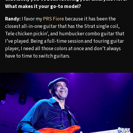
What makes it your go-to model?
Randy:
I favor my
PRS Fiore
because it has been the
closest all-in-one guitar that has the Strat single coil,
Tele chicken pickin', and humbucker combo guitar that
I’ve played. Being a full-time session and touring guitar
player, I need all those colors at once and don’t always
have to time to switch guitars.