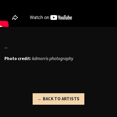
--
Photo credit:
kdmorris photography
← BACK TO ARTISTS