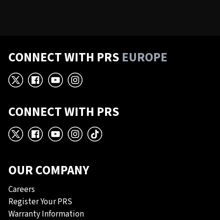
CONNECT WITH PRS
EUROPE
X
Facebook
YouTube
Instagram
CONNECT WITH PRS
X
Facebook
YouTube
Instagram
TikTok
OUR COMPANY
Careers
Register Your PRS
Warranty Information