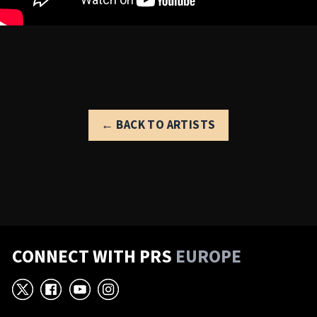
← BACK TO ARTISTS
CONNECT WITH PRS
EUROPE
X
Facebook
YouTube
Instagram