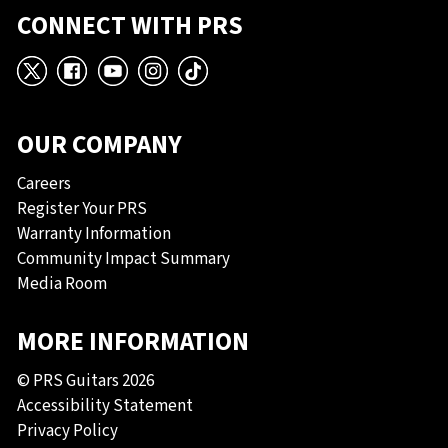
CONNECT WITH PRS
X
Facebook
YouTube
Instagram
TikTok
OUR COMPANY
Careers
Register Your PRS
Warranty Information
Community Impact Summary
Media Room
MORE INFORMATION
© PRS Guitars 2026
Accessibility Statement
Privacy Policy