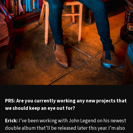
PRS: Are you currently working any new projects that
we should keep an eye out for?
Erick:
I’ve been working with John Legend on his newest
double album that’ll be released later this year. I’m also