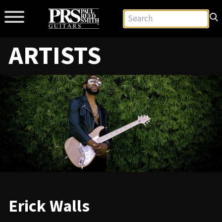
ARTISTS
Erick Walls