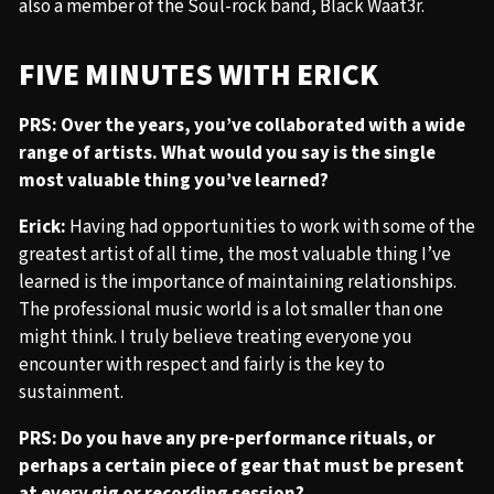
also a member of the Soul-rock band, Black Waat3r.
FIVE MINUTES WITH ERICK
PRS: Over the years, you’ve collaborated with a wide
range of artists. What would you say is the single
most valuable thing you’ve learned?
Erick:
Having had opportunities to work with some of the
greatest artist of all time, the most valuable thing I’ve
learned is the importance of maintaining relationships.
The professional music world is a lot smaller than one
might think. I truly believe treating everyone you
encounter with respect and fairly is the key to
sustainment.
PRS: Do you have any pre-performance rituals, or
perhaps a certain piece of gear that must be present