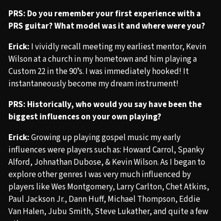
PRS: Do you remember your first experience with a
PRS guitar? What model was it and where were you?
Erick:
I vividly recall meeting my earliest mentor, Kevin
Wilson at a church in my hometown and him playing a
Custom 22 in the 90ʼs. I was immediately hooked! It
instantaneously become my dream instrument!
PRS: Historically, who would you say have been the
biggest influences on your own playing?
Erick:
Growing up playing gospel music my early
influences were players such as: Howard Carrol, Spanky
Alford, Johnathan Dubose, & Kevin Wilson. As I began to
explore other genres I was very much influenced by
players like Wes Montgomery, Larry Carlton, Chet Atkins,
Paul Jackson Jr., Dann Huff, Michael Thompson, Eddie
Van Halen, Jubu Smith, Steve Lukather, and quite a few