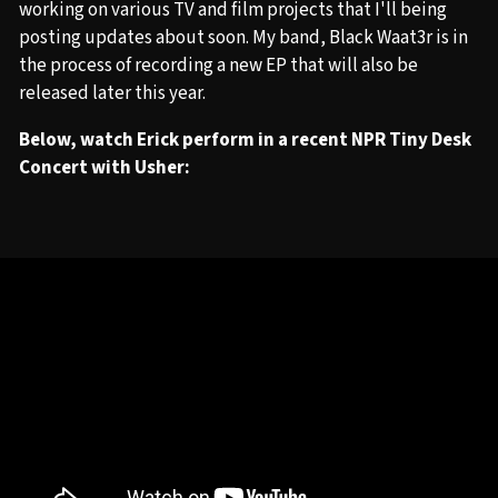
working on various TV and film projects that I'll being
posting updates about soon. My band, Black Waat3r is in
the process of recording a new EP that will also be
released later this year.
Below, watch Erick perform in a recent NPR Tiny Desk
Concert with Usher: