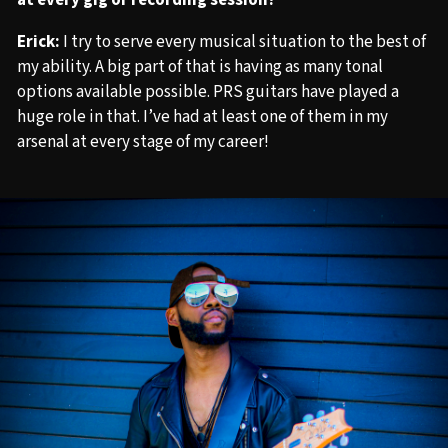
at every gig or recording session?
Erick:
I try to serve every musical situation to the best of
my ability. A big part of that is having as many tonal
options available possible. PRS guitars have played a
huge role in that. I’ve had at least one of them in my
arsenal at every stage of my career!