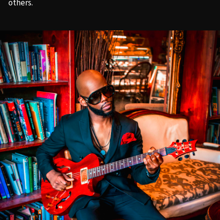
others.