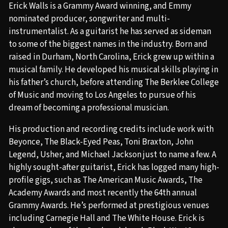
Erick Walls is a Grammy Award winning, and Emmy
nominated producer, songwriter and multi-
instrumentalist. As a guitarist he has served as sideman
to some of the biggest names in the industry. Born and
raised in Durham, North Carolina, Erick grew up within a
musical family. He developed his musical skills playing in
his father’s church, before attending The Berklee College
of Music and moving to Los Angeles to pursue of his
dream of becoming a professional musician.
His production and recording credits include work with
Beyonce, The Black-Eyed Peas, Toni Braxton, John
Legend, Usher, and Michael Jackson just to name a few. A
highly sought-after guitarist, Erick has logged many high-
profile gigs, such as The American Music Awards, The
Academy Awards and most recently the 64th annual
Grammy Awards. He’s performed at prestigious venues
including Carnegie Hall and The White House. Erick is